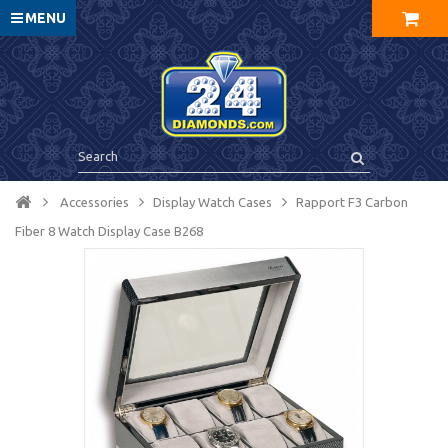
MENU
Accessories
Display Watch Cases
Rapport F3 Carbon
Fiber 8 Watch Display Case B268