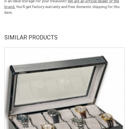
is an ideal storage for your treasures!
We are an official dealer of the
brand.
You'll get factory warranty and free domestic shipping for this
item.
SIMILAR PRODUCTS