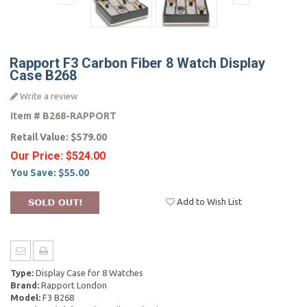
Rapport F3 Carbon Fiber 8 Watch Display
Case B268
Write a review
Item #
B268-RAPPORT
Retail Value:
$579.00
Our Price:
$524.00
You Save:
$55.00
Add to Wish List
Type:
Display Case for 8 Watches
Brand:
Rapport London
Model:
F3 B268