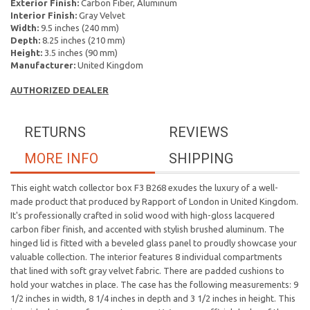
Exterior Finish:
Carbon Fiber, Aluminum
Interior Finish:
Gray Velvet
Width:
9.5 inches (240 mm)
Depth:
8.25 inches (210 mm)
Height:
3.5 inches (90 mm)
Manufacturer:
United Kingdom
AUTHORIZED DEALER
RETURNS
REVIEWS
MORE INFO
SHIPPING
This eight watch collector box F3 B268 exudes the luxury of a well-
made product that produced by Rapport of London in United Kingdom.
It's professionally crafted in solid wood with high-gloss lacquered
carbon fiber finish, and accented with stylish brushed aluminum.
The
hinged lid is fitted with a beveled glass panel to proudly showcase your
valuable collection.
The interior features 8 individual compartments
that lined with soft gray velvet fabric. There are padded cushions
to
hold your watches in place. The case
has the following measurements: 9
1/2 inches in width, 8 1/4 inches in depth and 3 1/2 inches in height. This