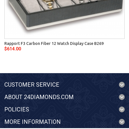
Rapport F3 Carbon Fiber 12 Watch Display Case B269
$614.00
CUSTOMER SERVICE
ABOUT 24DIAMONDS.COM
POLICIES
MORE INFORMATION