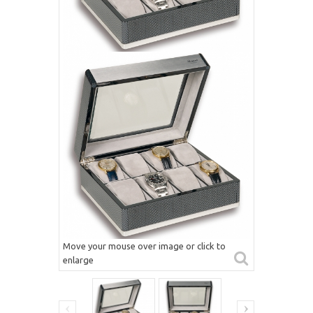
Move your mouse over image or click to
enlarge