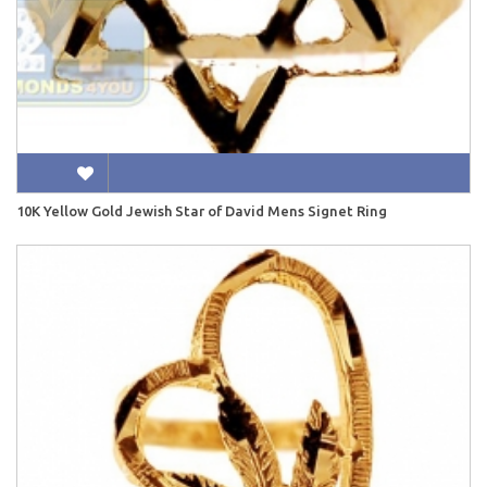
10K Yellow Gold Jewish Star of David Mens Signet Ring