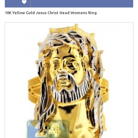
10K Yellow Gold Jesus Christ Head Womens Ring