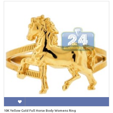
10K Yellow Gold Full Horse Body Womens Ring