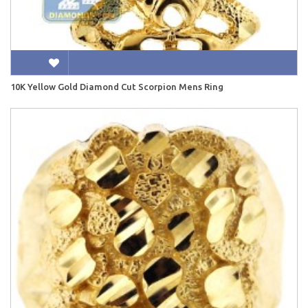
10K Yellow Gold Diamond Cut Scorpion Mens Ring