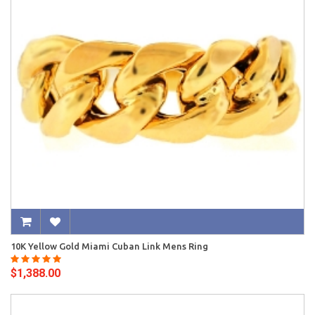
10K Yellow Gold Miami Cuban Link Mens Ring
$1,388.00