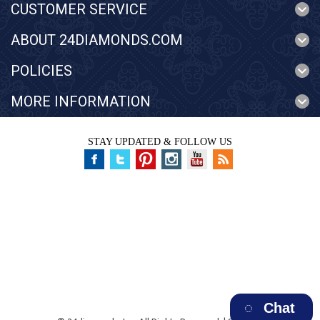
CUSTOMER SERVICE
ABOUT 24DIAMONDS.COM
POLICIES
MORE INFORMATION
STAY UPDATED & FOLLOW US
Chat