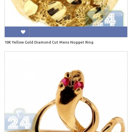
10K Yellow Gold Diamond Cut Mens Nugget Ring