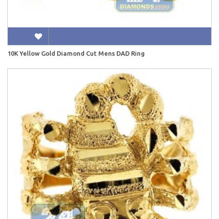
10K Yellow Gold Diamond Cut Mens DAD Ring