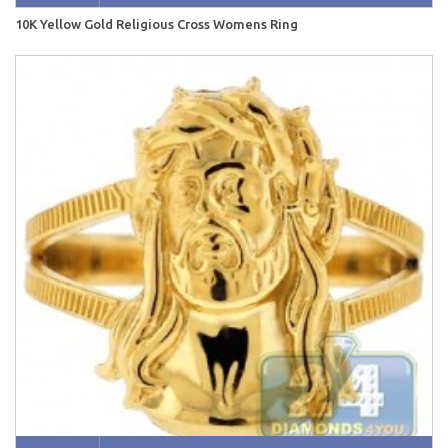
10K Yellow Gold Religious Cross Womens Ring