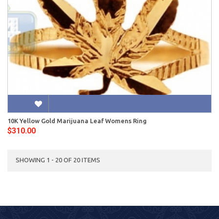
10K Yellow Gold Marijuana Leaf Womens Ring
$310.00
SHOWING 1 - 20 OF 20 ITEMS