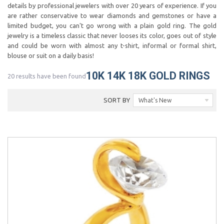
details by professional jewelers with over 20 years of experience. If you
are rather conservative to wear diamonds and gemstones or have a
limited budget, you can't go wrong with a plain gold ring. The gold
jewelry is a timeless classic that never looses its color, goes out of style
and could be worn with almost any t-shirt, informal or formal shirt,
blouse or suit on a daily basis!
10K 14K 18K GOLD RINGS
20 results have been found
SORT BY
What's New