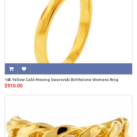
14K Yellow Gold Moving Swarovski Birthstone Womens Ring
$910.00