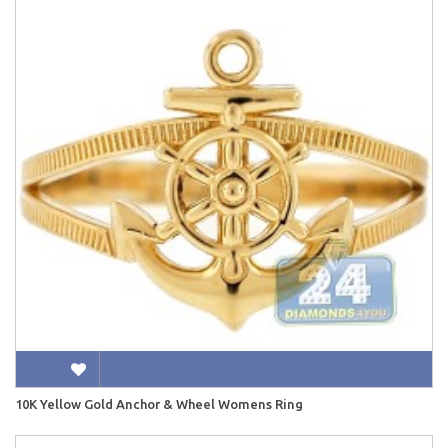
10K Yellow Gold Anchor & Wheel Womens Ring