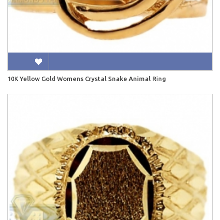
10K Yellow Gold Womens Crystal Snake Animal Ring