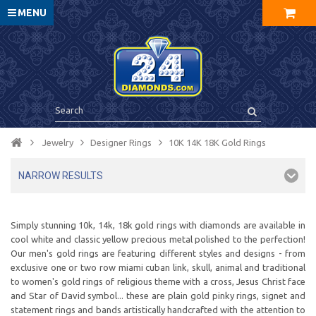
MENU
Jewelry
Designer Rings
10K 14K 18K Gold Rings
NARROW RESULTS
Simply stunning 10k, 14k, 18k gold rings with diamonds are available in
cool white and classic yellow precious metal polished to the perfection!
Our men's gold rings are featuring different styles and designs - from
exclusive one or two row miami cuban link, skull, animal and traditional
to women's gold rings of religious theme with a cross, Jesus Christ face
and Star of David symbol... these are plain gold pinky rings, signet and
statement rings and bands artistically handcrafted with the attention to