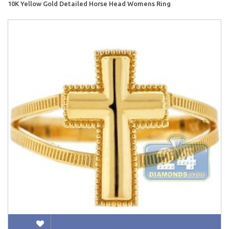
10K Yellow Gold Detailed Horse Head Womens Ring