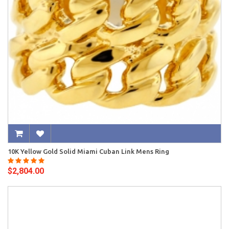
10K Yellow Gold Solid Miami Cuban Link Mens Ring
$2,804.00