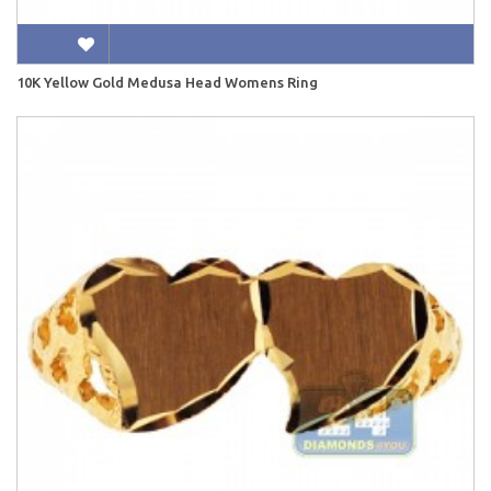
10K Yellow Gold Medusa Head Womens Ring