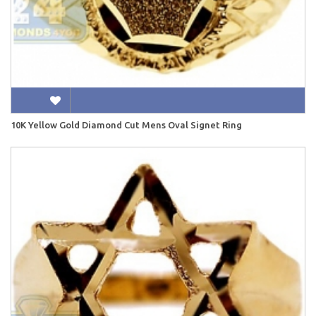
10K Yellow Gold Diamond Cut Mens Oval Signet Ring