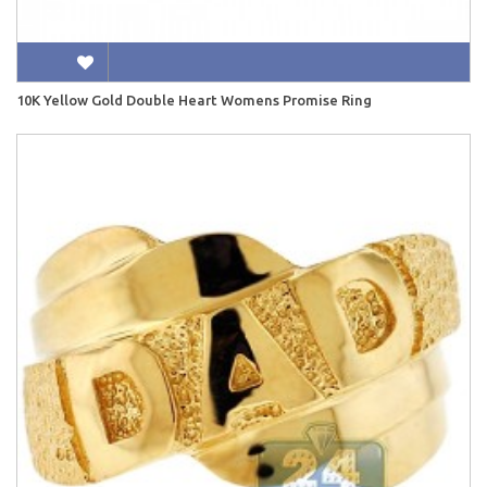
10K Yellow Gold Double Heart Womens Promise Ring