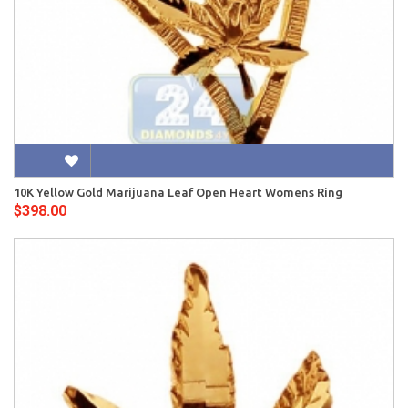
10K Yellow Gold Marijuana Leaf Open Heart Womens Ring
$398.00