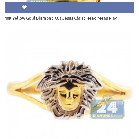
10K Yellow Gold Diamond Cut Jesus Christ Head Mens Ring