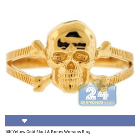
10K Yellow Gold Skull & Bones Womens Ring