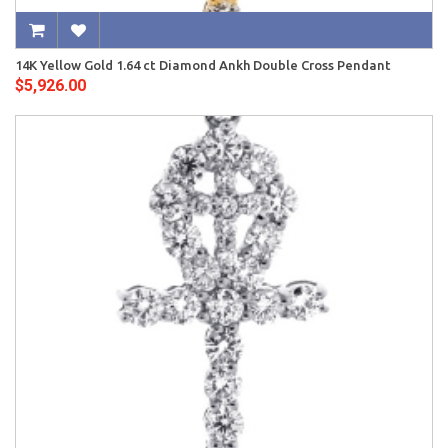
14K Yellow Gold 1.64 ct Diamond Ankh Double Cross Pendant
$5,926.00