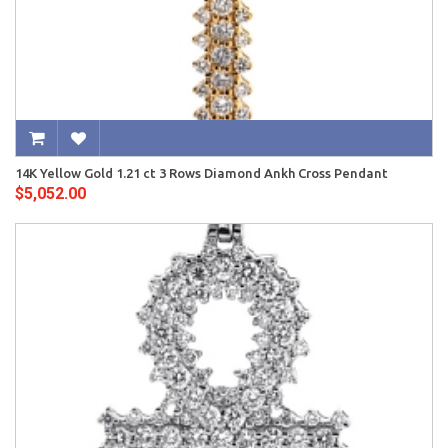
14K Yellow Gold 1.21 ct 3 Rows Diamond Ankh Cross Pendant
$5,052.00