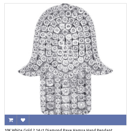
10K White Gold 2.14 ct Diamond Pave Hamsa Hand Pendant