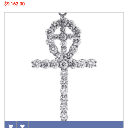
$9,162.00