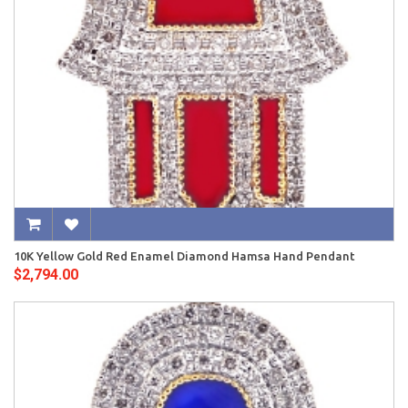
10K Yellow Gold Red Enamel Diamond Hamsa Hand Pendant
$2,794.00