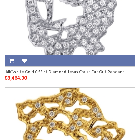
14K White Gold 0.59 ct Diamond Jesus Christ Cut Out Pendant
$3,464.00