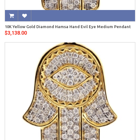
10K Yellow Gold Diamond Hamsa Hand Evil Eye Medium Pendant
$3,138.00