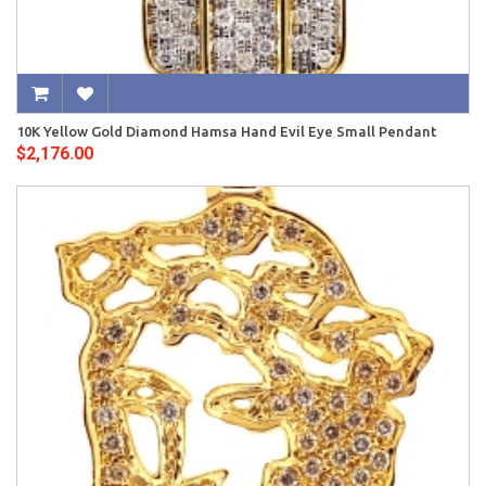
10K Yellow Gold Diamond Hamsa Hand Evil Eye Small Pendant
$2,176.00