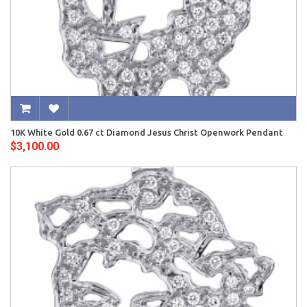
10K White Gold 0.67 ct Diamond Jesus Christ Openwork Pendant
$3,100.00