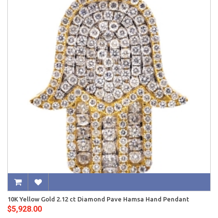
10K Yellow Gold 2.12 ct Diamond Pave Hamsa Hand Pendant
$5,928.00