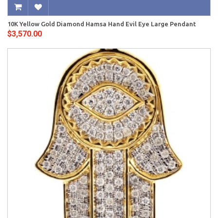
10K Yellow Gold Diamond Hamsa Hand Evil Eye Large Pendant
$3,570.00