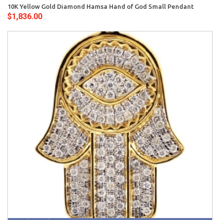
10K Yellow Gold Diamond Hamsa Hand of God Small Pendant
$1,836.00