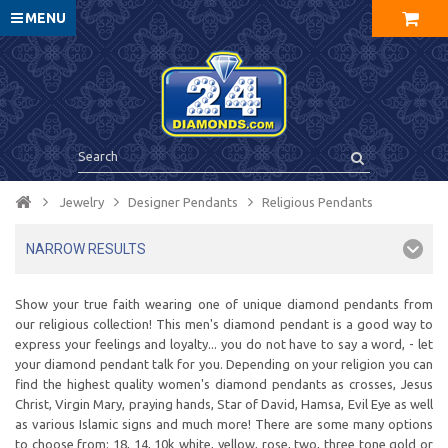
MENU
Jewelry
Designer Pendants
Religious Pendants
NARROW RESULTS
Show your true faith wearing one of unique diamond pendants from
our religious collection! This men's diamond pendant is a good way to
express your feelings and loyalty... you do not have to say a word, - let
your diamond pendant talk for you. Depending on your religion you can
find the highest quality women's diamond pendants as crosses, Jesus
Christ, Virgin Mary, praying hands, Star of David, Hamsa, Evil Eye as well
as various Islamic signs and much more! There are some many options
to choose from: 18, 14, 10k white, yellow, rose, two, three tone gold or