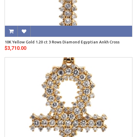
10K Yellow Gold 1.20 ct 3 Rows Diamond Egyptian Ankh Cross
$3,710.00