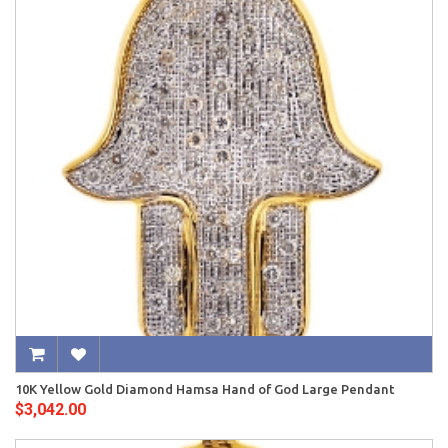
10K Yellow Gold Diamond Hamsa Hand of God Large Pendant
$3,042.00