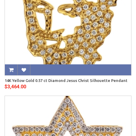
14K Yellow Gold 0.57 ct Diamond Jesus Christ Silhouette Pendant
$3,464.00