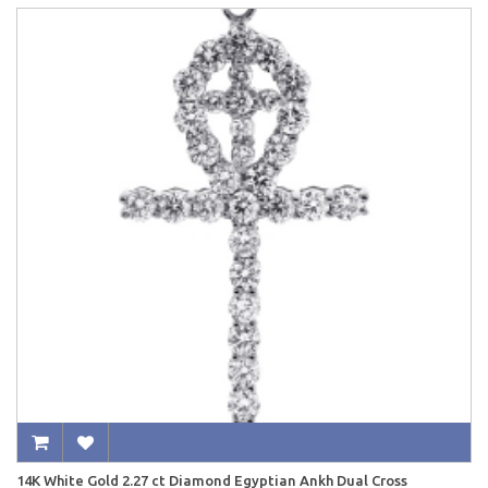
14K White Gold 2.27 ct Diamond Egyptian Ankh Dual Cross