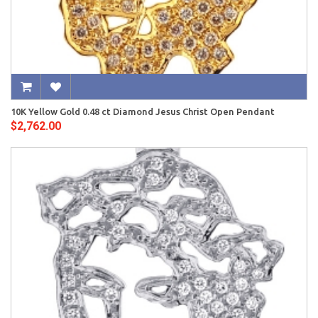
10K Yellow Gold 0.48 ct Diamond Jesus Christ Open Pendant
$2,762.00