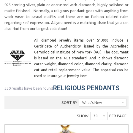
925 sterling silver, plain or encrusted with diamonds, highly polished or
matte finished... Normally, a religious pendant goes with anything from
work wear to casual outfits and there are no fashion related rules
regarding self expression. All you need is a
matching chain
that you can
also find from our largest collection!
All diamond jewelry items over $1,000 include a
Certificate of Authenticity, issued by the Accredited
Gemological Institute of New York (AGI). The document
is based on the 4C's standard. And it shows diamond
carat weight, diamond color, diamond clarity, diamond
cut and retail replacement value. The appraisal can be
used to insure your jewelry item.
RELIGIOUS PENDANTS
330 results have been found
SORT BY
What's New
SHOW
PER PAGE
30