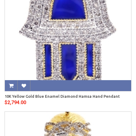
10K Yellow Gold Blue Enamel Diamond Hamsa Hand Pendant
$2,794.00