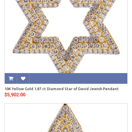
10K Yellow Gold 1.87 ct Diamond Star of David Jewish Pendant
$5,902.00