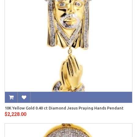
10K Yellow Gold 0.40 ct Diamond Jesus Praying Hands Pendant
$2,228.00