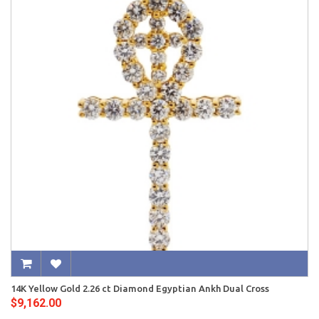
14K Yellow Gold 2.26 ct Diamond Egyptian Ankh Dual Cross
$9,162.00