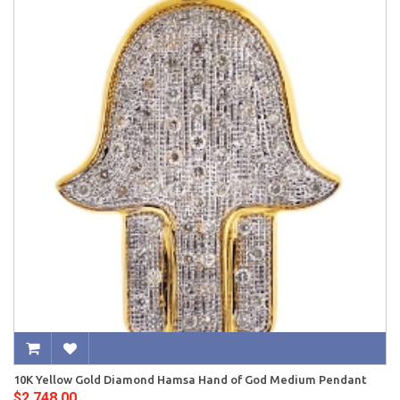
10K Yellow Gold Diamond Hamsa Hand of God Medium Pendant
$2,748.00