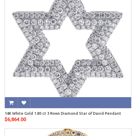
14K White Gold 1.80 ct 3 Rows Diamond Star of David Pendant
$6,864.00