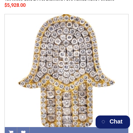
$5,928.00
Chat