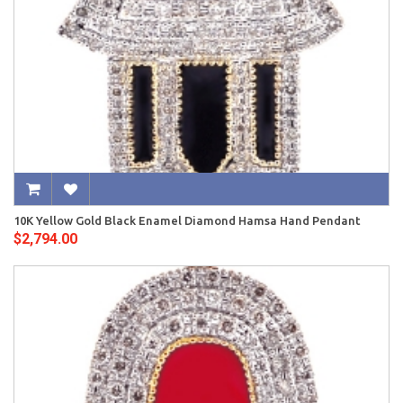
10K Yellow Gold Black Enamel Diamond Hamsa Hand Pendant
$2,794.00