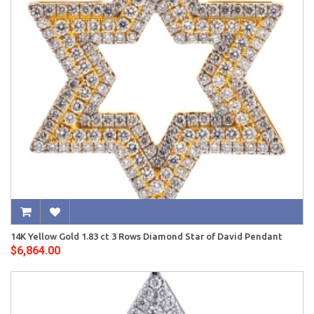
14K Yellow Gold 1.83 ct 3 Rows Diamond Star of David Pendant
$6,864.00