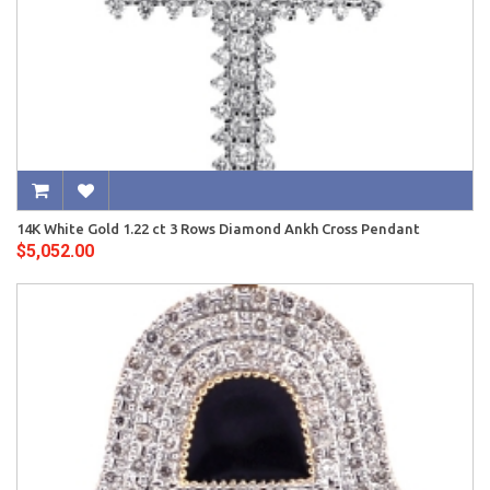
14K White Gold 1.22 ct 3 Rows Diamond Ankh Cross Pendant
$5,052.00