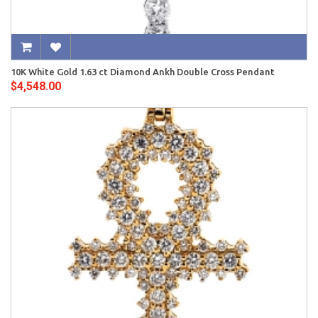
10K White Gold 1.63 ct Diamond Ankh Double Cross Pendant
$4,548.00