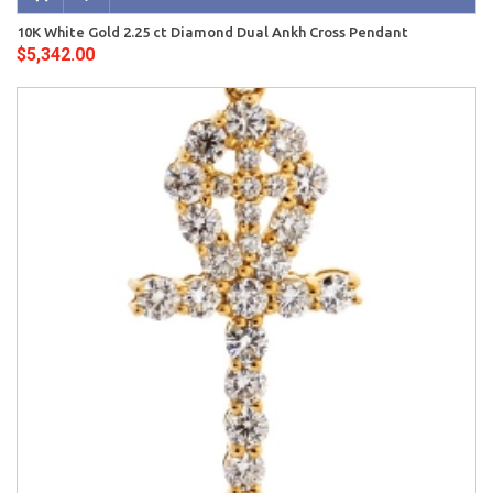
10K White Gold 2.25 ct Diamond Dual Ankh Cross Pendant
$5,342.00