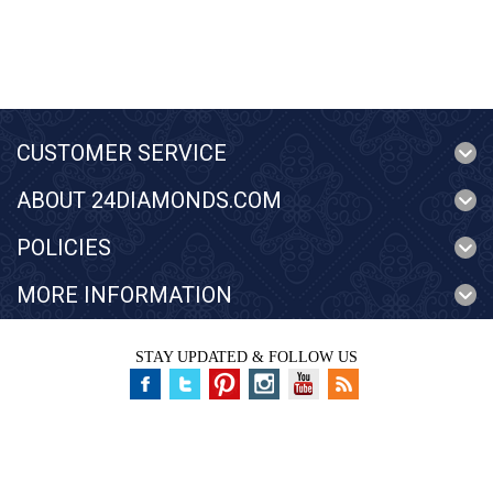
CUSTOMER SERVICE
ABOUT 24DIAMONDS.COM
POLICIES
MORE INFORMATION
STAY UPDATED & FOLLOW US