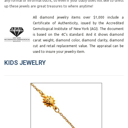
any formal or informal outfit, so even if your baby does not like to dress
up these jewels are great treasures to where anytime!
All diamond jewelry items over $1,000 include a
Certificate of Authenticity, issued by the Accredited
Gemological Institute of New York (AGI). The document
is based on the 4C's standard. And it shows diamond
carat weight, diamond color, diamond clarity, diamond
cut and retail replacement value. The appraisal can be
used to insure your jewelry item.
KIDS JEWELRY