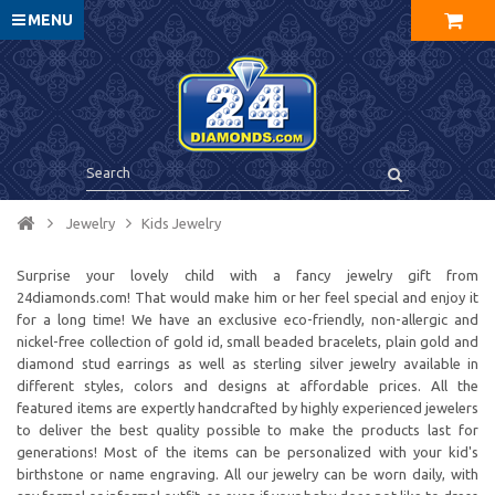
MENU
Jewelry
Kids Jewelry
Surprise your lovely child with a fancy jewelry gift from
24diamonds.com! That would make him or her feel special and enjoy it
for a long time! We have an exclusive eco-friendly, non-allergic and
nickel-free collection of gold id, small beaded bracelets, plain gold and
diamond stud earrings as well as sterling silver jewelry available in
different styles, colors and designs at affordable prices. All the
featured items are expertly handcrafted by highly experienced jewelers
to deliver the best quality possible to make the products last for
generations! Most of the items can be personalized with your kid's
birthstone or name engraving. All our jewelry can be worn daily, with