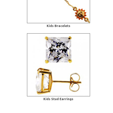
Kids Bracelets
Kids Stud Earrings