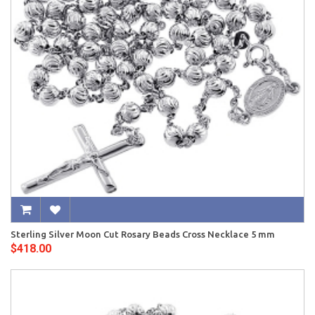
Sterling Silver Moon Cut Rosary Beads Cross Necklace 5 mm
$418.00