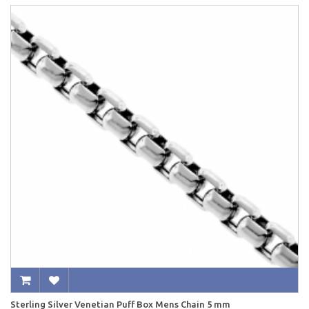
Sterling Silver Venetian Puff Box Mens Chain 5 mm