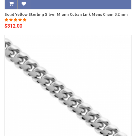
Solid Yellow Sterling Silver Miami Cuban Link Mens Chain 3.2 mm
$312.00