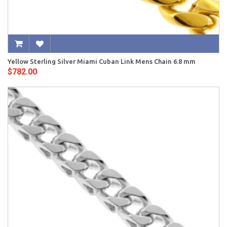
Yellow Sterling Silver Miami Cuban Link Mens Chain 6.8 mm
$782.00