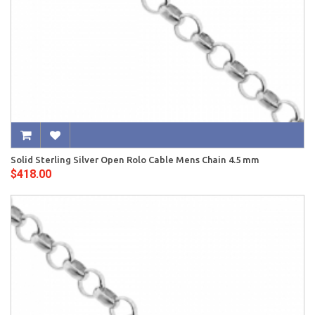
Solid Sterling Silver Open Rolo Cable Mens Chain 4.5 mm
$418.00