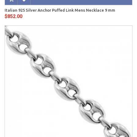
Italian 925 Silver Anchor Puffed Link Mens Necklace 9 mm
$852.00