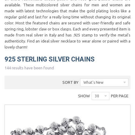
available. These multicolored silver chains for men and women are
made with latest technologies that make the gold plating looks like a
regular gold and last for a really long time without changing its original
color. Most the featured chains are secured with user-friendly and safe
spring ring, lobster claw or box clasps. Each and every presented item is
made from real silver in Italy and has .925 stamp to verify the metal's
authenticity. Find an ideal silver necklace to wear alone or paired with a
lovely charm!
925 STERLING SILVER CHAINS
144 results have been found
SORT BY
What's New
SHOW
PER PAGE
30