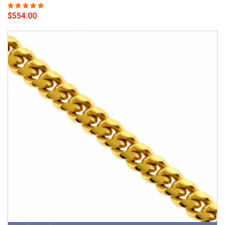
$554.00