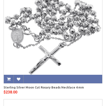
Sterling Silver Moon Cut Rosary Beads Necklace 4 mm
$238.00