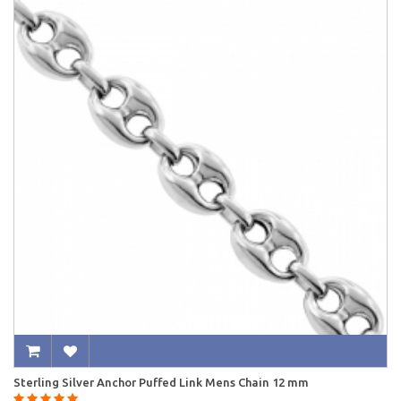
Sterling Silver Anchor Puffed Link Mens Chain 12 mm