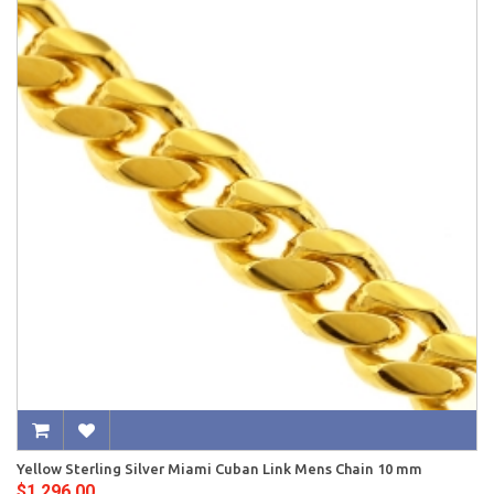
Yellow Sterling Silver Miami Cuban Link Mens Chain 10 mm
$1,296.00