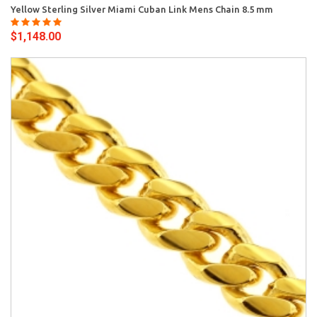
Yellow Sterling Silver Miami Cuban Link Mens Chain 8.5 mm
$1,148.00