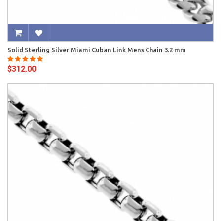
Solid Sterling Silver Miami Cuban Link Mens Chain 3.2 mm
$312.00