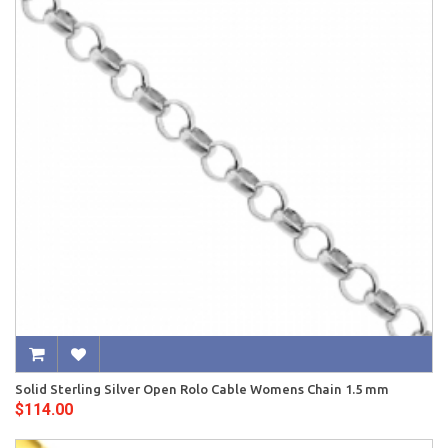
Solid Sterling Silver Open Rolo Cable Womens Chain 1.5 mm
$114.00