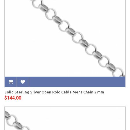
Solid Sterling Silver Open Rolo Cable Mens Chain 2 mm
$144.00