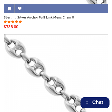
Sterling Silver Anchor Puff Link Mens Chain 8 mm
$738.00
Chat