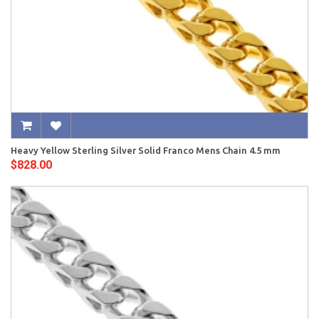
Heavy Yellow Sterling Silver Solid Franco Mens Chain 4.5 mm
$828.00