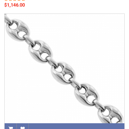
$1,146.00