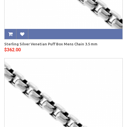
Sterling Silver Venetian Puff Box Mens Chain 3.5 mm
$362.00