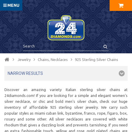
MENU
Jewelry
Chains, Necklaces
925 Sterling Silver Chains
NARROW RESULTS
Discover an amazing variety Italian sterling silver chains at
24diamonds.com! If you are looking for a simple and elegant women's
silver necklace, or chic and bold men's silver chain, check our huge
inventory of affordable 925 sterling silver jewelry. We carry such
popular styles as miami cuban link, byzantine, franco, rope, figaro, box,
rosary and some other. All silver necklaces are covered with white
rhodium that gives a dazzling look and prevents tarnishing. If you need
an extra fashionable touch, yellow and rose gold plated chains are