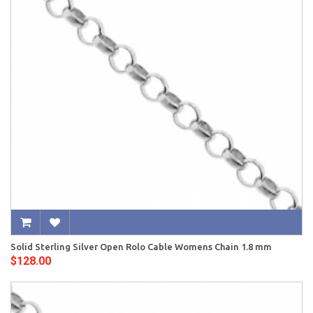
Solid Sterling Silver Open Rolo Cable Womens Chain 1.8 mm
$128.00