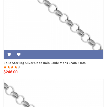
Solid Sterling Silver Open Rolo Cable Mens Chain 3 mm
$246.00