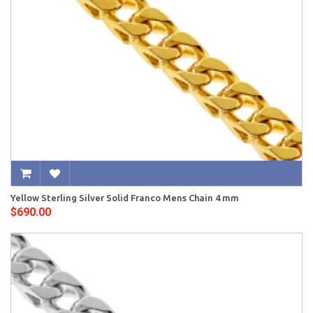
Yellow Sterling Silver Solid Franco Mens Chain 4 mm
$690.00