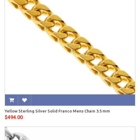
Yellow Sterling Silver Solid Franco Mens Chain 3.5 mm
$494.00