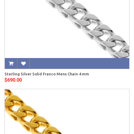
Sterling Silver Solid Franco Mens Chain 4 mm
$690.00