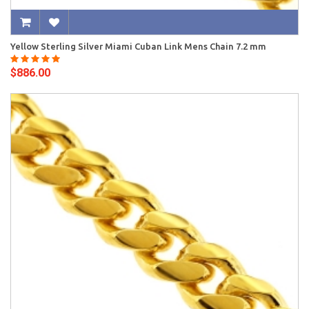
Yellow Sterling Silver Miami Cuban Link Mens Chain 7.2 mm
$886.00