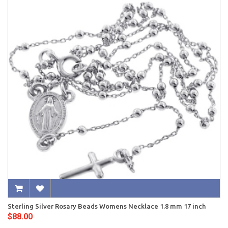
Sterling Silver Rosary Beads Womens Necklace 1.8 mm 17 inch
$88.00