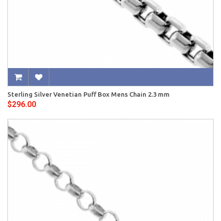
Sterling Silver Venetian Puff Box Mens Chain 2.3 mm
$296.00