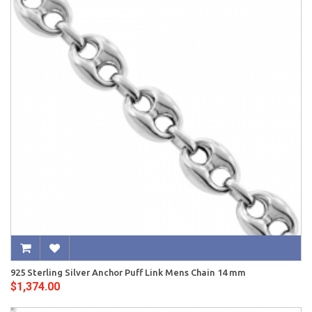
925 Sterling Silver Anchor Puff Link Mens Chain 14 mm
$1,374.00