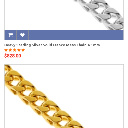
Heavy Sterling Silver Solid Franco Mens Chain 4.5 mm
$828.00