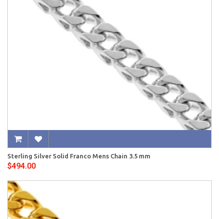
Sterling Silver Solid Franco Mens Chain 3.5 mm
$494.00