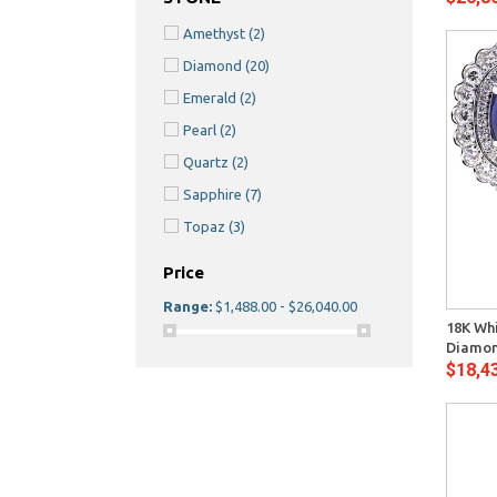
Amethyst
(2)
Diamond
(20)
Emerald
(2)
Pearl
(2)
Quartz
(2)
Sapphire
(7)
Topaz
(3)
Price
Quick View
Range:
$1,488.00 - $26,040.00
18K Whi
Diamon
$18,4