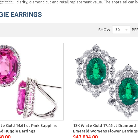
clarity, diamond cut and retail replacement value. The appraisal can b
GIE EARRINGS
SHOW
PE
30
Quick View
Quick 
te Gold 14.61 ct Pink Sapphire
18K White Gold 17.46 ct Diamond
d Huggie Earrings
Emerald Womens Flower Earrings
68.00
$47,834.00