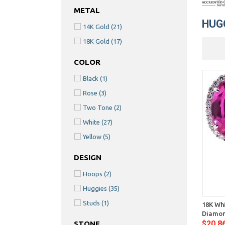
METAL
HUG
14K Gold
(21)
18K Gold
(17)
COLOR
Black
(1)
Rose
(3)
Two Tone
(2)
White
(27)
Yellow
(5)
DESIGN
Hoops
(2)
Quick View
Huggies
(35)
Studs
(1)
18K Whi
Diamon
$20,8
STONE