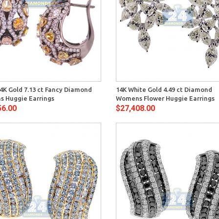
Quick View
Quick 
4K Gold 7.13 ct Fancy Diamond
14K White Gold 4.49 ct Diamond
 Huggie Earrings
Womens Flower Huggie Earrings
56.00
$27,408.00