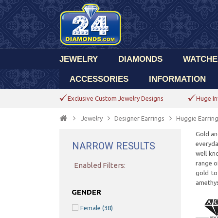
JEWELRY
DIAMONDS
WATCHE
ACCESSORIES
INFORMATION
Exclusive Custom Jewelry Designs
Huge In
Jewelry
Designer Earrings
Huggie Earrin
Gold an
NARROW RESULTS
everyday
well kn
range of
Enabled Filters:
gold to
amethys
GENDER
Female
(38)