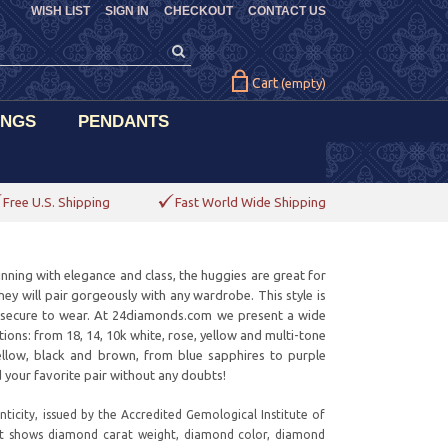
WISH LIST
SIGN IN
CHECKOUT
CONTACT US
Cart
(empty)
INGS
PENDANTS
Free U.S. Shipping
Fast World Wide Shipping
nning with elegance and class, the huggies are great for
they will pair gorgeously with any wardrobe. This style is
d secure to wear. At 24diamonds.com we present a wide
ations: from 18, 14, 10k white, rose, yellow and multi-tone
yellow, black and brown, from blue sapphires to purple
 your favorite pair without any doubts!
ticity, issued by the Accredited Gemological Institute of
it shows diamond carat weight, diamond color, diamond