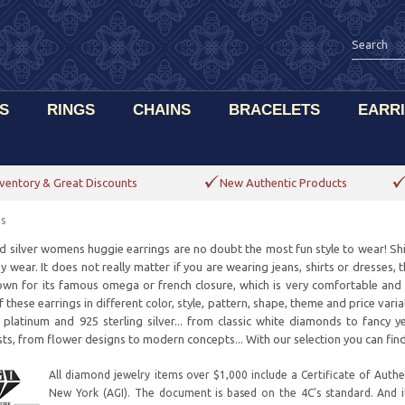
S
RINGS
CHAINS
BRACELETS
EARR
ventory & Great Discounts
New Authentic Products
gs
d silver womens huggie earrings are no doubt the most fun style to wear! Shi
 wear. It does not really matter if you are wearing jeans, shirts or dresses, 
own for its famous omega or french closure, which is very comfortable an
 these earrings in different color, style, pattern, shape, theme and price vari
 platinum and 925 sterling silver... from classic white diamonds to fancy 
ts, from flower designs to modern concepts... With our selection you can find
All diamond jewelry items over $1,000 include a Certificate of Authen
New York (AGI). The document is based on the 4C's standard. And 