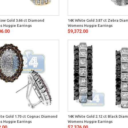
Quick View
Quick 
low Gold 3.66 ct Diamond
14K White Gold 3.87 ct Zebra Di
 Huggie Earrings
Womens Huggie Earrings
06.00
$9,372.00
Quick View
Quick 
ite Gold 1.70 ct Cognac Diamond
14K White Gold 2.12 ct Black Dia
 Huggie Earrings
Womens Huggie Earrings
2.00
$7,376.00