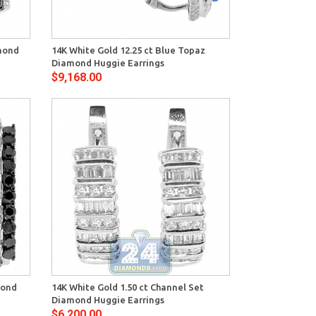
View
amond
14K White Gold 12.25 ct Blue Topaz
Diamond Huggie Earrings
$9,168.00
View
mond
14K White Gold 1.50 ct Channel Set
Diamond Huggie Earrings
$6,200.00