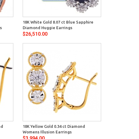
View
z
18K White Gold 8.07 ct Blue Sapphire
s
Diamond Huggie Earrings
$26,510.00
View
nd
18K Yellow Gold 0.34 ct Diamond
Womens Illusion Earrings
$3,994.00