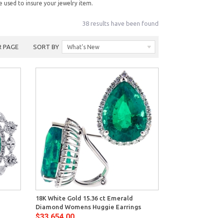
e used to insure your jewelry item.
38 results have been found
R PAGE
SORT BY
What's New
View
18K White Gold 15.36 ct Emerald
Diamond Womens Huggie Earrings
$33,654.00