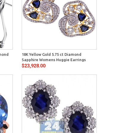
View
amond
18K Yellow Gold 5.75 ct Diamond
Sapphire Womens Huggie Earrings
$23,928.00