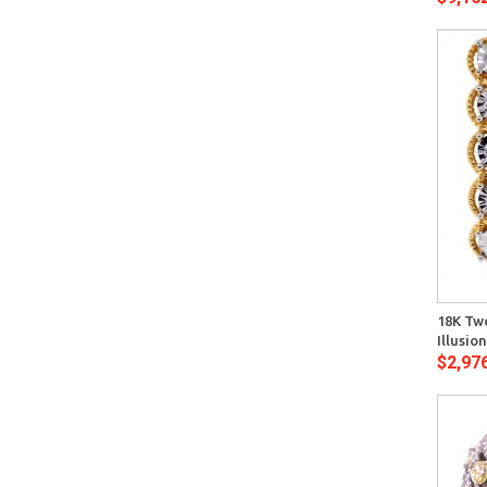
Quick View
18K Tw
Illusi
$2,97