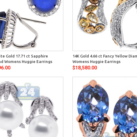
Quick View
Quick 
te Gold 17.71 ct Sapphire
14K Gold 4.66 ct Fancy Yellow Di
d Womens Huggie Earrings
Womens Huggie Earrings
96.00
$18,580.00