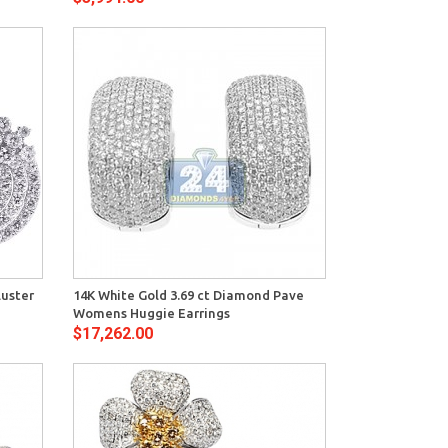
View
luster
14K White Gold 3.69 ct Diamond Pave
Womens Huggie Earrings
$17,262.00