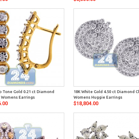
Quick View
Quick 
o Tone Gold 0.21 ct Diamond
18K White Gold 4.50 ct Diamond C
on Womens Earrings
Womens Huggie Earrings
6.00
$18,804.00