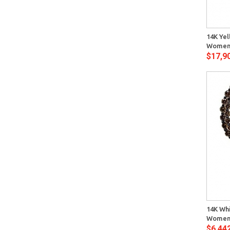
Quick View
14K Yel
Womens
$17,9
Quick View
14K Wh
Womens
$6,44