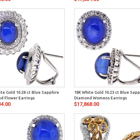
Quick View
Quick 
te Gold 10.28 ct Blue Sapphire
18K White Gold 10.23 ct Blue Sapp
d Flower Earrings
Diamond Womens Earrings
34.00
$17,868.00