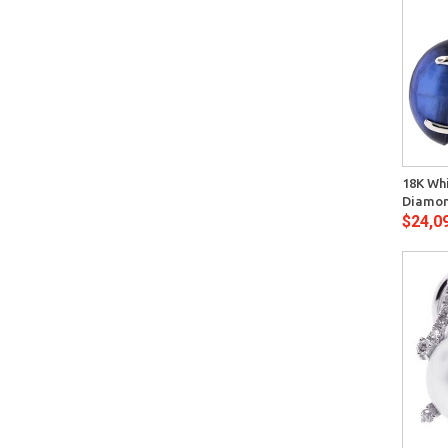
Quick View
18K Whi
Diamon
$24,0