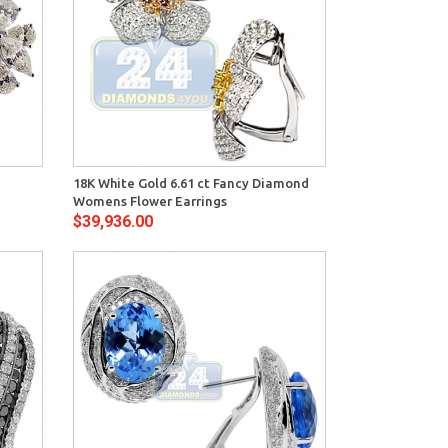
View
18K White Gold 6.61 ct Fancy Diamond
Womens Flower Earrings
$39,936.00