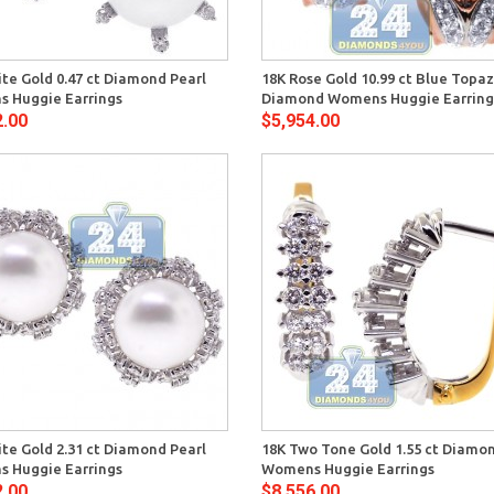
Quick View
Quick 
te Gold 0.47 ct Diamond Pearl
18K Rose Gold 10.99 ct Blue Topa
 Huggie Earrings
Diamond Womens Huggie Earring
2.00
$5,954.00
Quick View
Quick 
te Gold 2.31 ct Diamond Pearl
18K Two Tone Gold 1.55 ct Diamo
 Huggie Earrings
Womens Huggie Earrings
2.00
$8,556.00