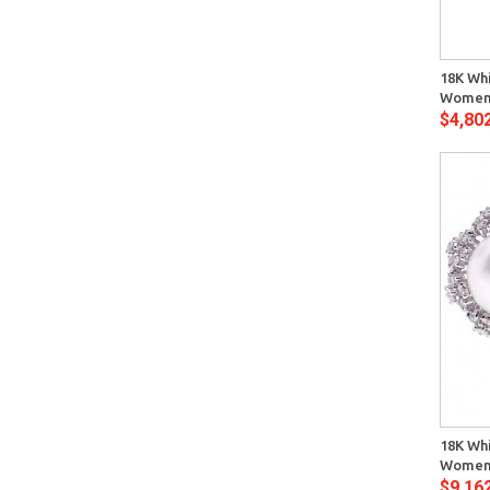
Quick View
18K Whi
Womens
$4,80
Quick View
18K Whi
Womens
$9,16