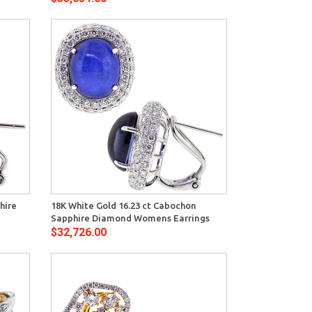
View
hire
18K White Gold 16.23 ct Cabochon
Sapphire Diamond Womens Earrings
$32,726.00