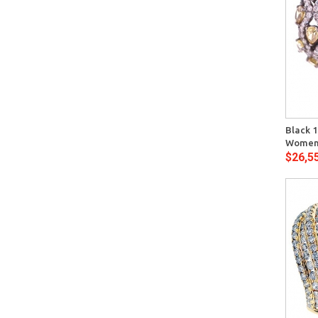
Quick View
Black 1
Womens
$26,5