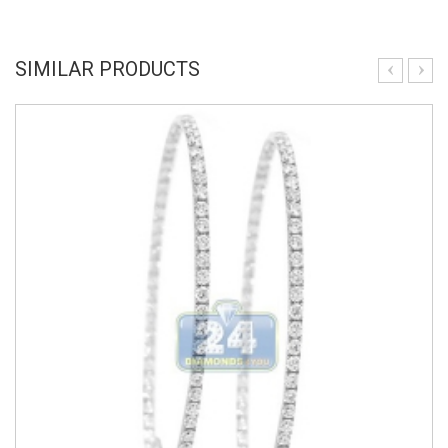
SIMILAR PRODUCTS