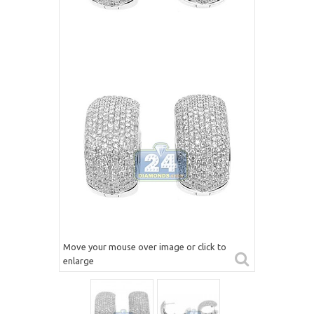
Move your mouse over image or click to
enlarge