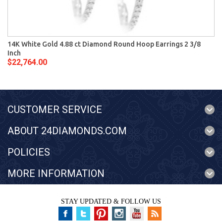
14K White Gold 4.88 ct Diamond Round Hoop Earrings 2 3/8
Inch
$22,764.00
CUSTOMER SERVICE
ABOUT 24DIAMONDS.COM
POLICIES
MORE INFORMATION
STAY UPDATED & FOLLOW US