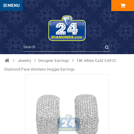
MENU
Jewelry
Designer Earrings
14K White Gold 3.69 Ct
Diamond Pave Womens Huggie Earrings