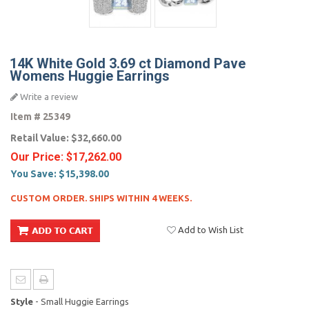
14K White Gold 3.69 ct Diamond Pave
Womens Huggie Earrings
Write a review
Item #
25349
Retail Value:
$32,660.00
Our Price:
$17,262.00
You Save:
$15,398.00
CUSTOM ORDER. SHIPS WITHIN 4 WEEKS.
Add to Wish List
Style
- Small Huggie Earrings