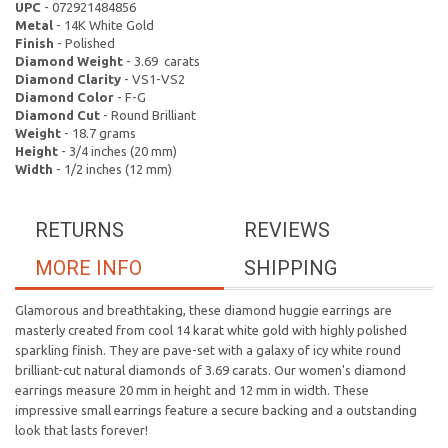
UPC
- 072921484856
Metal
- 14K White Gold
Finish
- Polished
Diamond Weight
- 3.69 carats
Diamond Clarity
- VS1-VS2
Diamond Color
- F-G
Diamond Cut
- Round Brilliant
Weight
- 18.7 grams
Height
- 3/4 inches (20 mm)
Width
- 1/2 inches (12 mm)
RETURNS
REVIEWS
MORE INFO
SHIPPING
Glamorous and breathtaking, these diamond huggie earrings are
masterly created from cool 14 karat white gold with highly polished
sparkling finish. They are pave-set with a galaxy of icy white round
brilliant-cut natural diamonds of 3.69 carats. Our women's diamond
earrings measure 20 mm in height and 12 mm in width. These
impressive small earrings feature a secure backing and a outstanding
look that lasts forever!