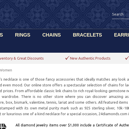
S
RINGS
CHAINS
BRACELETS
EARR
ventory & Great Discounts
New Authentic Products
r Women
 necklace is one of those fancy accessories that ideally matches any look and 
nd even mood. Our online store offers a spectacular selection of chains for lad
d prices. From affordable classic link chains to rich royal-looking gemstone n
 wardrobe. There is no other store where you can discover amazing asso
re, box, bismark, valentine, tennis, lariat and some others. All featured ite
 stamped with its own metal purity mark such as 925 sterling silver, 10k-1
ift or luxurious one of a kind necklace for a special occasion, 24diamonds.com 
All diamond jewelry items over $1,000 include a Certificate of Authen