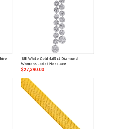
View
hire
18K White Gold 4.65 ct Diamond
Womens Lariat Necklace
$27,390.00