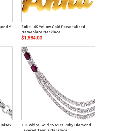
View
mond Y
Solid 14K Yellow Gold Personalized
Nameplate Necklace
$1,584.00
View
Unisex
18K White Gold 15.61 ct Ruby Diamond
Layered Tennis Necklace