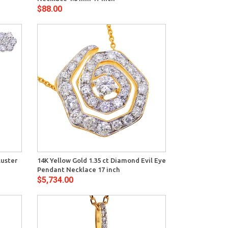
$88.00
View
luster
14K Yellow Gold 1.35 ct Diamond Evil Eye
Pendant Necklace 17 inch
$5,734.00