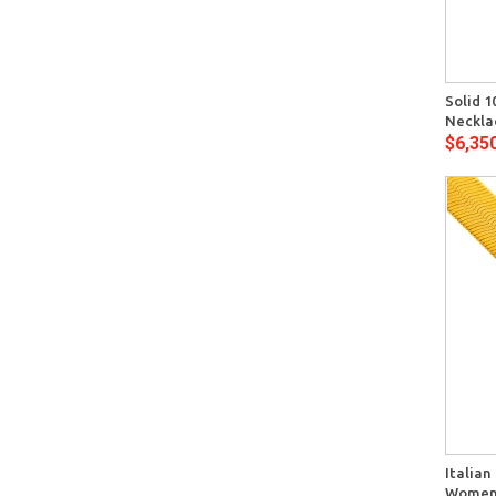
Quick View
Solid 1
Neckla
$6,35
Quick View
Italian
Womens