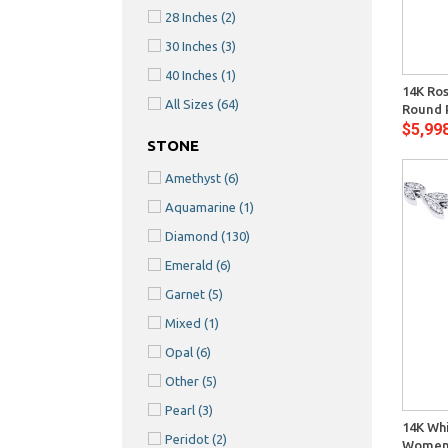
28 Inches
(2)
30 Inches
(3)
Quick View
40 Inches
(1)
14K Ro
All Sizes
(64)
Round 
$5,99
STONE
Amethyst
(6)
Aquamarine
(1)
Diamond
(130)
Emerald
(6)
Garnet
(5)
Mixed
(1)
Opal
(6)
Other
(5)
Quick View
Pearl
(3)
14K Whi
Peridot
(2)
Womens