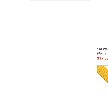
Quick View
14K Wh
Womens
$17,5