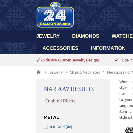
JEWELRY
DIAMONDS
WATCHE
ACCESSORIES
INFORMATION
Exclusive Custom Jewelry Designs
Huge In
Jewelry
Chains, Necklaces
Necklaces Fo
Women's
NARROW RESULTS
style a
used an
to your
Enabled Filters:
singapo
item is
METAL
little g
10K Gold
(46)