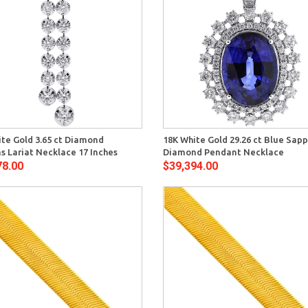
Quick View
Quick 
ite Gold 3.65 ct Diamond
18K White Gold 29.26 ct Blue Sapp
 Lariat Necklace 17 Inches
Diamond Pendant Necklace
78.00
$39,394.00