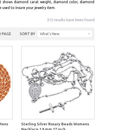
it shows diamond carat weight, diamond color, diamond
e used to insure your jewelry item.
312 results have been found
R PAGE
SORT BY
What's New
View
 Mens
Sterling Silver Rosary Beads Womens
Necklace 1.8 mm 17 inch