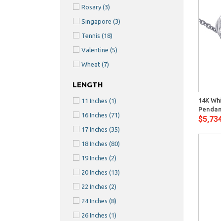
Rosary
(3)
Singapore
(3)
Tennis
(18)
Valentine
(5)
Wheat
(7)
Quick View
LENGTH
14K Whi
11 Inches
(1)
Pendan
16 Inches
(71)
$5,73
17 Inches
(35)
18 Inches
(80)
19 Inches
(2)
20 Inches
(13)
22 Inches
(2)
24 Inches
(8)
26 Inches
(1)