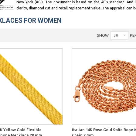
New York (AGI). The document is based on the 4C's standard. And 
clarity, diamond cut and retail replacement value. The appraisal can b
KLACES FOR WOMEN
SHOW
PE
30
Quick View
Quick 
K Yellow Gold Flexible
Italian 14K Rose Gold Solid Rope
gbone Necklace 20 mm
Chain 2 mm