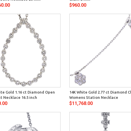
60.00
$960.00
Quick View
Quick 
ite Gold 1.16 ct Diamond Open
14K White Gold 2.77 ct Diamond C
t Necklace 16.5 inch
Womens Station Necklace
0.00
$11,768.00