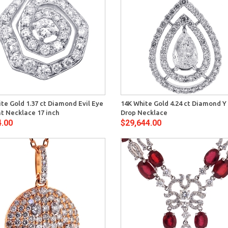
Quick View
Quick 
te Gold 1.37 ct Diamond Evil Eye
14K White Gold 4.24 ct Diamond Y
t Necklace 17 inch
Drop Necklace
4.00
$29,644.00