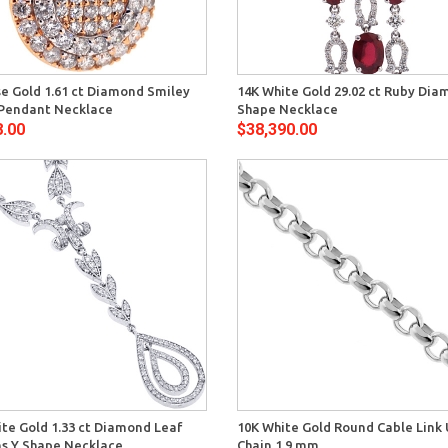
Quick View
Quick 
se Gold 1.61 ct Diamond Smiley
14K White Gold 29.02 ct Ruby Dia
Pendant Necklace
Shape Necklace
8.00
$38,390.00
Quick View
Quick 
te Gold 1.33 ct Diamond Leaf
10K White Gold Round Cable Link 
 Y Shape Necklace
Chain 1.9 mm