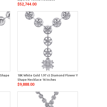
$52,744.00
View
 Shape
18K White Gold 1.97 ct Diamond Flower Y
Shape Necklace 16 Inches
$9,888.00