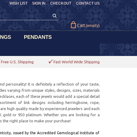
WISH LIST
SIGN IN
CHECKOUT
CONTACT US
Cart
(empty)
INGS
PENDANTS
Free U.S. Shipping
Fast World Wide Shipping
personality! It is definitely a reflection of your taste,
ies varying from unique styles, designs, sizes, materials
ecklaces, each of these jewels would add a special detail
rtment of link designs including herringbone, rope,
ms are high quality made by experienced jewelers and each
8K gold or 950 platinum. Whether you are looking for a
is the right place to make your purchase!
ticity, issued by the Accredited Gemological Institute of