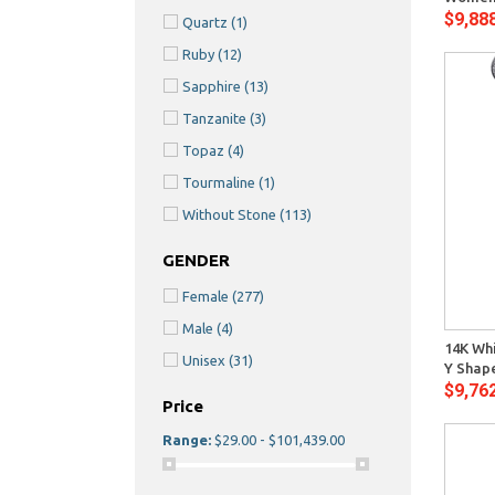
$9,88
Quartz
(1)
Ruby
(12)
Sapphire
(13)
Tanzanite
(3)
Topaz
(4)
Tourmaline
(1)
Without Stone
(113)
GENDER
Female
(277)
Quick View
Male
(4)
14K Whi
Unisex
(31)
Y Shap
$9,76
Price
Range:
$29.00 - $101,439.00