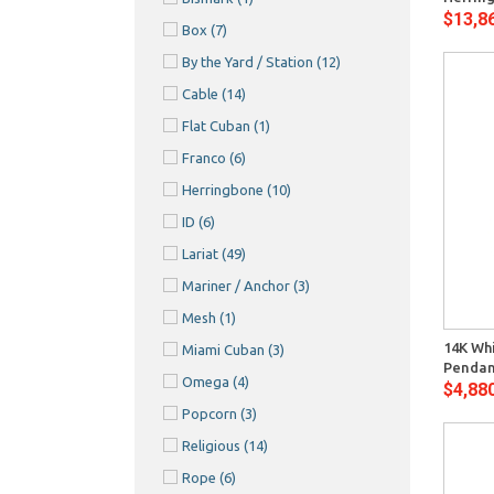
$13,8
Box
(7)
By the Yard / Station
(12)
Cable
(14)
Flat Cuban
(1)
Franco
(6)
Herringbone
(10)
ID
(6)
Lariat
(49)
Mariner / Anchor
(3)
Quick View
Mesh
(1)
14K Wh
Miami Cuban
(3)
Pendan
Omega
(4)
$4,88
Popcorn
(3)
Religious
(14)
Rope
(6)