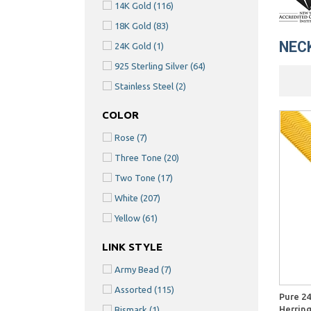
14K Gold
(116)
18K Gold
(83)
NEC
24K Gold
(1)
925 Sterling Silver
(64)
Stainless Steel
(2)
COLOR
Rose
(7)
Three Tone
(20)
Two Tone
(17)
White
(207)
Yellow
(61)
LINK STYLE
Army Bead
(7)
Quick View
Assorted
(115)
Pure 24
Herrin
Bismark
(1)