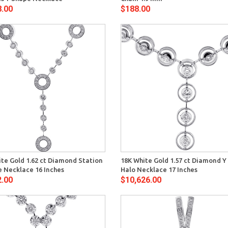
8.00
$188.00
Quick View
Quick 
te Gold 1.62 ct Diamond Station
18K White Gold 1.57 ct Diamond Y
e Necklace 16 Inches
Halo Necklace 17 Inches
2.00
$10,626.00