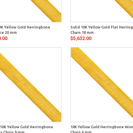
Quick View
Quick 
0K Yellow Gold Herringbone
Solid 10K Yellow Gold Flat Herri
ce 20 mm
Chain 18 mm
0.00
$5,632.00
Quick View
Quick 
 10K Yellow Gold Herringbone
10K Yellow Gold Herringbone Wo
 Chain 9 mm
Chain 6 mm