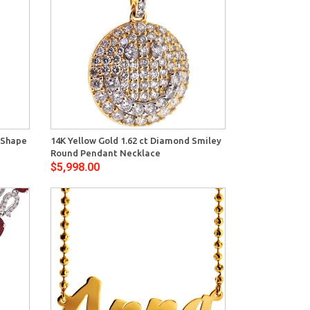
View
 Shape
14K Yellow Gold 1.62 ct Diamond Smiley
Round Pendant Necklace
$5,998.00