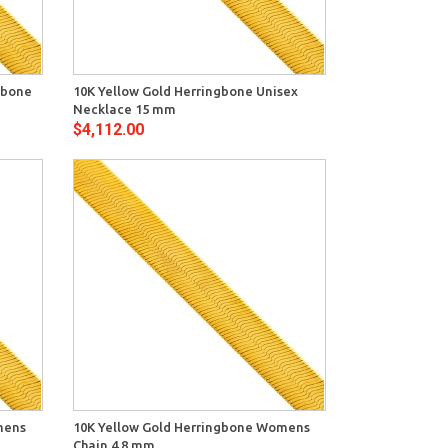
View
ngbone
10K Yellow Gold Herringbone Unisex
Necklace 15 mm
$4,112.00
View
mens
10K Yellow Gold Herringbone Womens
Chain 4.8 mm