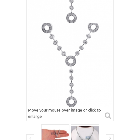
Move your mouse over image or click to
enlarge