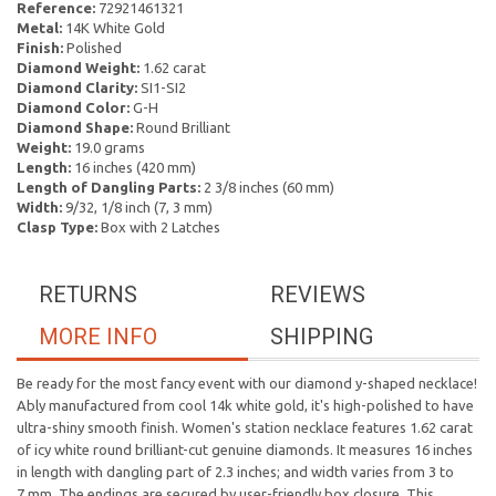
Reference:
72921461321
Metal:
14K White Gold
Finish:
Polished
Diamond Weight:
1.62 carat
Diamond Clarity:
SI1-SI2
Diamond Color:
G-H
Diamond Shape:
Round Brilliant
Weight:
19.0 grams
Length:
16 inches (420 mm)
Length of Dangling Parts:
2 3/8 inches (60 mm)
Width:
9/32, 1/8 inch (7, 3 mm)
Clasp Type:
Box with 2 Latches
RETURNS
REVIEWS
MORE INFO
SHIPPING
Be ready for the most fancy event with our diamond y-shaped necklace!
Ably manufactured from cool 14k white gold, it's high-polished to have
ultra-shiny smooth finish. Women's station necklace features 1.62 carat
of icy white round brilliant-cut genuine diamonds. It measures 16 inches
in length with dangling part of 2.3 inches; and width varies from 3 to
7 mm. The endings are secured by user-friendly box closure. This