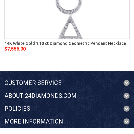
14K White Gold 1.10 ct Diamond Geometric Pendant Necklace
$7,556.00
CUSTOMER SERVICE
ABOUT 24DIAMONDS.COM
POLICIES
MORE INFORMATION