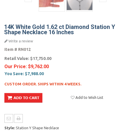
14K White Gold 1.62 ct Diamond Station Y
Shape Necklace 16 Inches
Write a review
Item #
RN012
Retail Value:
$17,750.00
Our Price:
$9,762.00
You Save:
$7,988.00
CUSTOM ORDER. SHIPS WITHIN 4 WEEKS.
Add to Wish List
Style:
Station Y Shape Necklace