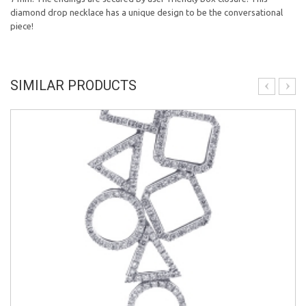
diamond drop necklace has a unique design to be the conversational
piece!
SIMILAR PRODUCTS