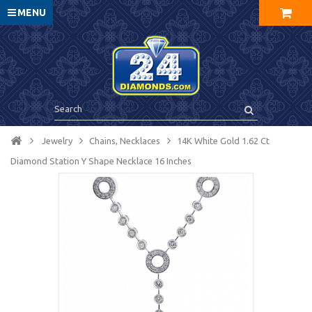
MENU
Jewelry
Chains, Necklaces
14K White Gold 1.62 Ct
Diamond Station Y Shape Necklace 16 Inches