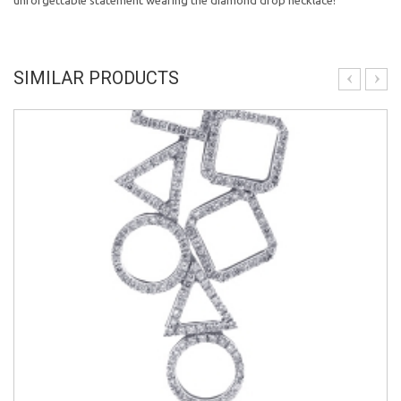
unforgettable statement wearing the diamond drop necklace!
SIMILAR PRODUCTS