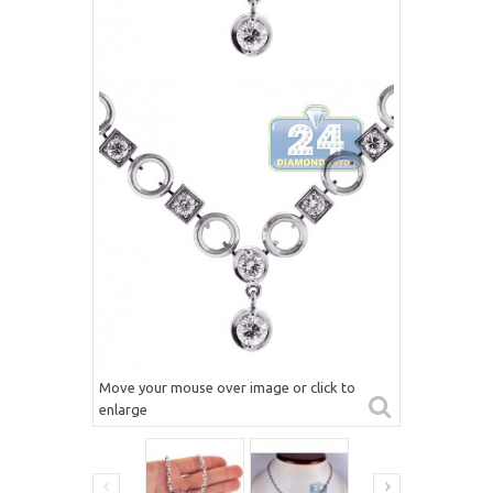
Move your mouse over image or click to
enlarge