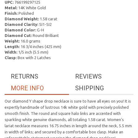
UPC:
766199297125
Metal:
14K White Gold
Finish:
Polished
Diamond Weight:
1.58 carat
Diamond Clarity:
SI1-SI2
Diamond Color:
G-H
Diamond Cut:
Round Brilliant
Weight:
16.0 grams
Length:
16 3/4 inches (425 mm)
Width:
1/5 inch (5.5 mm)
Clasp:
Box with 2 Latches
RETURNS
REVIEWS
MORE INFO
SHIPPING
Our diamond Y shape drop necklace is sure to have all eyes on you! It is
expertly handmade of lustrous 14k white gold with precisely polished
smooth finish. The round and square halo links are accented with
sparkling white genuine diamonds, all totaling 1.58 carat. Women's
lariat necklace measures 16.75 inches in length around the neck, 5.5 mm
in width of links; and secured by a comfortable box clasp. Make an