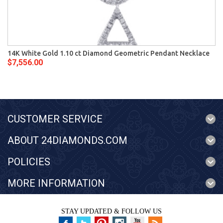
14K White Gold 1.10 ct Diamond Geometric Pendant Necklace
$7,556.00
CUSTOMER SERVICE
ABOUT 24DIAMONDS.COM
POLICIES
MORE INFORMATION
STAY UPDATED & FOLLOW US