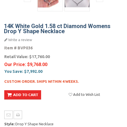
14K White Gold 1.58 ct Diamond Womens
Drop Y Shape Necklace
Write a review
Item #
BVP036
Retail Value:
$17,760.00
Our Price:
$9,768.00
You Save:
$7,992.00
CUSTOM ORDER. SHIPS WITHIN 4 WEEKS.
Add to Wish List
Style:
Drop Y Shape Necklace