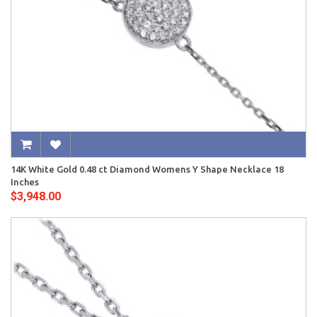
14K White Gold 0.48 ct Diamond Womens Y Shape Necklace 18
Inches
$3,948.00