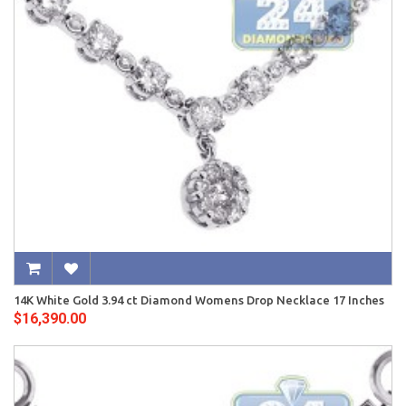
14K White Gold 3.94 ct Diamond Womens Drop Necklace 17 Inches
$16,390.00