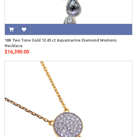
18K Two Tone Gold 12.45 ct Aquamarine Diamond Womens
Necklace
$16,390.00