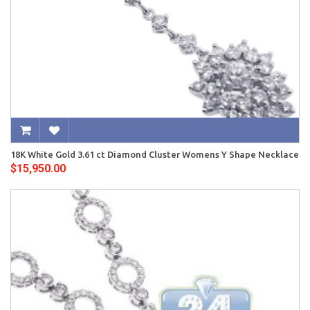
18K White Gold 3.61 ct Diamond Cluster Womens Y Shape Necklace
$15,950.00