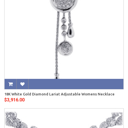
18K White Gold Diamond Lariat Adjustable Womens Necklace
$3,916.00