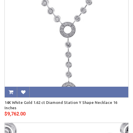
14K White Gold 1.62 ct Diamond Station Y Shape Necklace 16
Inches
$9,762.00