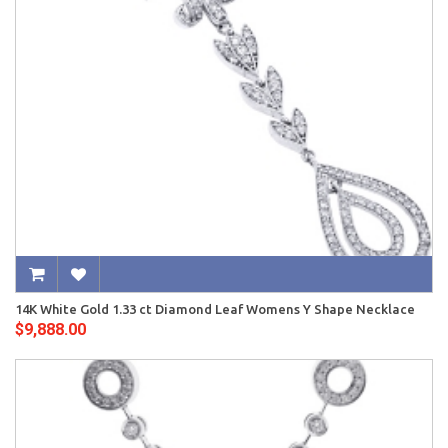
14K White Gold 1.33 ct Diamond Leaf Womens Y Shape Necklace
$9,888.00