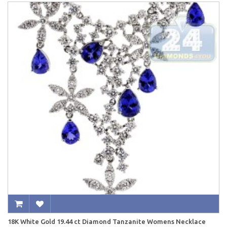
18K White Gold 19.44 ct Diamond Tanzanite Womens Necklace