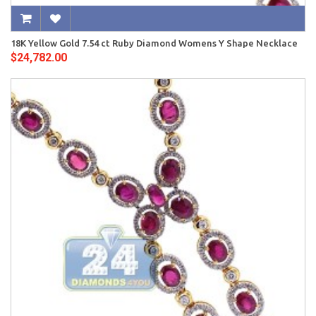
18K Yellow Gold 7.54 ct Ruby Diamond Womens Y Shape Necklace
$24,782.00