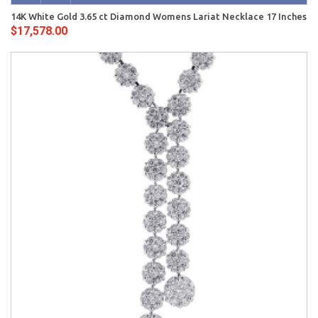
14K White Gold 3.65 ct Diamond Womens Lariat Necklace 17 Inches
$17,578.00