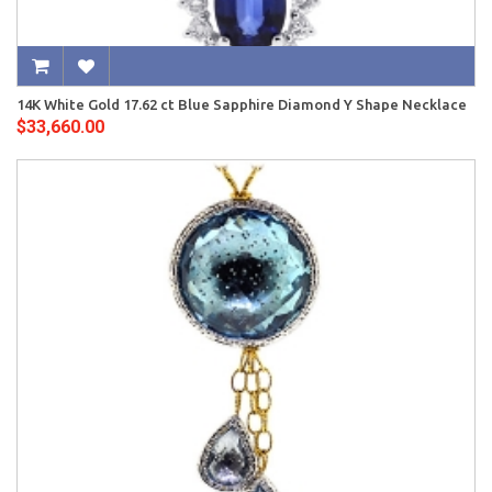
14K White Gold 17.62 ct Blue Sapphire Diamond Y Shape Necklace
$33,660.00