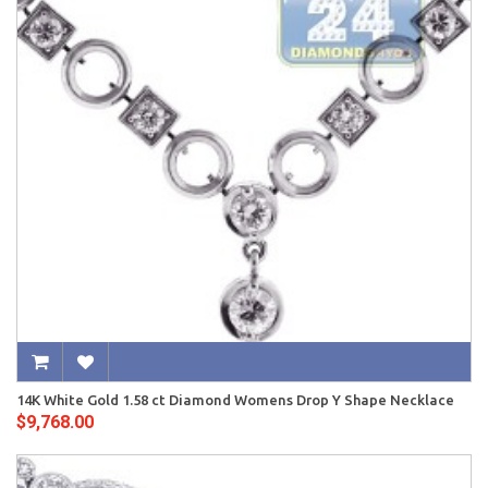
14K White Gold 1.58 ct Diamond Womens Drop Y Shape Necklace
$9,768.00