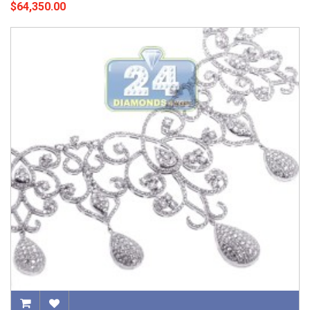
$64,350.00