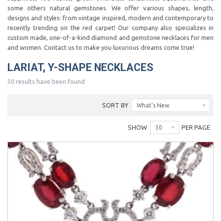
some others natural gemstones. We offer various shapes, length,
designs and styles: from vintage inspired, modern and contemporary to
recently trending on the red carpet! Our company also specializes in
custom made, one-of-a-kind diamond and gemstone necklaces for men
and women. Contact us to make you luxurious dreams come true!
LARIAT, Y-SHAPE NECKLACES
50 results have been found
SORT BY
What's New
SHOW
PER PAGE
30