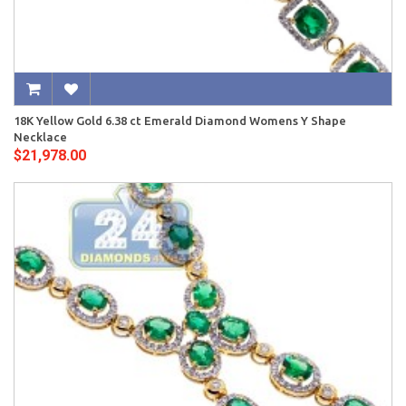
18K Yellow Gold 6.38 ct Emerald Diamond Womens Y Shape
Necklace
$21,978.00