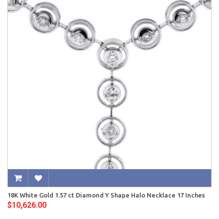
18K White Gold 1.57 ct Diamond Y Shape Halo Necklace 17 Inches
$10,626.00