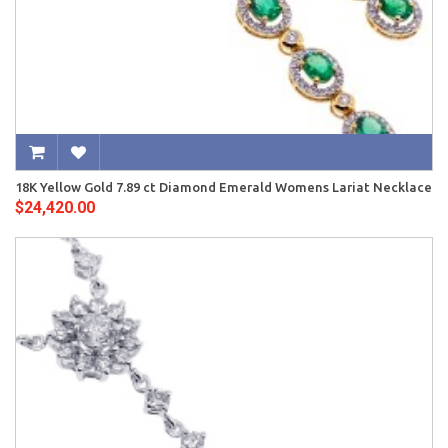
18K Yellow Gold 7.89 ct Diamond Emerald Womens Lariat Necklace
$24,420.00