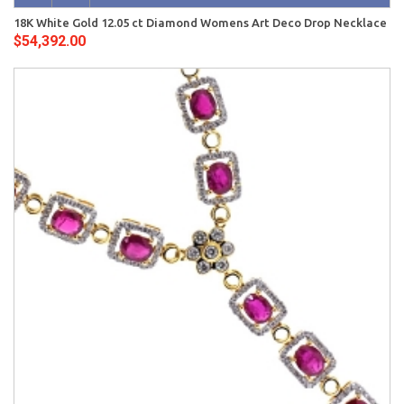
18K White Gold 12.05 ct Diamond Womens Art Deco Drop Necklace
$54,392.00