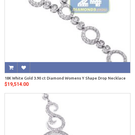
18K White Gold 3.90 ct Diamond Womens Y Shape Drop Necklace
$19,514.00