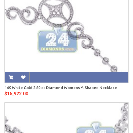
14K White Gold 2.80 ct Diamond Womens Y-Shaped Necklace
$15,922.00