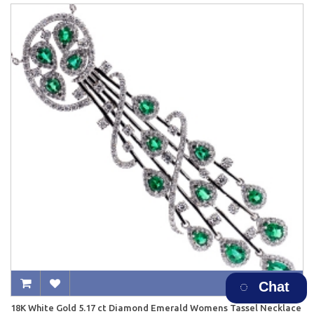
Chat
18K White Gold 5.17 ct Diamond Emerald Womens Tassel Necklace