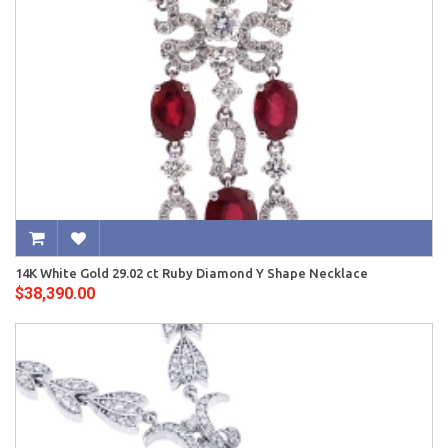
14K White Gold 29.02 ct Ruby Diamond Y Shape Necklace
$38,390.00