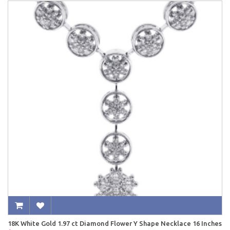
18K White Gold 1.97 ct Diamond Flower Y Shape Necklace 16 Inches