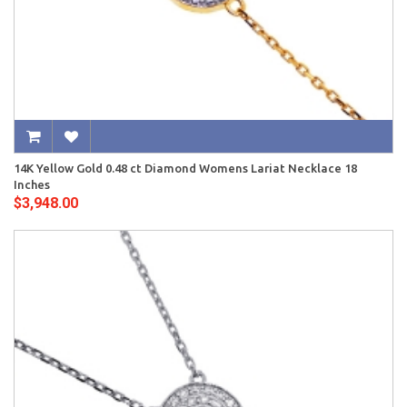
14K Yellow Gold 0.48 ct Diamond Womens Lariat Necklace 18
Inches
$3,948.00