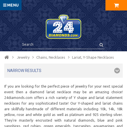
MENU
Jewelry
Chains, Necklaces
Lariat, Y-Shape Necklaces
NARROW RESULTS
If you are looking for the perfect piece of jewelry for your next special
event then a diamond lariat necklace may be an amazing choice!
24diamonds.com offers a rich variety of Y shape and lariat statement
necklaces for any sophisticated taste! Our Y-shaped and lariat chains
are skillfully handmade of different materials including 10k, 14k, 18k
yellow, rose and white gold as well as platinum and 925 sterling silver.
They're masterly encrusted with natural diamonds, blue and pink
sapphires, red rubies, green emeralds, tanzanites, aquamarines and