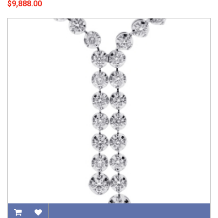
$9,888.00