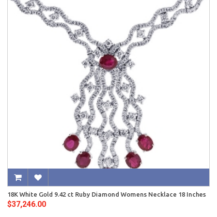
18K White Gold 9.42 ct Ruby Diamond Womens Necklace 18 Inches
$37,246.00