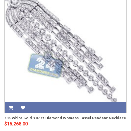
18K White Gold 3.07 ct Diamond Womens Tassel Pendant Necklace
$15,268.00