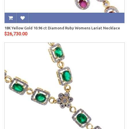
18K Yellow Gold 10.96 ct Diamond Ruby Womens Lariat Necklace
$26,730.00