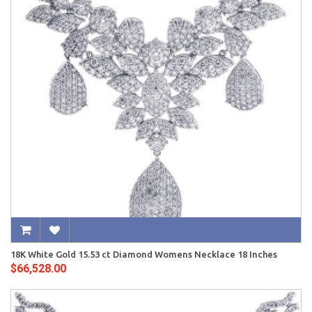
18K White Gold 15.53 ct Diamond Womens Necklace 18 Inches
$66,528.00