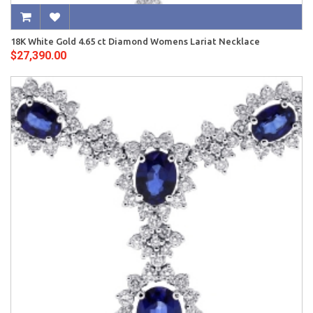
18K White Gold 4.65 ct Diamond Womens Lariat Necklace
$27,390.00