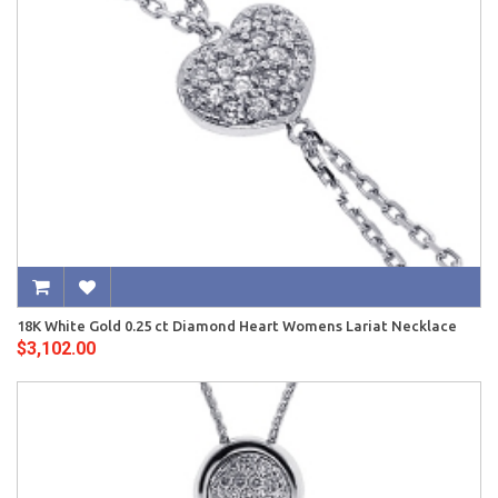
18K White Gold 0.25 ct Diamond Heart Womens Lariat Necklace
$3,102.00