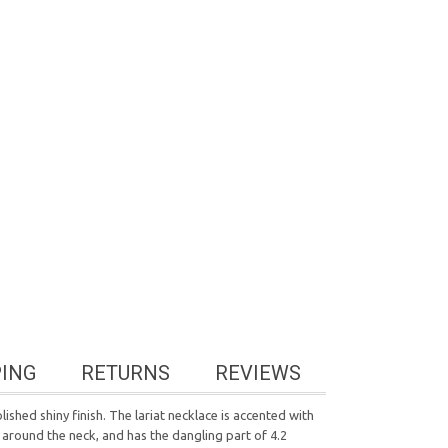
PING
RETURNS
REVIEWS
shed shiny finish. The lariat necklace is accented with
 around the neck, and has the dangling part of 4.2