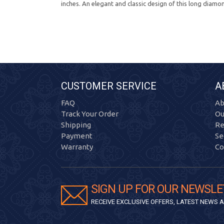
inches. An elegant and classic design of this long diamo
CUSTOMER SERVICE
A
FAQ
Ab
Track Your Order
Ou
Shipping
Re
Payment
Se
Warranty
Co
SIGN UP FOR OUR NEWSLE
RECEIVE EXCLUSIVE OFFERS, LATEST NEWS