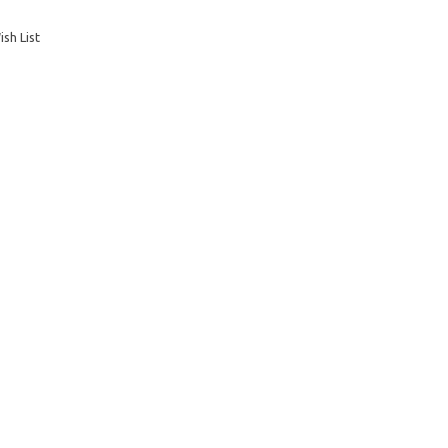
sh List