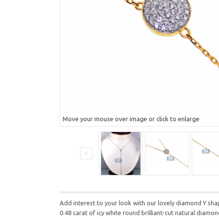
Move your mouse over image or click to enlarge
Add interest to your look with our lovely diamond Y shap
0.48 carat of icy white round brilliant-cut natural diam