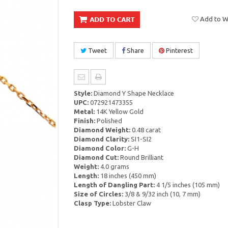
Add to Wi
Tweet
Share
Pinterest
Style:
Diamond Y Shape Necklace
UPC:
072921473355
Metal:
14K Yellow Gold
Finish:
Polished
Diamond Weight:
0.48 carat
Diamond Clarity:
SI1-SI2
Diamond Color:
G-H
Diamond Cut:
Round Brilliant
Weight:
4.0 grams
Length:
18 inches (450 mm)
Length of Dangling Part:
4 1/5 inches (105 mm)
Size of Circles:
3/8 & 9/32 inch (10, 7 mm)
Clasp Type:
Lobster Claw