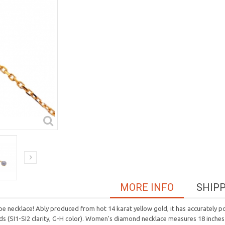
MORE INFO
SHIP
e necklace! Ably produced from hot 14 karat yellow gold, it has accurately poli
onds (SI1-SI2 clarity, G-H color). Women's diamond necklace measures 18 inches