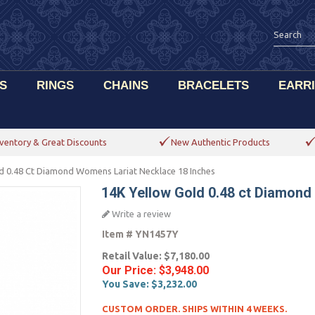
S
RINGS
CHAINS
BRACELETS
EARR
ventory & Great Discounts
New Authentic Products
d 0.48 Ct Diamond Womens Lariat Necklace 18 Inches
14K Yellow Gold 0.48 ct Diamond
Write a review
Item #
YN1457Y
Retail Value:
$7,180.00
Our Price:
$3,948.00
You Save:
$3,232.00
CUSTOM ORDER. SHIPS WITHIN 4 WEEKS.