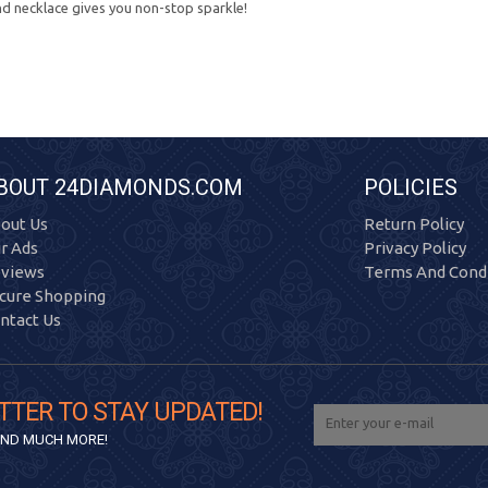
nd necklace gives you non-stop sparkle!
BOUT 24DIAMONDS.COM
POLICIES
out Us
Return Policy
r Ads
Privacy Policy
views
Terms And Condi
cure Shopping
ntact Us
TTER TO STAY UPDATED!
 AND MUCH MORE!