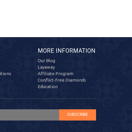
MORE INFORMATION
Our Blog
Layaway
tions
Affiliate Program
Conflict-Free Diamonds
Education
SUBSCRIBE