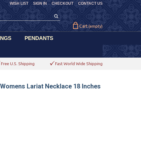
WISH LIST
SIGN IN
CHECKOUT
CONTACT US
Cart
(empty)
INGS
PENDANTS
Free U.S. Shipping
Fast World Wide Shipping
 Womens Lariat Necklace 18 Inches