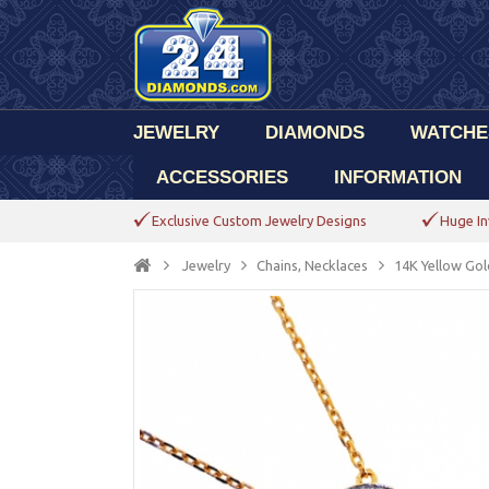
JEWELRY
DIAMONDS
WATCHE
ACCESSORIES
INFORMATION
Exclusive Custom Jewelry Designs
Huge In
Jewelry
Chains, Necklaces
14K Yellow Gol