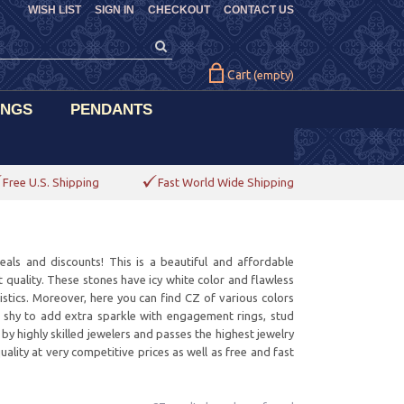
WISH LIST
SIGN IN
CHECKOUT
CONTACT US
Cart
(empty)
INGS
PENDANTS
Free U.S. Shipping
Fast World Wide Shipping
deals and discounts! This is a beautiful and affordable
t quality. These stones have icy white color and flawless
istics. Moreover, here you can find CZ of various colors
e shy to add extra sparkle with engagement rings, stud
by highly skilled jewelers and passes the highest jewelry
lity at very competitive prices as well as free and fast