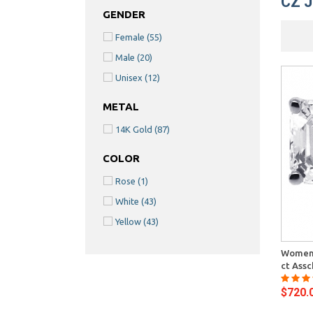
CZ 
GENDER
Female
(55)
Male
(20)
Unisex
(12)
METAL
14K Gold
(87)
COLOR
Rose
(1)
White
(43)
Yellow
(43)
Quick View
Womens
ct Assc
$720.