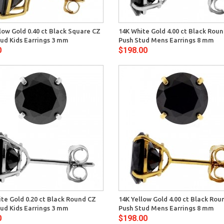
Quick View
Quick 
low Gold 0.40 ct Black Square CZ
14K White Gold 4.00 ct Black Rou
ud Kids Earrings 3 mm
Push Stud Mens Earrings 8 mm
0
$198.00
Quick View
Quick 
te Gold 0.20 ct Black Round CZ
14K Yellow Gold 4.00 ct Black Rou
ud Kids Earrings 3 mm
Push Stud Mens Earrings 8 mm
0
$198.00