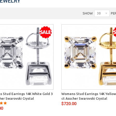
JEWELRY
SHOW
PE
30
Quick View
Quick 
 Stud Earrings 14K White Gold 3
Womens Stud Earrings 14K Yellow
her Swarovski Crystal
ct Asscher Swarovski Crystal
$720.00
00