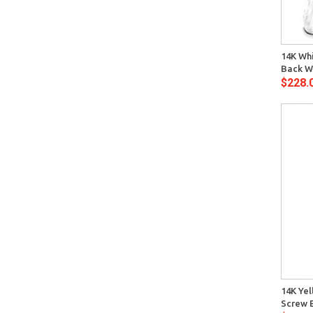
Quick View
14K Whi
Back W
$228.
Quick View
14K Yel
Screw 