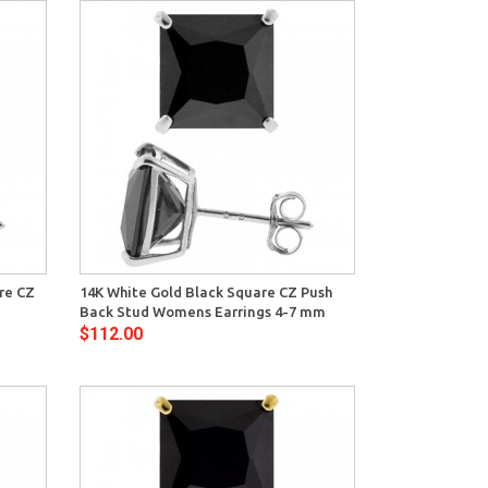
View
are CZ
14K White Gold Black Square CZ Push
Back Stud Womens Earrings 4-7 mm
$112.00