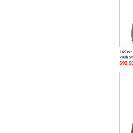
Quick View
14K Whi
Push St
$92.0