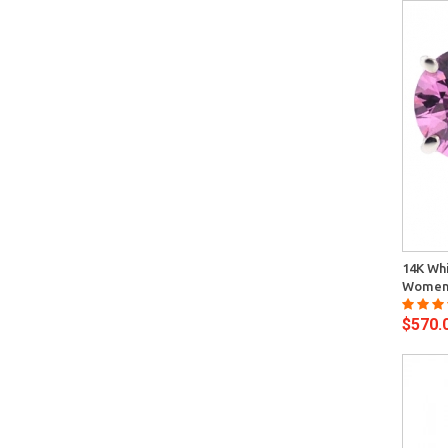
Quick View
14K Whi
Womens
$570.