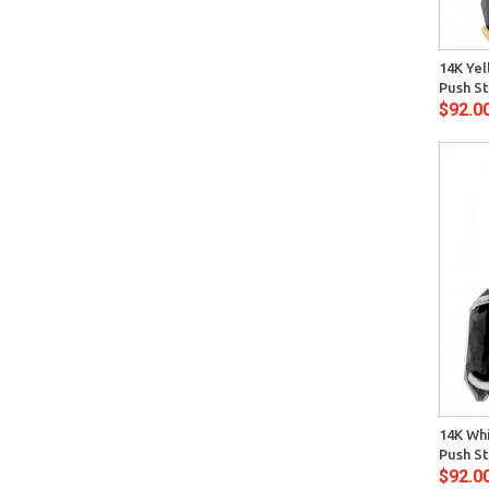
Quick View
14K Yel
Push St
$92.0
Quick View
14K Whi
Push St
$92.0