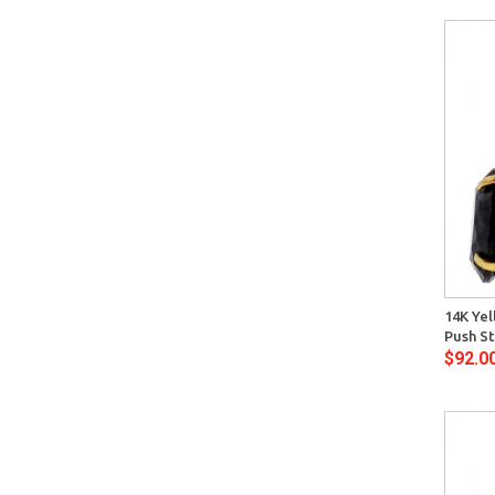
Quick View
14K Yel
Push St
$92.0