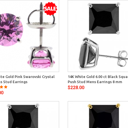
Quick View
Quick 
te Gold Pink Swarovski Crystal
14K White Gold 6.00 ct Black Squ
 Stud Earrings
Push Stud Mens Earrings 8 mm
$228.00
00