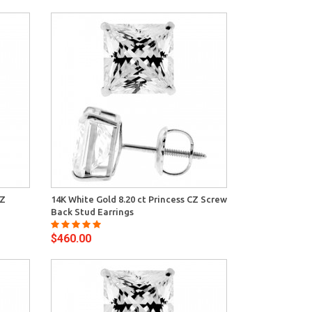
View
CZ
14K White Gold 8.20 ct Princess CZ Screw
Back Stud Earrings
$460.00