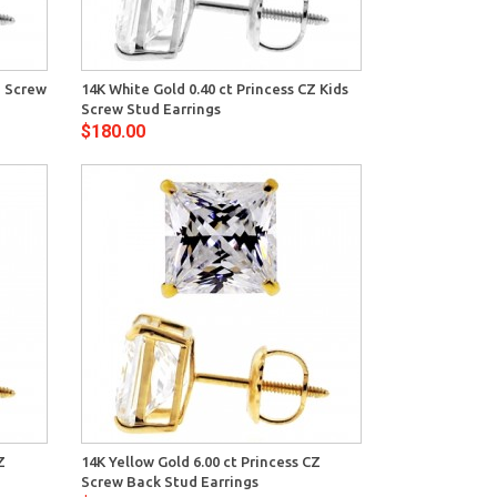
View
Z Screw
14K White Gold 0.40 ct Princess CZ Kids
Screw Stud Earrings
$180.00
View
Z
14K Yellow Gold 6.00 ct Princess CZ
Screw Back Stud Earrings