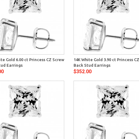
Quick View
Quick 
te Gold 6.00 ct Princess CZ Screw
14K White Gold 3.90 ct Princess C
tud Earrings
Back Stud Earrings
00
$352.00