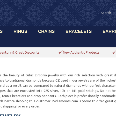
S
RINGS
CHAINS
BRACELETS
EARR
ventory & Great Discounts
New Authentic Products
r the beauty of cubic zirconia jewelry with our rich selection with great 
tive to traditional diamonds because CZ used in our jewelry are of the highes
, and as a result can be compared to natural diamonds with perfect character
pes that are encrusted into 925 silver, 10k or 14k gold settings. Do not b
s, tennis bracelets and drop pendants. Each piece is professionally handmade 
ds before shipping to a customer. 24diamonds.com is proud to offer great qua
c shipping for every order.