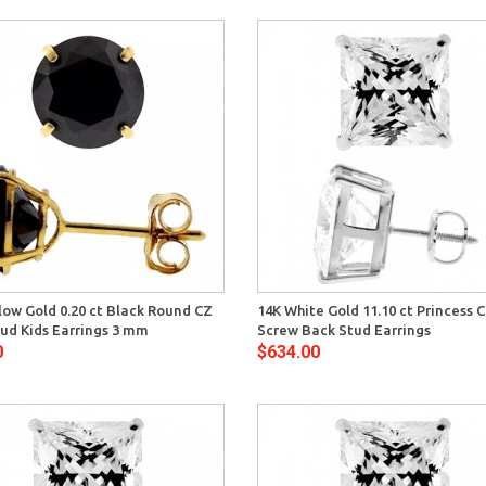
Quick View
Quick 
low Gold 0.20 ct Black Round CZ
14K White Gold 11.10 ct Princess 
ud Kids Earrings 3 mm
Screw Back Stud Earrings
0
$634.00