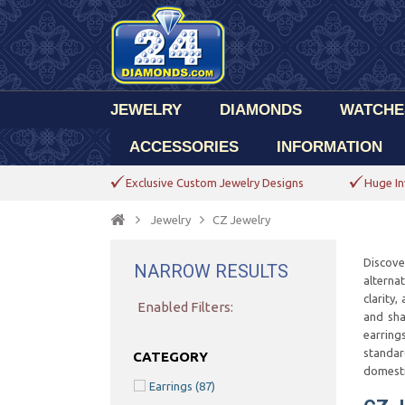
JEWELRY
DIAMONDS
WATCHE
ACCESSORIES
INFORMATION
Exclusive Custom Jewelry Designs
Huge In
Jewelry
CZ Jewelry
Discove
NARROW RESULTS
alterna
clarity
Enabled Filters:
and sha
earring
standar
CATEGORY
domesti
Earrings
(87)