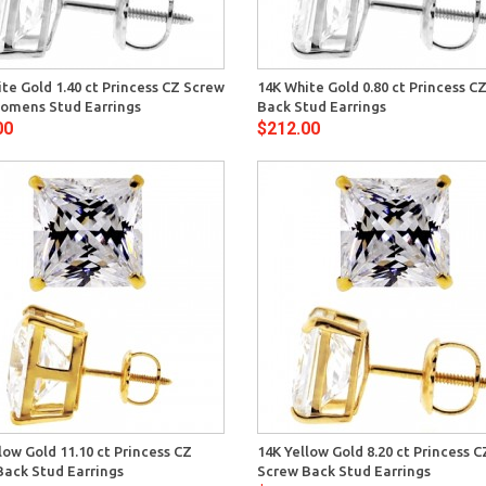
Quick View
Quick 
te Gold 1.40 ct Princess CZ Screw
14K White Gold 0.80 ct Princess C
omens Stud Earrings
Back Stud Earrings
00
$212.00
Quick View
Quick 
low Gold 11.10 ct Princess CZ
14K Yellow Gold 8.20 ct Princess C
Back Stud Earrings
Screw Back Stud Earrings