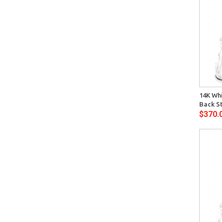
Quick View
14K Whi
Back S
$370.