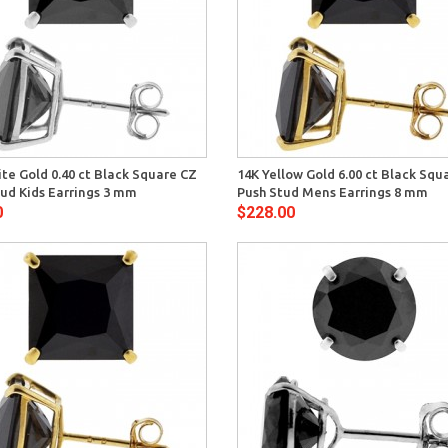
Quick View
Quick 
te Gold 0.40 ct Black Square CZ
14K Yellow Gold 6.00 ct Black Squ
ud Kids Earrings 3 mm
Push Stud Mens Earrings 8 mm
0
$228.00