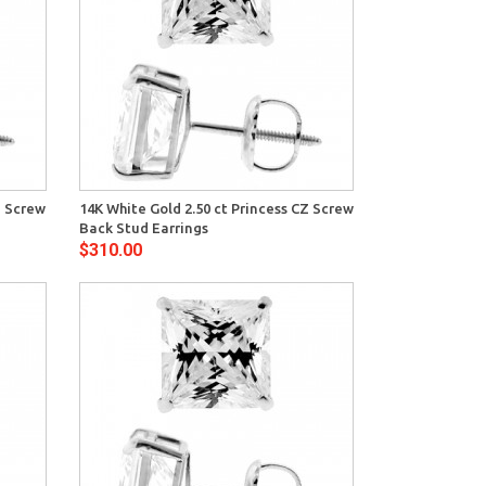
View
Z Screw
14K White Gold 2.50 ct Princess CZ Screw
Back Stud Earrings
$310.00