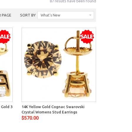
87 results have been found
R PAGE
SORT BY
What's New
View
 Gold 3
14K Yellow Gold Cognac Swarovski
Crystal Womens Stud Earrings
$570.00