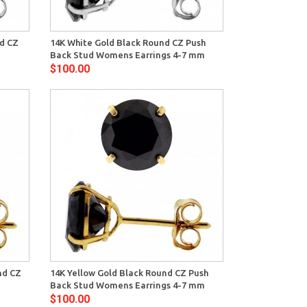
View
nd CZ
14K White Gold Black Round CZ Push
Back Stud Womens Earrings 4-7 mm
$100.00
View
nd CZ
14K Yellow Gold Black Round CZ Push
Back Stud Womens Earrings 4-7 mm
$100.00