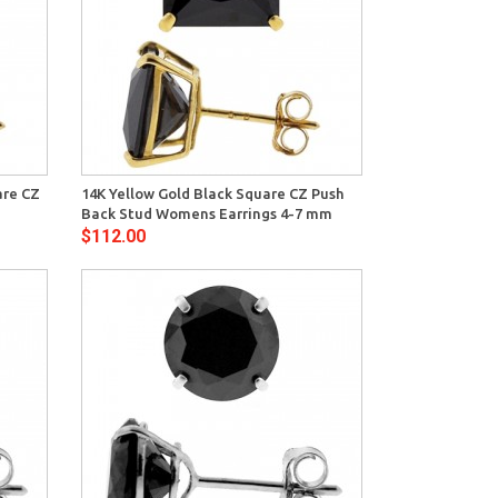
View
are CZ
14K Yellow Gold Black Square CZ Push
Back Stud Womens Earrings 4-7 mm
$112.00