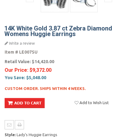
14K White Gold 3.87 ct Zebra Diamond
Womens Huggie Earrings
Write a review
Item #
LE007SU
Retail Value:
$14,420.00
Our Price:
$9,372.00
You Save:
$5,048.00
CUSTOM ORDER. SHIPS WITHIN 4 WEEKS.
Add to Wish List
Style:
Lady's Huggie Earrings