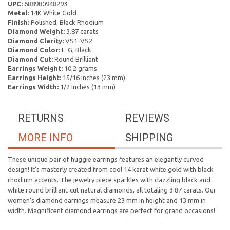
UPC:
688980948293
Metal:
14K White Gold
Finish:
Polished, Black Rhodium
Diamond Weight:
3.87 carats
Diamond Clarity:
VS1-VS2
Diamond Color:
F-G, Black
Diamond Cut:
Round Brilliant
Earrings Weight:
10.2 grams
Earrings Height:
15/16 inches (23 mm)
Earrings Width:
1/2 inches (13 mm)
RETURNS
REVIEWS
MORE INFO
SHIPPING
These unique pair of huggie earrings features an elegantly curved
design! It's masterly created from cool 14 karat white gold with black
rhodium accents. The jewelry piece sparkles with dazzling black and
white round brilliant-cut natural diamonds, all totaling 3.87 carats. Our
women's diamond earrings measure 23 mm in height and 13 mm in
width. Magnificent diamond earrings are perfect for grand occasions!