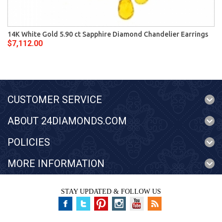
14K White Gold 5.90 ct Sapphire Diamond Chandelier Earrings
$7,112.00
CUSTOMER SERVICE
ABOUT 24DIAMONDS.COM
POLICIES
MORE INFORMATION
STAY UPDATED & FOLLOW US