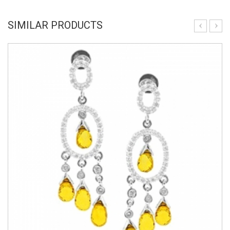
SIMILAR PRODUCTS