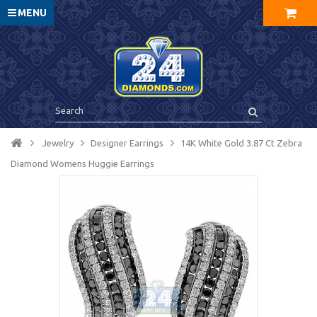
MENU
Jewelry
Designer Earrings
14K White Gold 3.87 Ct Zebra
Diamond Womens Huggie Earrings