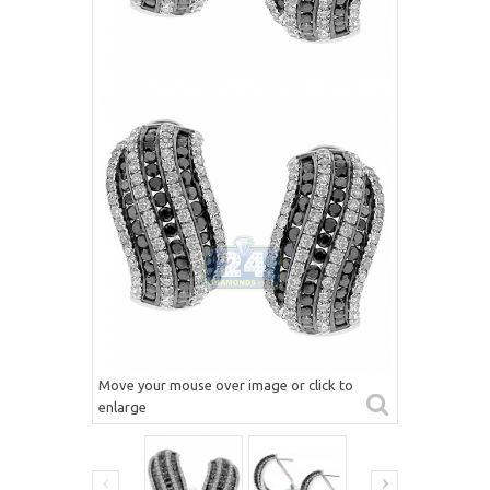
Move your mouse over image or click to
enlarge