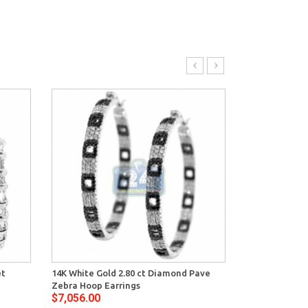
et
14K White Gold 2.80 ct Diamond Pave
14K White Gol
Zebra Hoop Earrings
Womens X Sha
$7,056.00
$7,848.00