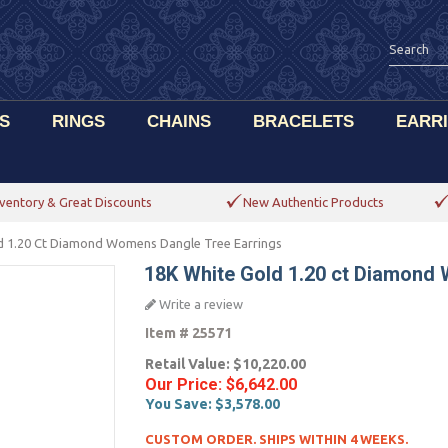
S
RINGS
CHAINS
BRACELETS
EARR
ventory & Great Discounts
New Authentic Products
d 1.20 Ct Diamond Womens Dangle Tree Earrings
18K White Gold 1.20 ct Diamond
Write a review
Item #
25571
Retail Value:
$10,220.00
Our Price:
$6,642.00
You Save:
$3,578.00
CUSTOM ORDER. SHIPS WITHIN 4 WEEKS.