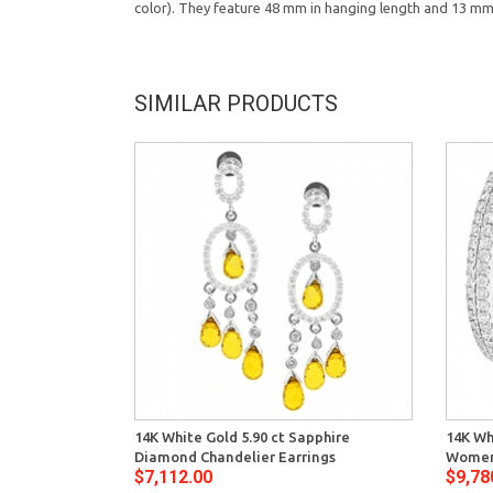
color). They feature 48 mm in hanging length and 13 mm i
SIMILAR PRODUCTS
14K White Gold 5.90 ct Sapphire
14K Wh
Diamond Chandelier Earrings
Women
$7,112.00
$9,78