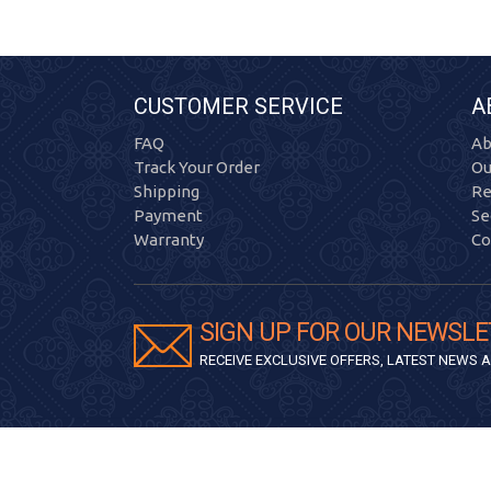
CUSTOMER SERVICE
A
FAQ
Ab
Track Your Order
Ou
Shipping
Re
Payment
Se
Warranty
Co
SIGN UP FOR OUR NEWSLE
RECEIVE EXCLUSIVE OFFERS, LATEST NEWS