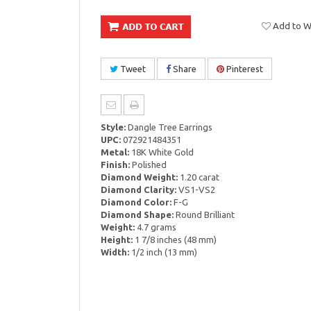
Add to Wi
Tweet
Share
Pinterest
Style:
Dangle Tree Earrings
UPC:
072921484351
Metal:
18K White Gold
Finish:
Polished
Diamond Weight:
1.20 carat
Diamond Clarity:
VS1-VS2
Diamond Color:
F-G
Diamond Shape:
Round Brilliant
Weight:
4.7 grams
Height:
1 7/8 inches (48 mm)
Width:
1/2 inch (13 mm)