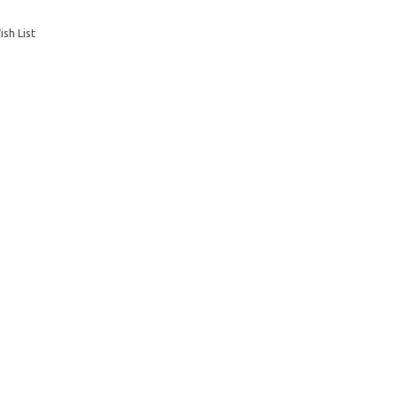
sh List