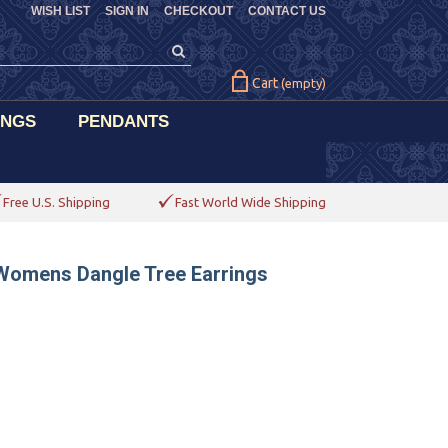
WISH LIST
SIGN IN
CHECKOUT
CONTACT US
Cart
(empty)
INGS
PENDANTS
Free U.S. Shipping
Fast World Wide Shipping
 Womens Dangle Tree Earrings