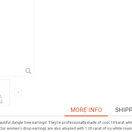
MORE INFO
SHIP
tiful dangle tree earrings! They're professionally made of cool 14 karat whit
 Our women's drop earrings are also amazed with 1.20 carat of icy white round