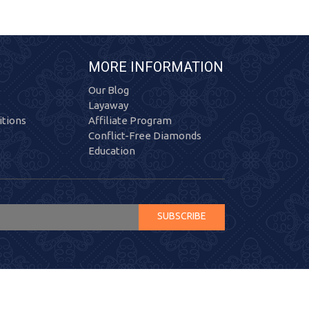
MORE INFORMATION
Our Blog
Layaway
tions
Affiliate Program
Conflict-Free Diamonds
Education
SUBSCRIBE