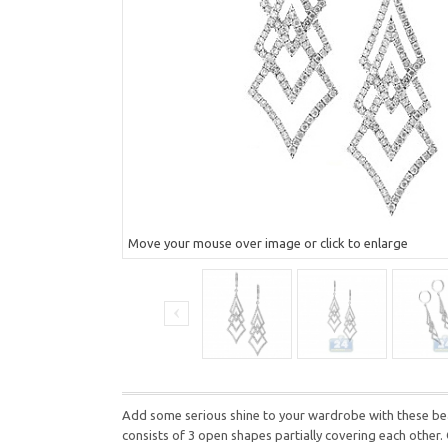
Move your mouse over image or click to enlarge
Add some serious shine to your wardrobe with these beau
consists of 3 open shapes partially covering each other.