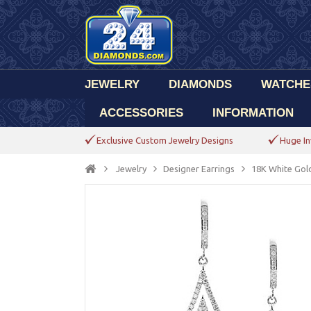
JEWELRY
DIAMONDS
WATCHE
ACCESSORIES
INFORMATION
Exclusive Custom Jewelry Designs
Huge In
Jewelry
Designer Earrings
18K White Gol