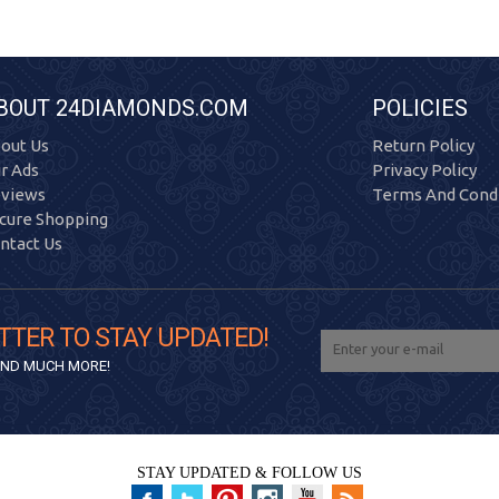
BOUT 24DIAMONDS.COM
POLICIES
out Us
Return Policy
r Ads
Privacy Policy
views
Terms And Condi
cure Shopping
ntact Us
TTER TO STAY UPDATED!
 AND MUCH MORE!
STAY UPDATED & FOLLOW US