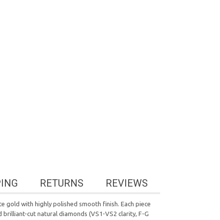
PING
RETURNS
REVIEWS
e gold with highly polished smooth finish. Each piece
 brilliant-cut natural diamonds (VS1-VS2 clarity, F-G