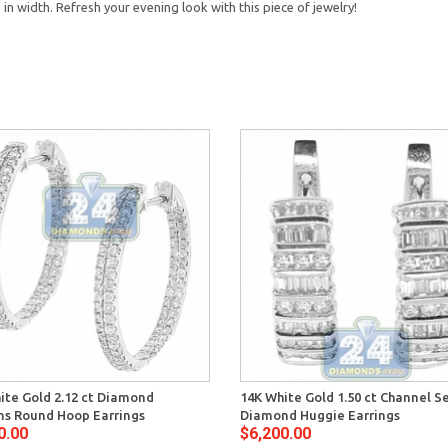
n width. Refresh your evening look with this piece of jewelry!
ite Gold 2.12 ct Diamond
14K White Gold 1.50 ct Channel S
s Round Hoop Earrings
Diamond Huggie Earrings
0.00
$6,200.00