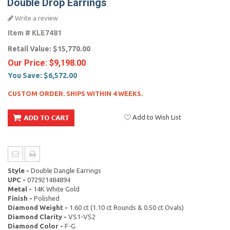
Double Drop Earrings
Write a review
Item #
KLE7481
Retail Value:
$15,770.00
Our Price:
$9,198.00
You Save:
$6,572.00
CUSTOM ORDER. SHIPS WITHIN 4 WEEKS.
Add to Wish List
Style -
Double Dangle Earrings
UPC -
072921484894
Metal -
14K White Gold
Finish -
Polished
Diamond Weight -
1.60 ct (1.10 ct Rounds & 0.50 ct Ovals)
Diamond Clarity -
VS1-VS2
Diamond Color -
F-G