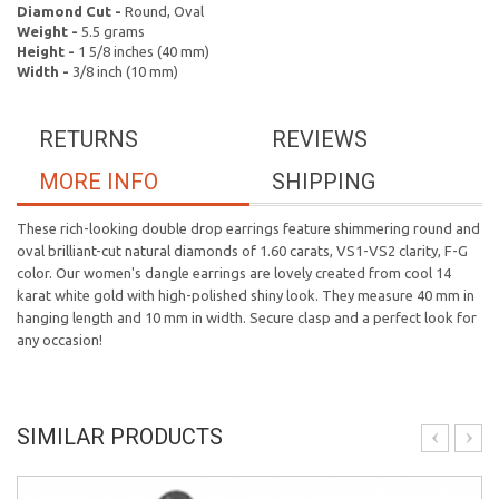
Diamond Cut -
Round, Oval
Weight -
5.5 grams
Height -
1 5/8 inches (40 mm)
Width -
3/8 inch (10 mm)
RETURNS
REVIEWS
MORE INFO
SHIPPING
These rich-looking double drop earrings feature shimmering round and
oval brilliant-cut natural diamonds of 1.60 carats, VS1-VS2 clarity, F-G
color. Our women's dangle earrings are lovely created from cool 14
karat white gold with high-polished shiny look. They measure 40 mm in
hanging length and 10 mm in width. Secure clasp and a perfect look for
any occasion!
SIMILAR PRODUCTS