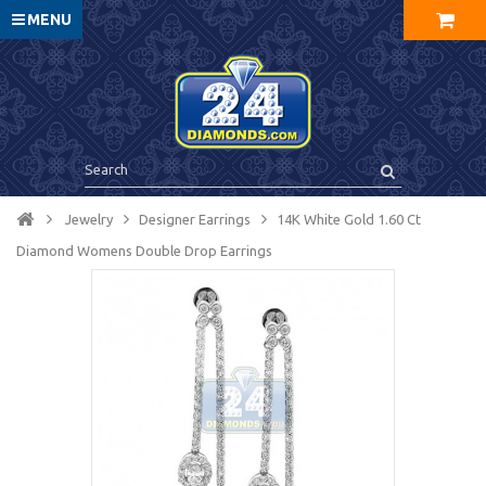
MENU
Jewelry
Designer Earrings
14K White Gold 1.60 Ct
Diamond Womens Double Drop Earrings