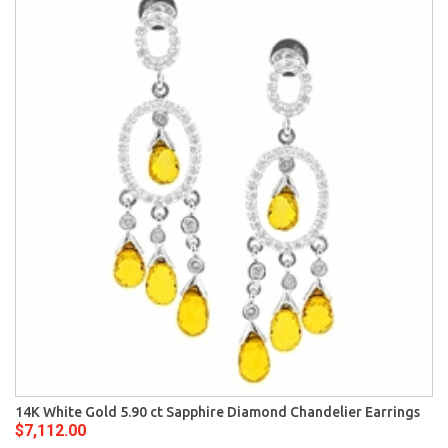
14K White Gold 5.90 ct Sapphire Diamond Chandelier Earrings
$7,112.00