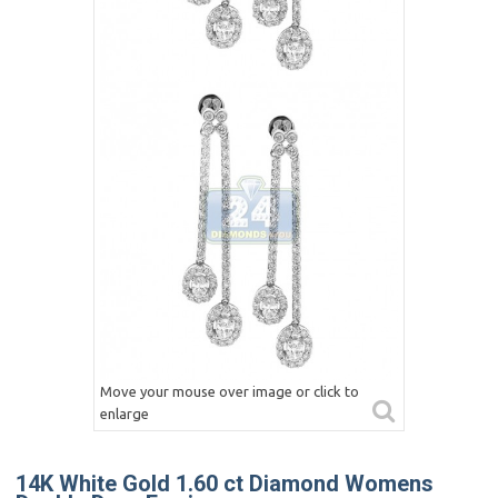
Move your mouse over image or click to
enlarge
14K White Gold 1.60 ct Diamond Womens