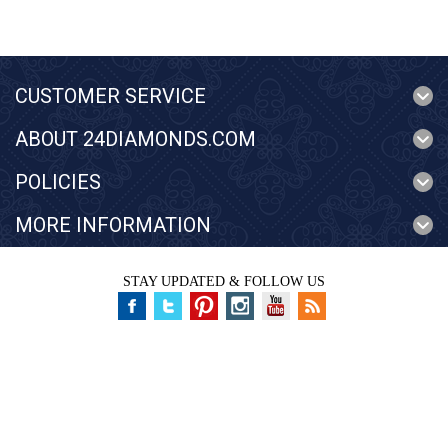
CUSTOMER SERVICE
ABOUT 24DIAMONDS.COM
POLICIES
MORE INFORMATION
STAY UPDATED & FOLLOW US