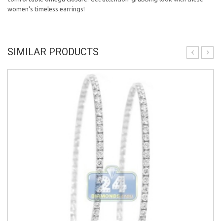
women's timeless earrings!
SIMILAR PRODUCTS