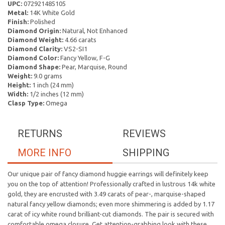
UPC:
072921485105
Metal:
14K White Gold
Finish:
Polished
Diamond Origin:
Natural, Not Enhanced
Diamond Weight:
4.66 carats
Diamond Clarity:
VS2-SI1
Diamond Color:
Fancy Yellow, F-G
Diamond Shape:
Pear, Marquise, Round
Weight:
9.0 grams
Height:
1 inch (24 mm)
Width:
1/2 inches (12 mm)
Clasp Type:
Omega
RETURNS
REVIEWS
MORE INFO
SHIPPING
Our unique pair of fancy diamond huggie earrings will definitely keep
you on the top of attention! Professionally crafted in lustrous 14k white
gold, they are encrusted with 3.49 carats of pear-, marquise-shaped
natural fancy yellow diamonds; even more shimmering is added by 1.17
carat of icy white round brilliant-cut diamonds. The pair is secured with
comfortable omega closure. Get attention-grabbing look with these