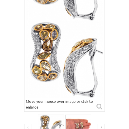
Move your mouse over image or click to
enlarge