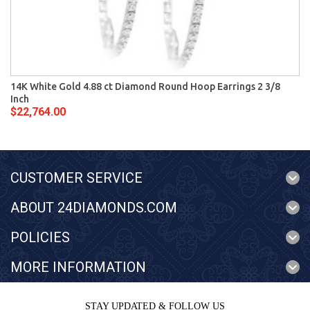
14K White Gold 4.88 ct Diamond Round Hoop Earrings 2 3/8
Inch
$22,764.00
CUSTOMER SERVICE
ABOUT 24DIAMONDS.COM
POLICIES
MORE INFORMATION
STAY UPDATED & FOLLOW US