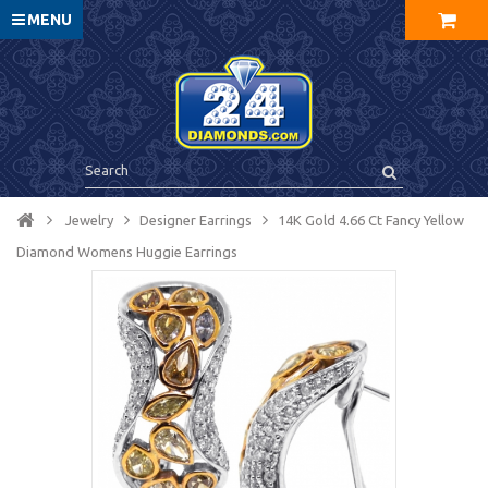
MENU
Jewelry
Designer Earrings
14K Gold 4.66 Ct Fancy Yellow
Diamond Womens Huggie Earrings