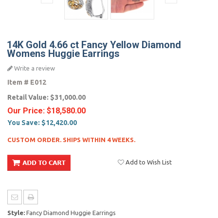
14K Gold 4.66 ct Fancy Yellow Diamond
Womens Huggie Earrings
Write a review
Item #
E012
Retail Value:
$31,000.00
Our Price:
$18,580.00
You Save:
$12,420.00
CUSTOM ORDER. SHIPS WITHIN 4 WEEKS.
Add to Wish List
Style:
Fancy Diamond Huggie Earrings