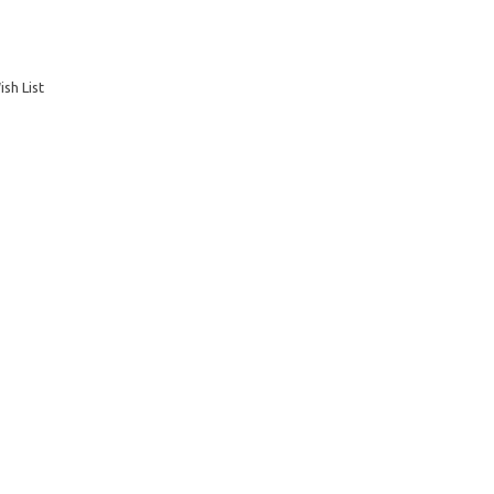
sh List