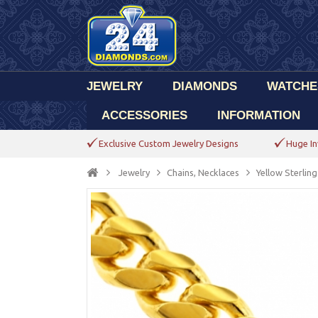
JEWELRY
DIAMONDS
WATCHE
ACCESSORIES
INFORMATION
Exclusive Custom Jewelry Designs
Huge In
Jewelry
Chains, Necklaces
Yellow Sterlin