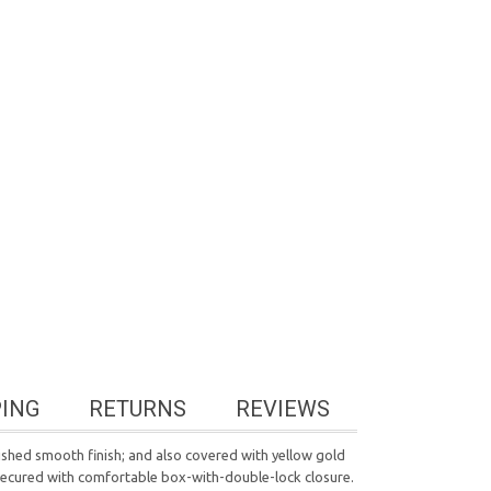
PING
RETURNS
REVIEWS
polished smooth finish; and also covered with yellow gold
's secured with comfortable box-with-double-lock closure.