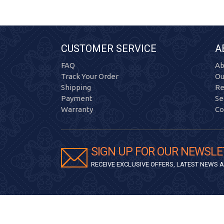
CUSTOMER SERVICE
A
FAQ
Ab
Track Your Order
Ou
Shipping
Re
Payment
Se
Warranty
Co
SIGN UP FOR OUR NEWSLE
RECEIVE EXCLUSIVE OFFERS, LATEST NEWS