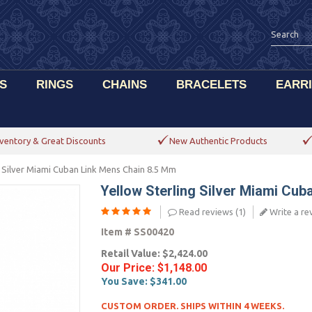
S
RINGS
CHAINS
BRACELETS
EARR
ventory & Great Discounts
New Authentic Products
g Silver Miami Cuban Link Mens Chain 8.5 Mm
Yellow Sterling Silver Miami Cu
Read reviews (
1
)
Write a re
Item #
SS00420
Retail Value:
$2,424.00
Our Price:
$1,148.00
You Save:
$341.00
CUSTOM ORDER. SHIPS WITHIN 4 WEEKS.