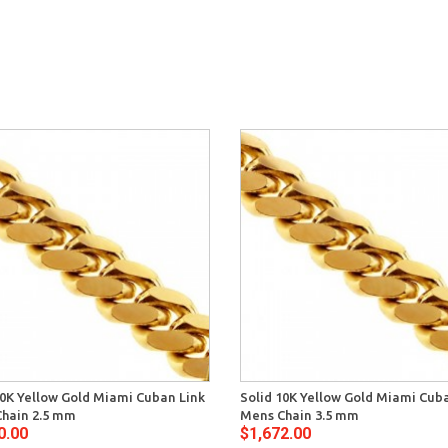
10K Yellow Gold Miami Cuban Link
Solid 10K Yellow Gold Miami Cub
hain 2.5 mm
Mens Chain 3.5 mm
0.00
$1,672.00