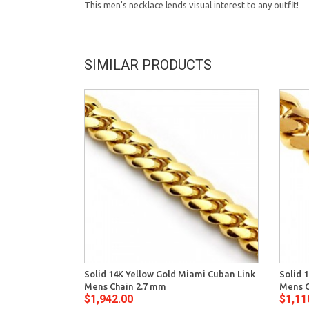
This men's necklace lends visual interest to any outfit!
SIMILAR PRODUCTS
Solid 14K Yellow Gold Miami Cuban Link
Solid 
Mens Chain 2.7 mm
Mens C
$1,942.00
$1,11