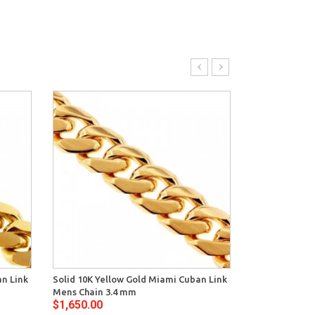
an Link
Solid 10K Yellow Gold Miami Cuban Link
Yellow Sterli
Mens Chain 3.4 mm
Miami Cuban 
$1,650.00
$1,302.00