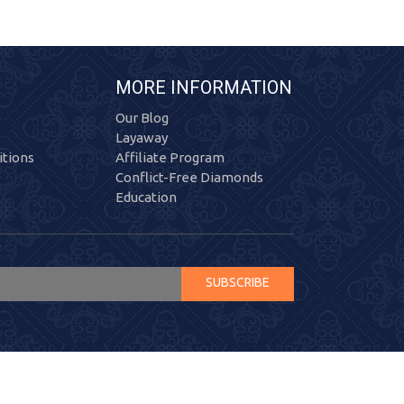
MORE INFORMATION
Our Blog
Layaway
tions
Affiliate Program
Conflict-Free Diamonds
Education
SUBSCRIBE