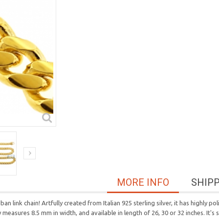
MORE INFO
SHIP
ban link chain! Artfully created from Italian 925 sterling silver, it has highly 
ry measures 8.5 mm in width, and available in length of 26, 30 or 32 inches. It