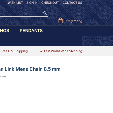
WISH LIST
SIGN IN
CHECKOUT
CONTACT US
Cart
(empty)
INGS
PENDANTS
Free U.S. Shipping
Fast World Wide Shipping
ban Link Mens Chain 8.5 mm
view