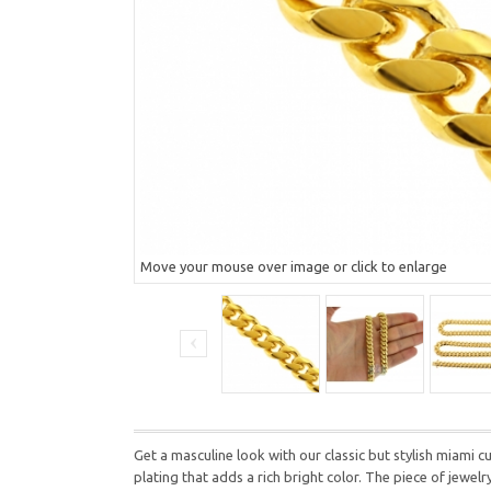
Move your mouse over image or click to enlarge
Get a masculine look with our classic but stylish miami cu
plating that adds a rich bright color. The piece of jewel