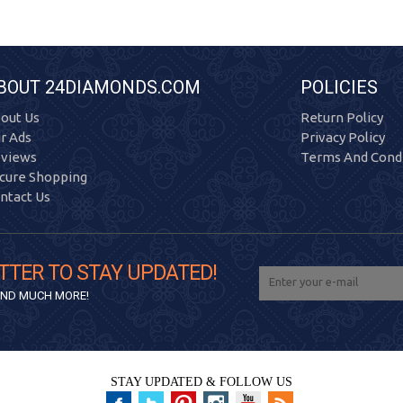
BOUT 24DIAMONDS.COM
POLICIES
out Us
Return Policy
r Ads
Privacy Policy
views
Terms And Condi
cure Shopping
ntact Us
TTER TO STAY UPDATED!
 AND MUCH MORE!
STAY UPDATED & FOLLOW US