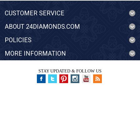
CUSTOMER SERVICE
ABOUT 24DIAMONDS.COM
POLICIES
MORE INFORMATION
STAY UPDATED & FOLLOW US