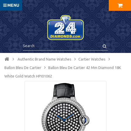
MENU
Authentic Brand Name Watches
Cartier Watches
Ballon Bleu De Cartier
Ballon Bleu De Cartier 42 Mm Diamond 18K
White Gold Watch HPI01062