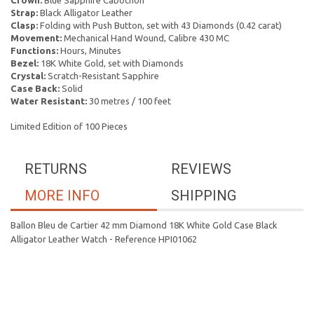
Crown:
Blue Sapphire Cabochon
Strap:
Black Alligator Leather
Clasp:
Folding with Push Button, set with 43 Diamonds (0.42 carat)
Movement:
Mechanical Hand Wound, Calibre 430 MC
Functions:
Hours, Minutes
Bezel:
18K White Gold, set with Diamonds
Crystal:
Scratch-Resistant Sapphire
Case Back:
Solid
Water Resistant:
30 metres / 100 feet
Limited Edition of 100 Pieces
RETURNS
REVIEWS
MORE INFO
SHIPPING
Ballon Bleu de Cartier 42 mm Diamond 18K White Gold Case Black
Alligator Leather Watch - Reference HPI01062