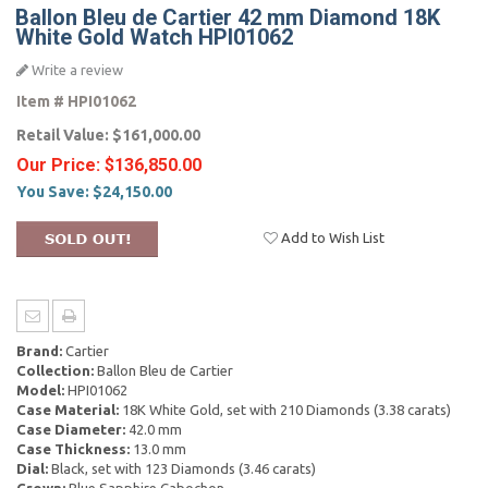
Ballon Bleu de Cartier 42 mm Diamond 18K
White Gold Watch HPI01062
Write a review
Item #
HPI01062
Retail Value:
$161,000.00
Our Price:
$136,850.00
You Save:
$24,150.00
Add to Wish List
Brand:
Cartier
Collection:
Ballon Bleu de Cartier
Model:
HPI01062
Case Material:
18K White Gold, set with 210 Diamonds (3.38 carats)
Case Diameter:
42.0 mm
Case Thickness:
13.0 mm
Dial:
Black, set with 123 Diamonds (3.46 carats)