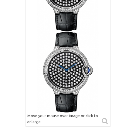
Move your mouse over image or click to
enlarge