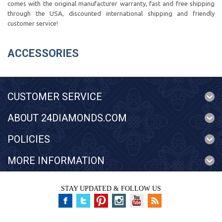
comes with the original manufacturer warranty, fast and free shipping
through the USA, discounted international shipping and friendly
customer service!
ACCESSORIES
CUSTOMER SERVICE
ABOUT 24DIAMONDS.COM
POLICIES
MORE INFORMATION
STAY UPDATED & FOLLOW US