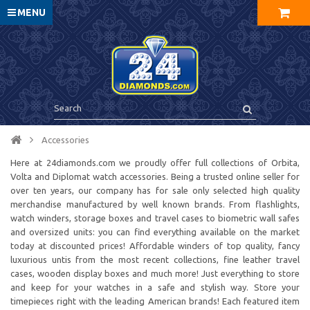
MENU
Accessories
Here at 24diamonds.com we proudly offer full collections of Orbita,
Volta and Diplomat watch accessories. Being a trusted online seller for
over ten years, our company has for sale only selected high quality
merchandise manufactured by well known brands. From flashlights,
watch winders, storage boxes and travel cases to biometric wall safes
and oversized units: you can find everything available on the market
today at discounted prices! Affordable winders of top quality, fancy
luxurious untis from the most recent collections, fine leather travel
cases, wooden display boxes and much more! Just everything to store
and keep for your watches in a safe and stylish way. Store your
timepieces right with the leading American brands! Each featured item