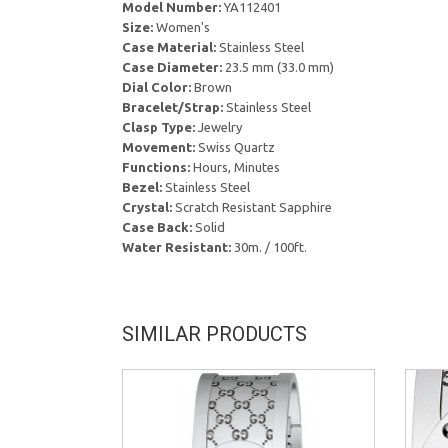
Model Number:
YA112401
Size:
Women's
Case Material:
Stainless Steel
Case Diameter:
23.5 mm (33.0 mm)
Dial Color:
Brown
Bracelet/Strap:
Stainless Steel
Clasp Type:
Jewelry
Movement:
Swiss Quartz
Functions:
Hours, Minutes
Bezel:
Stainless Steel
Crystal:
Scratch Resistant Sapphire
Case Back:
Solid
Water Resistant:
30m. / 100ft.
SIMILAR PRODUCTS