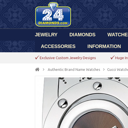
JEWELRY
DIAMONDS
WATCHE
ACCESSORIES
INFORMATION
Exclusive Custom Jewelry Designs
Huge In
Authentic Brand Name Watches
Gucci Watch