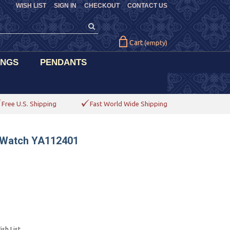
WISH LIST
SIGN IN
CHECKOUT
CONTACT US
Cart
(empty)
INGS
PENDANTS
Free U.S. Shipping
Fast World Wide Shipping
s Watch YA112401
sh List