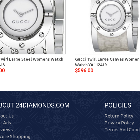
Twirl Large Steel Womens Watch
Gucci Twirl Large Canvas Women
413
Watch YA112419
00
$596.00
BOUT 24DIAMONDS.COM
POLICIES
out Us
Return Policy
r Ads
Privacy Policy
views
Terms And Condi
cure Shopping