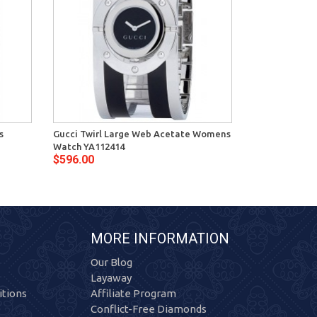
s
Gucci Twirl Large Web Acetate Womens
Gucci Twirl S
Watch YA112414
YA112513
$596.00
$708.00
MORE INFORMATION
Our Blog
Layaway
tions
Affiliate Program
Conflict-Free Diamonds