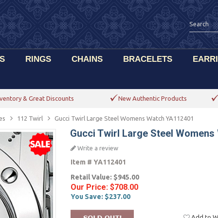
S
RINGS
CHAINS
BRACELETS
EARR
ventory & Great Discounts
New Authentic Products
es
112 Twirl
Gucci Twirl Large Steel Womens Watch YA112401
Gucci Twirl Large Steel Women
Write a review
Item #
YA112401
Retail Value:
$945.00
Our Price:
$708.00
You Save:
$237.00
Add to Wi