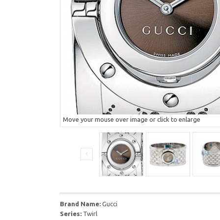
Move your mouse over image or click to enlarge
Brand Name:
Gucci
Series:
Twirl