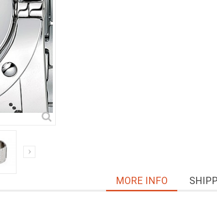
MORE INFO
SHIP