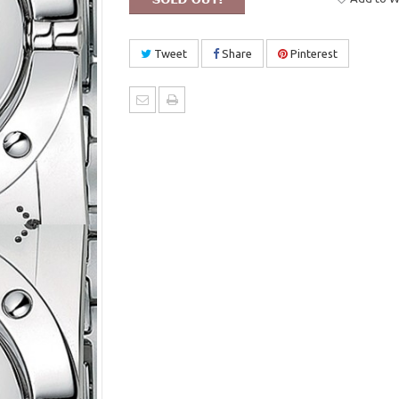
Tweet
Share
Pinterest