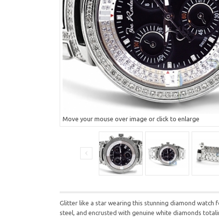
Move your mouse over image or click to enlarge
Glitter like a star wearing this stunning diamond watc
steel, and encrusted with genuine white diamonds totalin