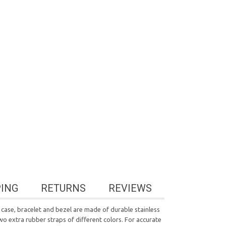
PING
RETURNS
REVIEWS
case, bracelet and bezel are made of durable stainless
wo extra rubber straps of different colors. For accurate