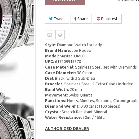
Tweet
Share
Pinterest
Style:
Diamond Watch for Lady
Brand Name:
Joe Rodeo
Model:
Master JJML8
UPC:
617209915570
Case Material:
Stainless Steel, set with Diamonds
Case Diameter:
38.0 mm
Dial:
Black, with 3 Sub-Dials
Bracelet:
Stainless Steel, 2 Extra Bands Included
Band Width:
20 mm
Movement:
Swiss Quartz
Functions:
Hours, Minutes, Seconds, Chronograph,
Diamond Weight:
0.90 carat (100 pieces)
Crystal:
Scratch Resistant Mineral
Water Resistance:
50m. / 165ft.
AUTHORIZED DEALER