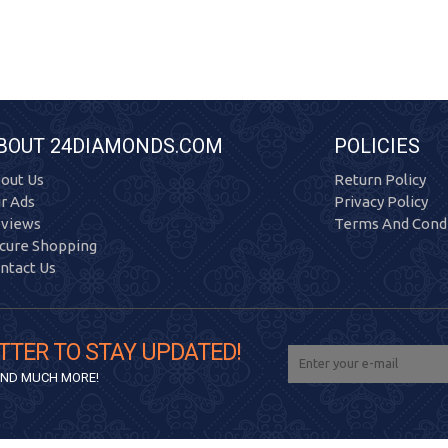
BOUT 24DIAMONDS.COM
POLICIES
out Us
Return Policy
r Ads
Privacy Policy
views
Terms And Condi
cure Shopping
ntact Us
TTER TO STAY UPDATED!
 AND MUCH MORE!