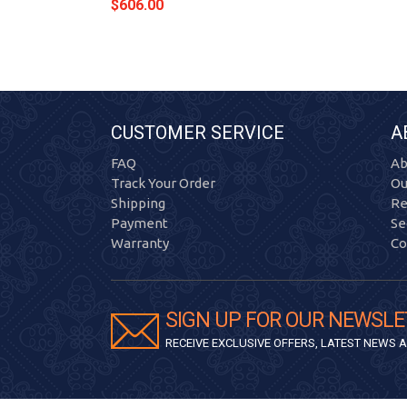
$606.00
CUSTOMER SERVICE
A
FAQ
Ab
Track Your Order
Ou
Shipping
Re
Payment
Se
Warranty
Co
SIGN UP FOR OUR NEWSLE
RECEIVE EXCLUSIVE OFFERS, LATEST NEWS