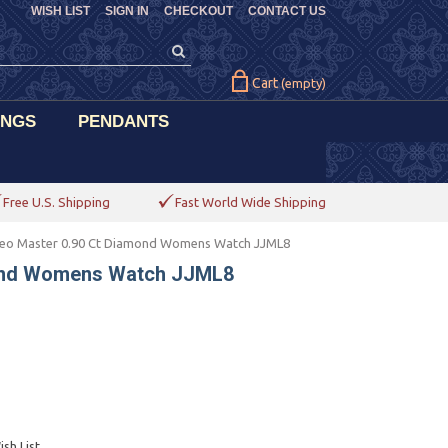
WISH LIST
SIGN IN
CHECKOUT
CONTACT US
Cart
(empty)
INGS
PENDANTS
Free U.S. Shipping
Fast World Wide Shipping
eo Master 0.90 Ct Diamond Womens Watch JJML8
mond Womens Watch JJML8
sh List