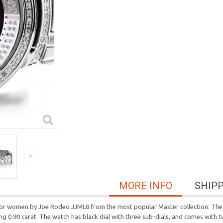
MORE INFO
SHIP
h for women by Joe Rodeo JJML8 from the most popular Master collection. The 
g 0.90 carat. The watch has black dial with three sub-dials, and comes with t