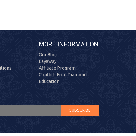
MORE INFORMATION
Our Blog
Layaway
tions
Affiliate Program
Conflict-Free Diamonds
Education
SUBSCRIBE