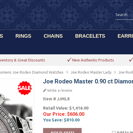
S
RINGS
CHAINS
BRACELETS
EARR
ventory & Great Discounts
New Authentic Products
omens Joe Rodeo Diamond Watches
Joe Rodeo Master Lady
Joe Rod
Joe Rodeo Master 0.90 ct Dia
Write a review
Item #
JJML8
Retail Value:
$1,416.00
Our Price:
$606.00
You Save:
$810.00
Add to Wi