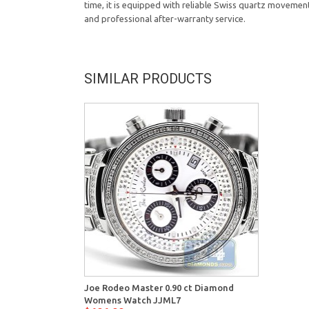
time, it is equipped with reliable Swiss quartz movemen
and professional after-warranty service.
SIMILAR PRODUCTS
Joe Rodeo Master 0.90 ct Diamond
Womens Watch JJML7