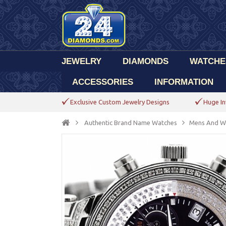
JEWELRY
DIAMONDS
WATCHE
ACCESSORIES
INFORMATION
Exclusive Custom Jewelry Designs
Huge In
Authentic Brand Name Watches
Mens And W