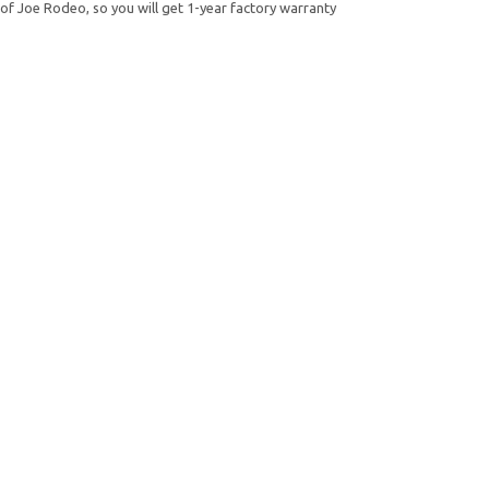
of Joe Rodeo, so you will get 1-year factory warranty