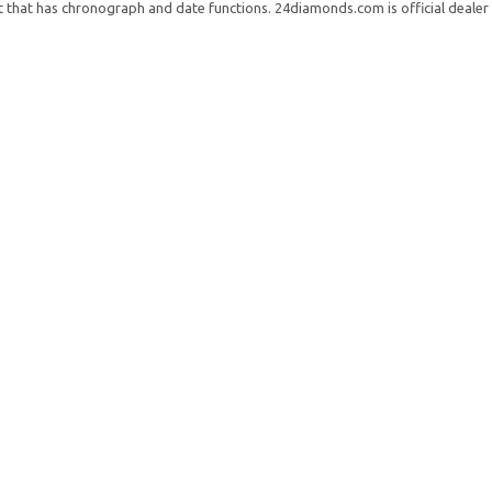
t that has chronograph and date functions. 24diamonds.com is official dealer 