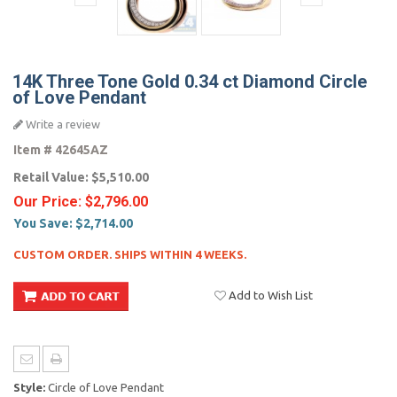
14K Three Tone Gold 0.34 ct Diamond Circle
of Love Pendant
Write a review
Item #
42645AZ
Retail Value:
$5,510.00
Our Price:
$2,796.00
You Save:
$2,714.00
CUSTOM ORDER. SHIPS WITHIN 4 WEEKS.
Add to Wish List
Style:
Circle of Love Pendant