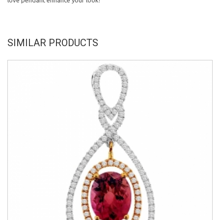
love pendant enhance your look!
SIMILAR PRODUCTS