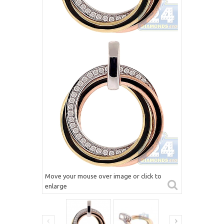
Move your mouse over image or click to
enlarge