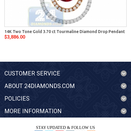
14K Two Tone Gold 3.70 ct Tourmaline Diamond Drop Pendant
$3,886.00
CUSTOMER SERVICE
ABOUT 24DIAMONDS.COM
POLICIES
MORE INFORMATION
STAY UPDATED & FOLLOW US