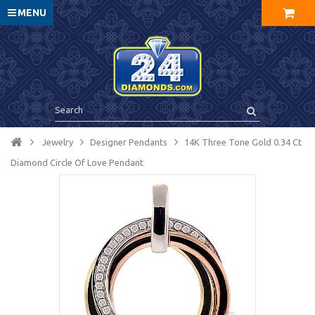
MENU
Jewelry
Designer Pendants
14K Three Tone Gold 0.34 Ct
Diamond Circle Of Love Pendant