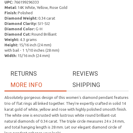
UPC:
766199296333
Metal:
14K White, Yellow, Rose Gold
Finish:
Polished
Diamond Weight:
0.34 carat
Diamond Clarity:
SI1-SI2
Diamond Color:
G-H
Diamond Cut:
Round Brilliant
Weight:
4.3 grams
Height:
15/16 inch (24 mm)
with bail - 1 1/10 inches (28 mm)
Width:
15/16 inch (24 mm)
RETURNS
REVIEWS
MORE INFO
SHIPPING
Absolutely gorgeous design of this women's diamond pendant features
trio of flat rings all linked together. They're expertly crafted in solid 14
karat gold of white, yellow and rose with highly polished smooth finish.
The white one is encrusted with lustrous white round brilliant-cut
natural diamonds of 0.34 carat. The triple circle measures 24 x 24 mm,
and total hanging length is 28 mm. Let our elegant diamond circle of