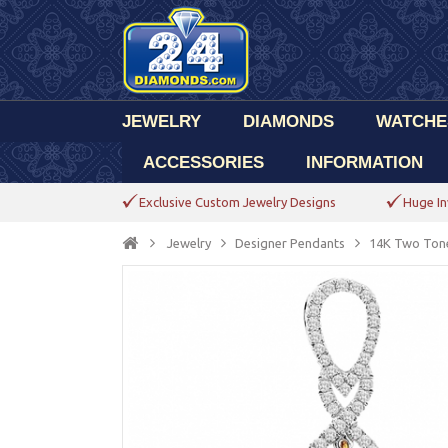
JEWELRY
DIAMONDS
WATCHE
ACCESSORIES
INFORMATION
Exclusive Custom Jewelry Designs
Huge In
Jewelry
Designer Pendants
14K Two Tone