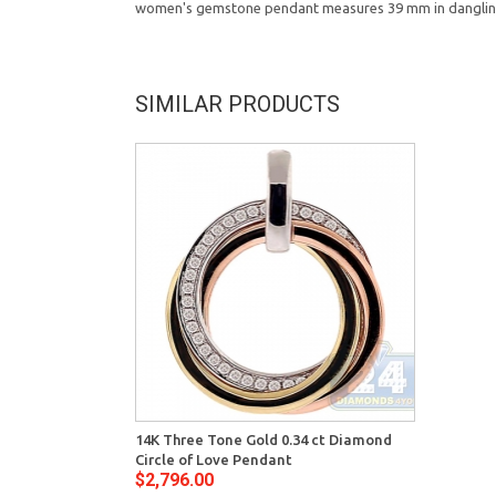
women's gemstone pendant measures 39 mm in dangling 
SIMILAR PRODUCTS
14K Three Tone Gold 0.34 ct Diamond
Circle of Love Pendant
$2,796.00