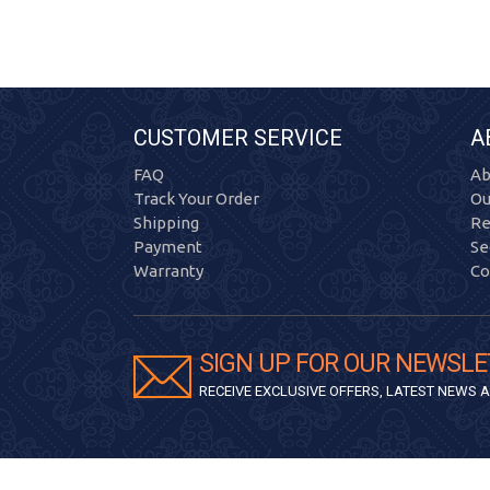
CUSTOMER SERVICE
A
FAQ
Ab
Track Your Order
Ou
Shipping
Re
Payment
Se
Warranty
Co
SIGN UP FOR OUR NEWSLE
RECEIVE EXCLUSIVE OFFERS, LATEST NEWS