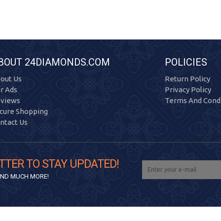
BOUT 24DIAMONDS.COM
POLICIES
out Us
Return Policy
r Ads
Privacy Policy
views
Terms And Condi
cure Shopping
ntact Us
TTER TO STAY UPDATED!
 AND MUCH MORE!