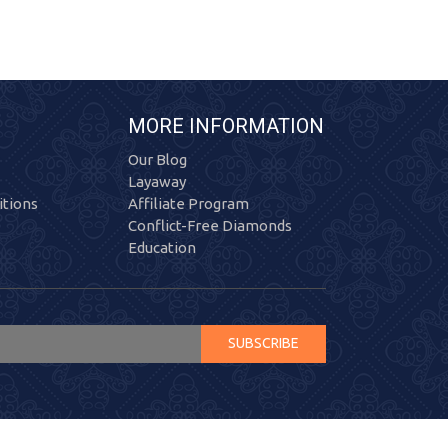
MORE INFORMATION
Our Blog
Layaway
tions
Affiliate Program
Conflict-Free Diamonds
Education
SUBSCRIBE