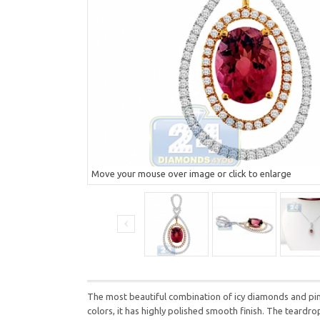
Move your mouse over image or click to enlarge
The most beautiful combination of icy diamonds and pink
colors, it has highly polished smooth finish. The teardr