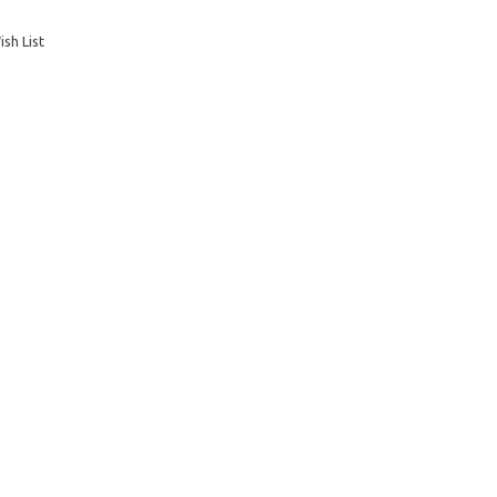
sh List