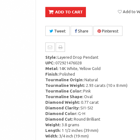
Add to Wi
Tweet
Share
Pinterest
Style:
Layered Drop Pendant
UPC:
072921476028
Metal:
14K White, Yellow Gold
Finish:
Polished
Tourmaline Origin:
Natural
Tourmaline Weight:
2.93 carats (10 x 8 mm)
Tourmaline Color:
Pink
Tourmaline Shape:
Oval
Diamond Weight:
0.77 carat
Diamond Clarity:
SI1-SI2
Diamond Color:
G-H
Diamond Cut:
Round Brilliant
Weight:
3.8 grams
Length:
1 1/2 inches (39 mm)
Width:
3/4 inch (19 mm)