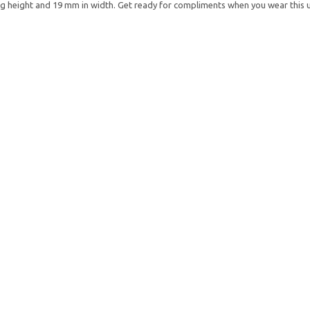
height and 19 mm in width. Get ready for compliments when you wear this u