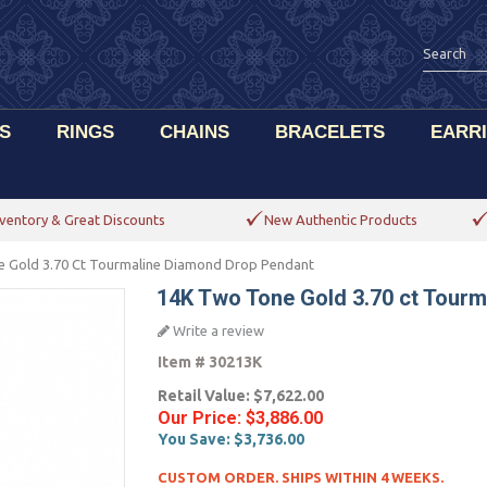
S
RINGS
CHAINS
BRACELETS
EARR
ventory & Great Discounts
New Authentic Products
 Gold 3.70 Ct Tourmaline Diamond Drop Pendant
14K Two Tone Gold 3.70 ct Tour
Write a review
Item #
30213K
Retail Value:
$7,622.00
Our Price:
$3,886.00
You Save:
$3,736.00
CUSTOM ORDER. SHIPS WITHIN 4 WEEKS.