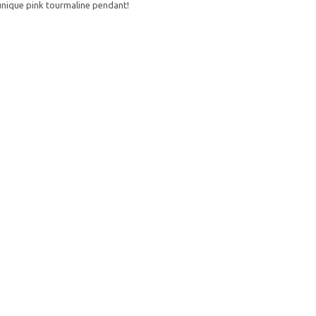
nique pink tourmaline pendant!