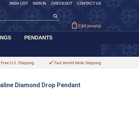
WISH LIST
SIGN IN
CHECKOUT
CONTACT US
Cart
(empty)
INGS
PENDANTS
Free U.S. Shipping
Fast World Wide Shipping
maline Diamond Drop Pendant