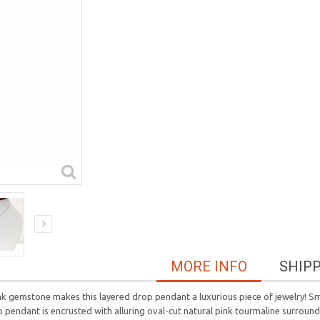
MORE INFO
SHIP
 gemstone makes this layered drop pendant a luxurious piece of jewelry! Smar
op pendant is encrusted with alluring oval-cut natural pink tourmaline surrou