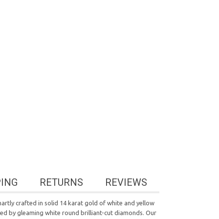
PING
RETURNS
REVIEWS
tly crafted in solid 14 karat gold of white and yellow
nded by gleaming white round brilliant-cut diamonds. Our