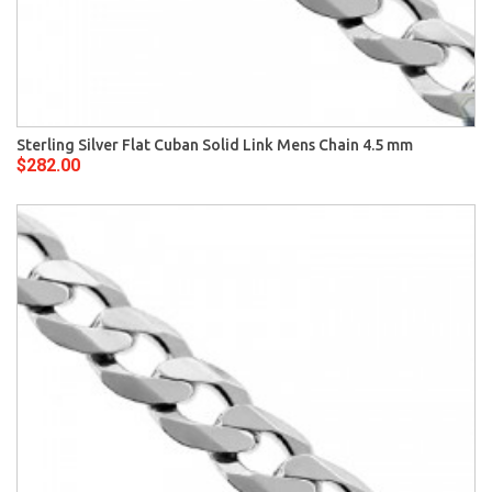
Sterling Silver Flat Cuban Solid Link Mens Chain 4.5 mm
$282.00