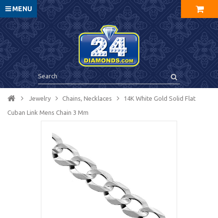
MENU
Jewelry
Chains, Necklaces
14K White Gold Solid Flat
Cuban Link Mens Chain 3 Mm