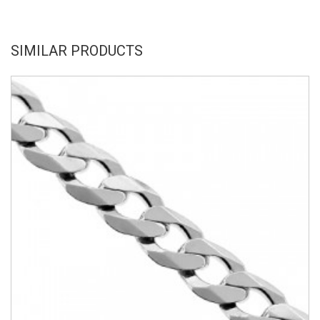
SIMILAR PRODUCTS