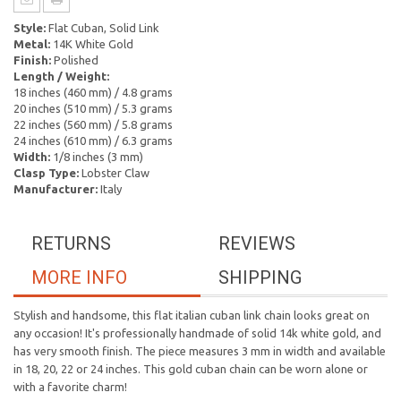
Style:
Flat Cuban, Solid Link
Metal:
14K White Gold
Finish:
Polished
Length / Weight:
18 inches (460 mm) / 4.8 grams
20 inches (510 mm) / 5.3 grams
22 inches (560 mm) / 5.8 grams
24 inches (610 mm) / 6.3 grams
Width:
1/8 inches (3 mm)
Clasp Type:
Lobster Claw
Manufacturer:
Italy
RETURNS
REVIEWS
MORE INFO
SHIPPING
Stylish and handsome, this flat italian cuban link chain looks great on
any occasion! It's professionally handmade of solid 14k white gold, and
has very smooth finish. The piece measures 3 mm in width and available
in 18, 20, 22 or 24 inches. This gold cuban chain can be worn alone or
with a favorite charm!