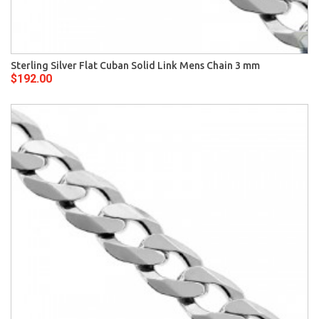
Sterling Silver Flat Cuban Solid Link Mens Chain 3 mm
$192.00