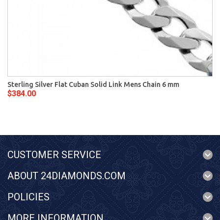
Sterling Silver Flat Cuban Solid Link Mens Chain 6 mm
$384.00
CUSTOMER SERVICE
ABOUT 24DIAMONDS.COM
POLICIES
MORE INFORMATION