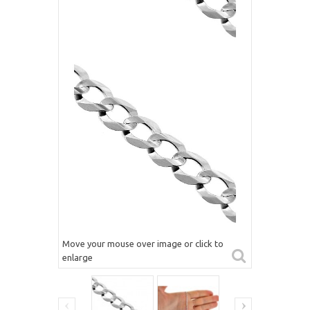
Move your mouse over image or click to
enlarge