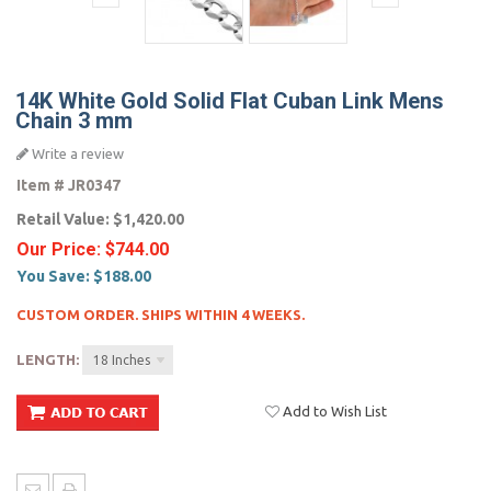
14K White Gold Solid Flat Cuban Link Mens
Chain 3 mm
Write a review
Item #
JR0347
Retail Value:
$1,420.00
Our Price:
$744.00
You Save:
$188.00
CUSTOM ORDER. SHIPS WITHIN 4 WEEKS.
LENGTH:
18 Inches
Add to Wish List