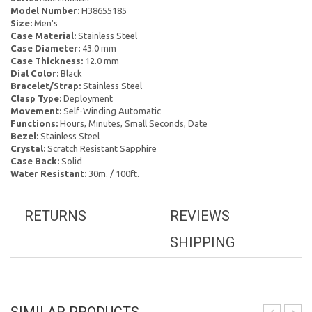
Model Number:
H38655185
Size:
Men's
Case Material:
Stainless Steel
Case Diameter:
43.0 mm
Case Thickness:
12.0 mm
Dial Color:
Black
Bracelet/Strap:
Stainless Steel
Clasp Type:
Deployment
Movement:
Self-Winding Automatic
Functions:
Hours, Minutes, Small Seconds, Date
Bezel:
Stainless Steel
Crystal:
Scratch Resistant Sapphire
Case Back:
Solid
Water Resistant:
30m. / 100ft.
RETURNS
REVIEWS
SHIPPING