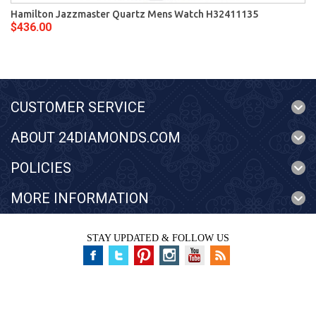
Hamilton Jazzmaster Quartz Mens Watch H32411135
$436.00
CUSTOMER SERVICE
ABOUT 24DIAMONDS.COM
POLICIES
MORE INFORMATION
STAY UPDATED & FOLLOW US