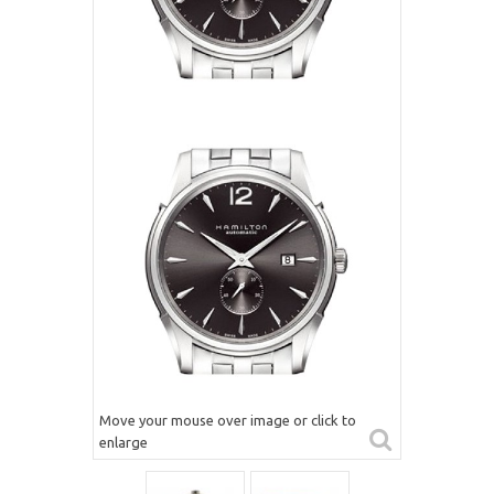
Move your mouse over image or click to
enlarge