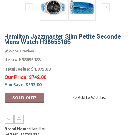
Hamilton Jazzmaster Slim Petite Seconde
Mens Watch H38655185
Write a review
Item #
H38655185
Retail Value:
$1,075.00
Our Price:
$742.00
You Save:
$333.00
Add to Wish List
Brand Name:
Hamilton
Series:
Jazzmaster