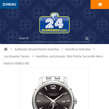
MENU
Authentic Brand Name Watches
Hamilton Watches
Jazzmaster Series
Hamilton Jazzmaster Slim Petite Seconde Mens
Watch H38655185