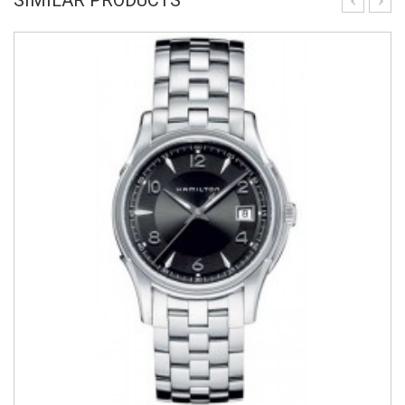
SIMILAR PRODUCTS