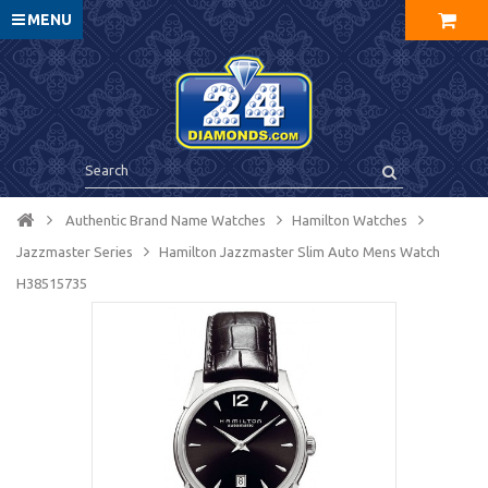
MENU
Authentic Brand Name Watches
Hamilton Watches
Jazzmaster Series
Hamilton Jazzmaster Slim Auto Mens Watch
H38515735