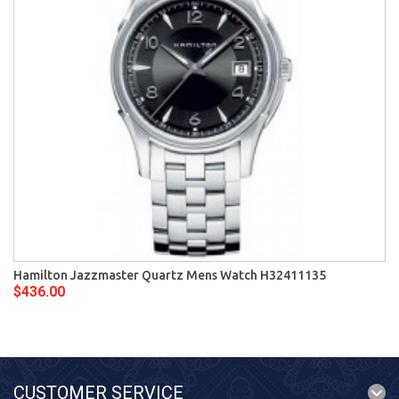
Hamilton Jazzmaster Quartz Mens Watch H32411135
$436.00
CUSTOMER SERVICE