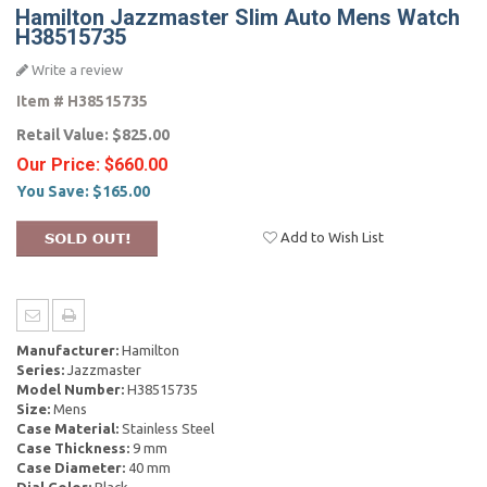
Hamilton Jazzmaster Slim Auto Mens Watch
H38515735
Write a review
Item #
H38515735
Retail Value:
$825.00
Our Price:
$660.00
You Save:
$165.00
Add to Wish List
Manufacturer:
Hamilton
Series:
Jazzmaster
Model Number:
H38515735
Size:
Mens
Case Material:
Stainless Steel
Case Thickness:
9 mm
Case Diameter:
40 mm