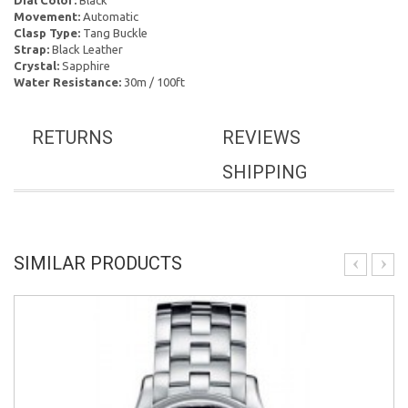
Dial Color:
Black
Movement:
Automatic
Clasp Type:
Tang Buckle
Strap:
Black Leather
Crystal:
Sapphire
Water Resistance:
30m / 100ft
RETURNS
REVIEWS
SHIPPING
SIMILAR PRODUCTS