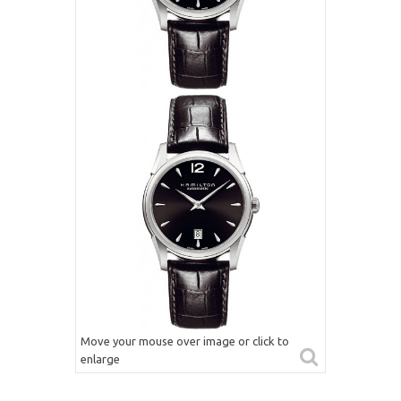
Move your mouse over image or click to
enlarge