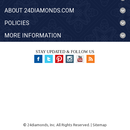
ABOUT 24DIAMONDS.COM
POLICIES
MORE INFORMATION
STAY UPDATED & FOLLOW US
©
24diamonds, Inc.
All Rights Reserved. |
Sitemap