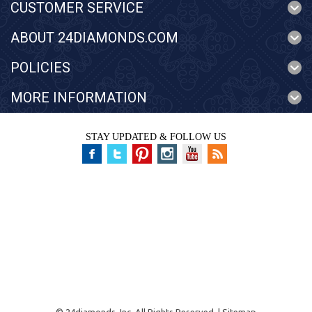
CUSTOMER SERVICE
ABOUT 24DIAMONDS.COM
POLICIES
MORE INFORMATION
STAY UPDATED & FOLLOW US