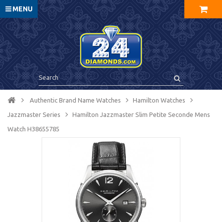
MENU
Authentic Brand Name Watches
Hamilton Watches
Jazzmaster Series
Hamilton Jazzmaster Slim Petite Seconde Mens
Watch H38655785