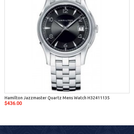
Hamilton Jazzmaster Quartz Mens Watch H32411135
$436.00