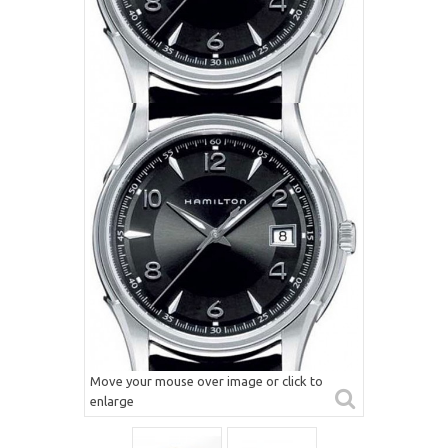
Move your mouse over image or click to
enlarge