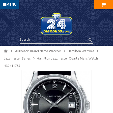
MENU
Authentic Brand Name Watches
Hamilton Watches
Jazzmaster Series
Hamilton Jazzmaster Quartz Mens Watch
H32411735