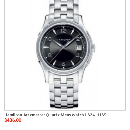
Hamilton Jazzmaster Quartz Mens Watch H32411135
$436.00