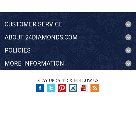
CUSTOMER SERVICE
ABOUT 24DIAMONDS.COM
POLICIES
MORE INFORMATION
STAY UPDATED & FOLLOW US