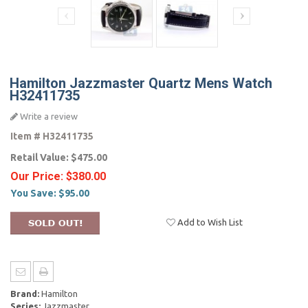
Hamilton Jazzmaster Quartz Mens Watch
H32411735
Write a review
Item #
H32411735
Retail Value:
$475.00
Our Price:
$380.00
You Save:
$95.00
Add to Wish List
Brand:
Hamilton
Series:
Jazzmaster