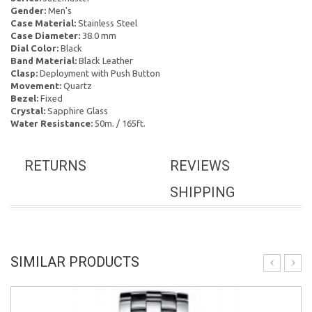
Gender:
Men's
Case Material:
Stainless Steel
Case Diameter:
38.0 mm
Dial Color:
Black
Band Material:
Black Leather
Clasp:
Deployment with Push Button
Movement:
Quartz
Bezel:
Fixed
Crystal:
Sapphire Glass
Water Resistance:
50m. / 165ft.
RETURNS
REVIEWS
SHIPPING
SIMILAR PRODUCTS