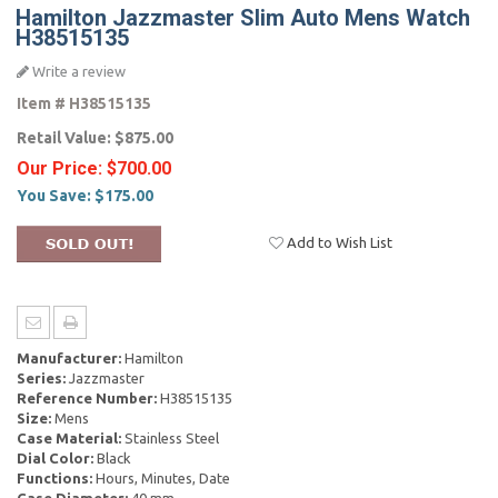
Hamilton Jazzmaster Slim Auto Mens Watch
H38515135
Write a review
Item #
H38515135
Retail Value:
$875.00
Our Price:
$700.00
You Save:
$175.00
Add to Wish List
Manufacturer:
Hamilton
Series:
Jazzmaster
Reference Number:
H38515135
Size:
Mens
Case Material:
Stainless Steel
Dial Color:
Black
Functions:
Hours, Minutes, Date