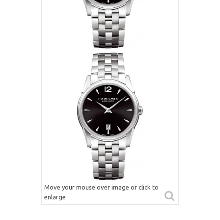
Move your mouse over image or click to
enlarge