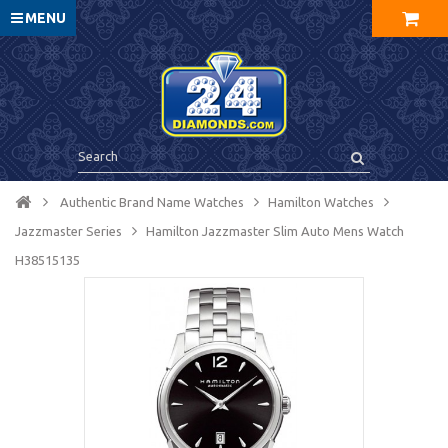
MENU
Authentic Brand Name Watches
Hamilton Watches
Jazzmaster Series
Hamilton Jazzmaster Slim Auto Mens Watch
H38515135