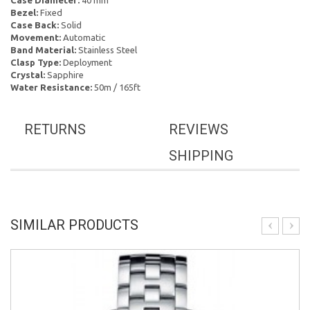
Case Diameter:
40 mm
Bezel:
Fixed
Case Back:
Solid
Movement:
Automatic
Band Material:
Stainless Steel
Clasp Type:
Deployment
Crystal:
Sapphire
Water Resistance:
50m / 165ft
RETURNS
REVIEWS
SHIPPING
SIMILAR PRODUCTS