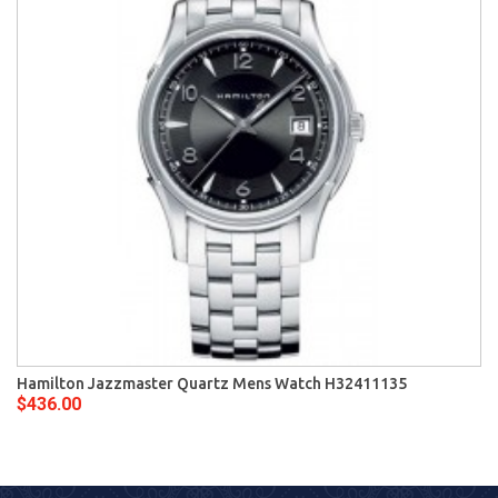
Hamilton Jazzmaster Quartz Mens Watch H32411135
$436.00