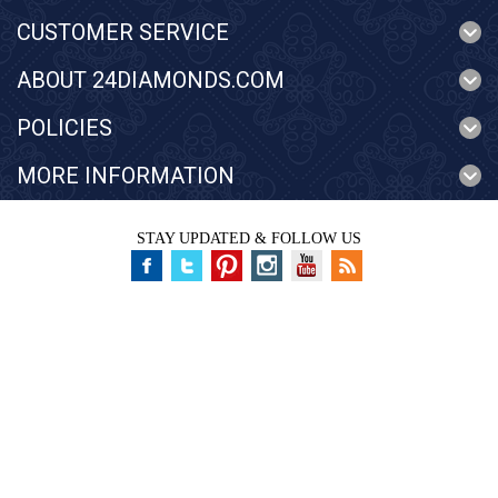
CUSTOMER SERVICE
ABOUT 24DIAMONDS.COM
POLICIES
MORE INFORMATION
STAY UPDATED & FOLLOW US