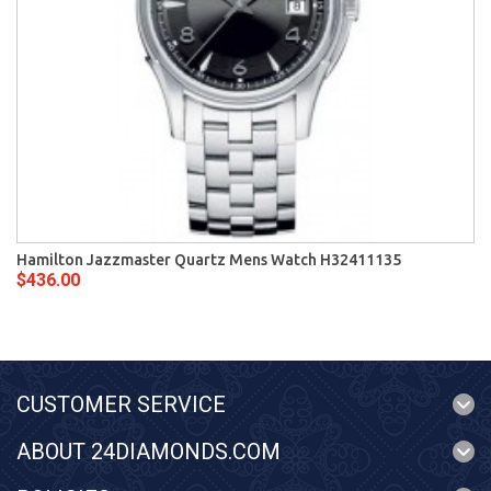
Hamilton Jazzmaster Quartz Mens Watch H32411135
$436.00
CUSTOMER SERVICE
ABOUT 24DIAMONDS.COM