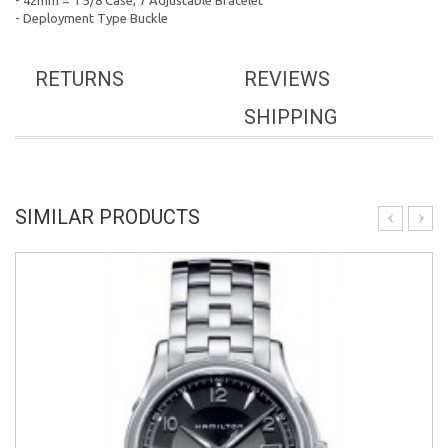
- 42mm = 1 5/8 Case, 7 Adjustable Bracelet
- Deployment Type Buckle
RETURNS
REVIEWS
SHIPPING
SIMILAR PRODUCTS