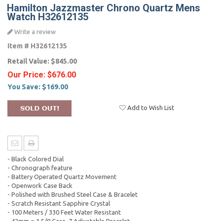
Hamilton Jazzmaster Chrono Quartz Mens
Watch H32612135
Write a review
Item #
H32612135
Retail Value:
$845.00
Our Price:
$676.00
You Save:
$169.00
Add to Wish List
- Black Colored Dial
- Chronograph feature
- Battery Operated Quartz Movement
- Openwork Case Back
- Polished with Brushed Steel Case & Bracelet
- Scratch Resistant Sapphire Crystal
- 100 Meters / 330 Feet Water Resistant