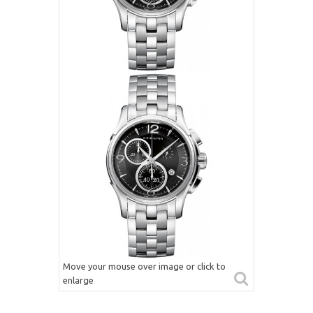
Move your mouse over image or click to
enlarge