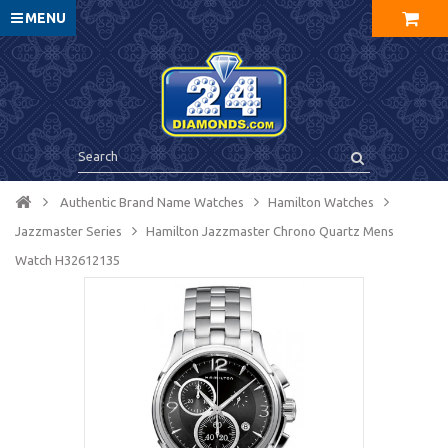
MENU
Authentic Brand Name Watches
Hamilton Watches
Jazzmaster Series
Hamilton Jazzmaster Chrono Quartz Mens
Watch H32612135