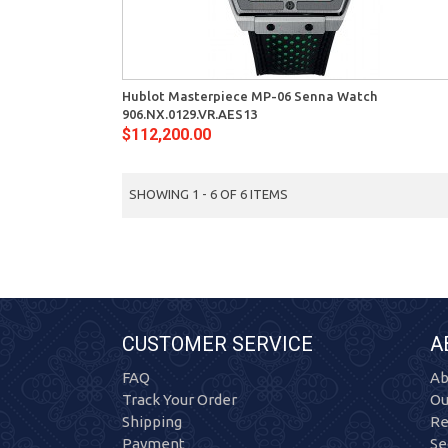
View
Quick View
Hublot Masterpiece MP-06 Senna Watch
906.NX.0129.VR.AES13
$112,200.00
SHOWING 1 - 6 OF 6 ITEMS
CUSTOMER SERVICE
A
FAQ
Ab
Track Your Order
Ou
Shipping
Re
Payment
Se