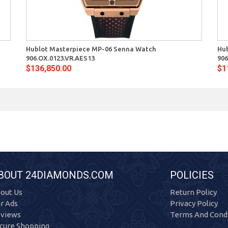
Quick View
Hublot Masterpiece MP-06 Senna Watch
Hu
906.OX.0123.VR.AES13
906
$136,850.00
$1
BOUT 24DIAMONDS.COM
POLICIES
out Us
Return Policy
r Ads
Privacy Policy
views
Terms And Condi
cure Shopping