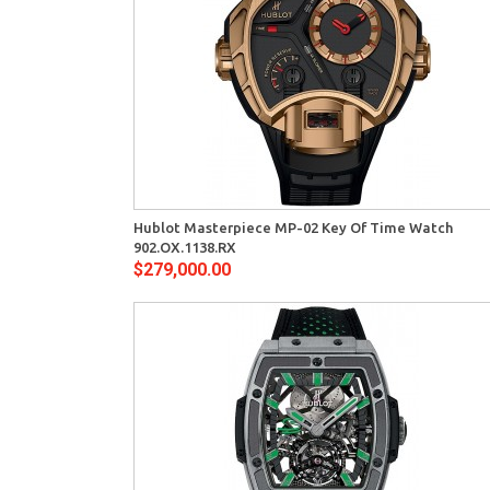
View
Quick View
Hublot Masterpiece MP-02 Key Of Time Watch
902.OX.1138.RX
$279,000.00