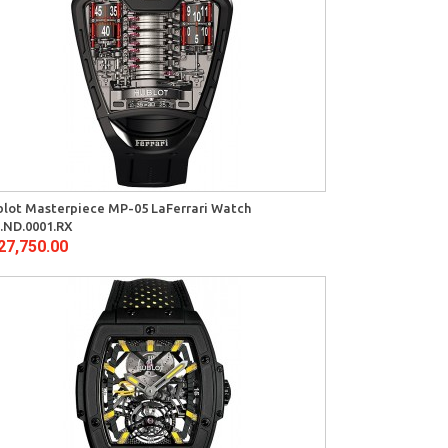
lot Masterpiece MP-05 LaFerrari Watch
.ND.0001.RX
27,750.00