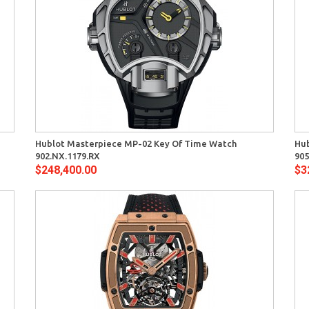
Quick View
Hublot Masterpiece MP-02 Key Of Time Watch
Hub
902.NX.1179.RX
905
$248,400.00
$3