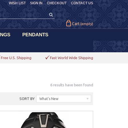
WISH LIST
SIGN IN
CHECKOUT
CONTACT US
Cart
(empty)
INGS
PENDANTS
Free U.S. Shipping
Fast World Wide Shipping
6 results have been found
SORT BY
What's New