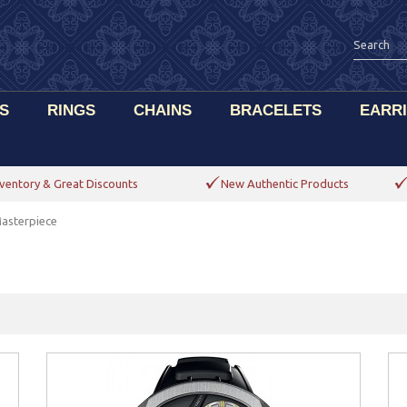
S
RINGS
CHAINS
BRACELETS
EARR
ventory & Great Discounts
New Authentic Products
asterpiece