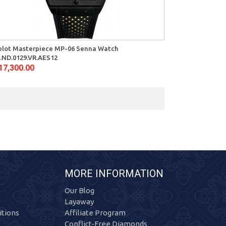
blot Masterpiece MP-06 Senna Watch
.ND.0129.VR.AES12
17,300.00
MORE INFORMATION
Our Blog
Layaway
tions
Affiliate Program
Conflict-Free Diamonds