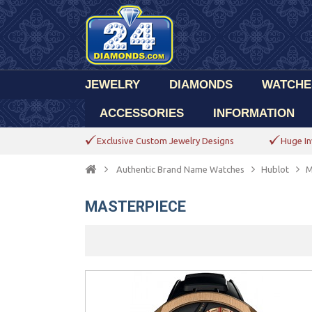
JEWELRY
DIAMONDS
WATCHE
ACCESSORIES
INFORMATION
Exclusive Custom Jewelry Designs
Huge In
Authentic Brand Name Watches
Hublot
M
MASTERPIECE