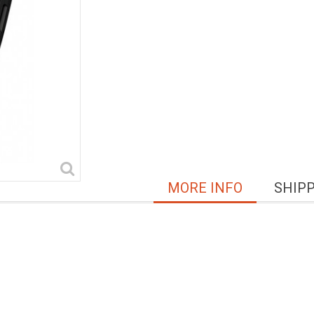
MORE INFO
SHIP