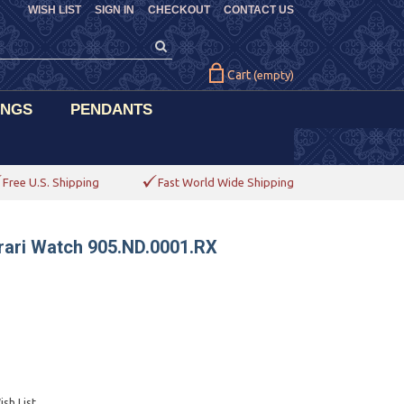
WISH LIST
SIGN IN
CHECKOUT
CONTACT US
Cart
(empty)
INGS
PENDANTS
Free U.S. Shipping
Fast World Wide Shipping
rari Watch 905.ND.0001.RX
sh List