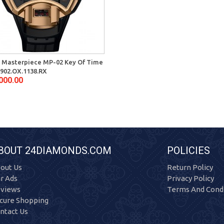
 Masterpiece MP-02 Key Of Time
902.OX.1138.RX
000.00
BOUT 24DIAMONDS.COM
POLICIES
out Us
Return Policy
r Ads
Privacy Policy
views
Terms And Condi
cure Shopping
ntact Us