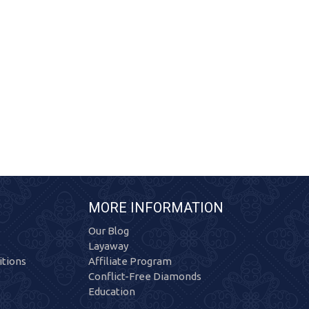
MORE INFORMATION
Our Blog
Layaway
tions
Affiliate Program
Conflict-Free Diamonds
Education