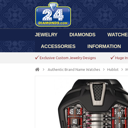
JEWELRY
DIAMONDS
WATCHE
ACCESSORIES
INFORMATION
Exclusive Custom Jewelry Designs
Huge In
Authentic Brand Name Watches
Hublot
M