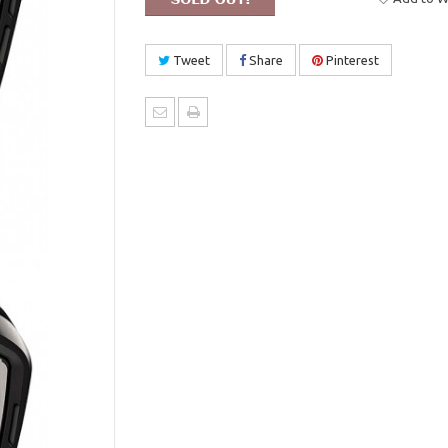
Tweet
Share
Pinterest