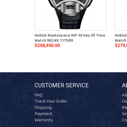
Hublot Masterpiece MP-02 Key Of Time
Hublot
Watch 902.NX.1179.RX
Watch 
$248,400.00
$279,
CUSTOMER SERVICE
A
FAQ
Ab
Track Your Order
Ou
Shipping
Re
Payment
Se
Warranty
Co