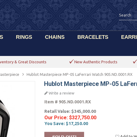
S
RINGS
CHAINS
BRACELETS
EARR
ventory & Great Discounts
New Authentic Products
asterpiece
Hublot Masterpiece MP-05 LaFerrari Watch 905.ND.0001.RX
Hublot Masterpiece MP-05 LaFer
Write a review
Item #
905.ND.0001.RX
Retail Value:
$345,000.00
Our Price:
$327,750.00
You Save:
$17,250.00
Add to Wi