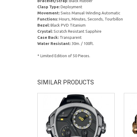
Bracelet/Strap:
Black Rubber
Clasp Type:
Deployment
Movement:
Swiss Manual-Winding Automatic
Functions:
Hours, Minutes, Seconds, Tourbillon
Bezel:
Black PVD Titanium
Crystal:
Scratch Resistant Sapphire
Case Back:
Transparent
Water Resistant:
30m. / 100ft.
* Limited Edition of 50 Pieces.
SIMILAR PRODUCTS