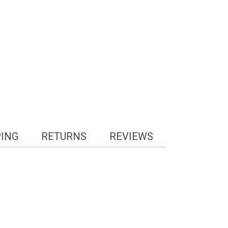
PING
RETURNS
REVIEWS