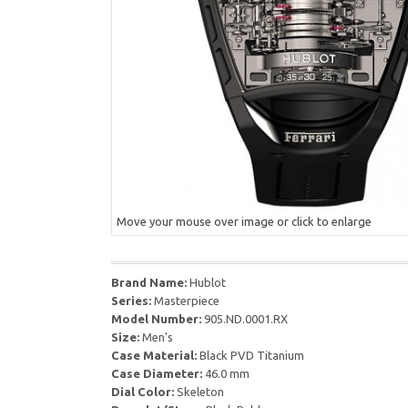
Move your mouse over image or click to enlarge
Brand Name:
Hublot
Series:
Masterpiece
Model Number:
905.ND.0001.RX
Size:
Men's
Case Material:
Black PVD Titanium
Case Diameter:
46.0 mm
Dial Color:
Skeleton