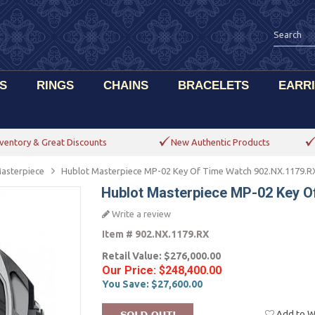
S
RINGS
CHAINS
BRACELETS
EARR
ventory & Great Discounts
New Authentic Products
asterpiece
Hublot Masterpiece MP-02 Key Of Time Watch 902.NX.1179.R
Hublot Masterpiece MP-02 Key O
Write a review
Item #
902.NX.1179.RX
Retail Value:
$276,000.00
Our Price:
$248,400.00
You Save:
$27,600.00
Add to Wi