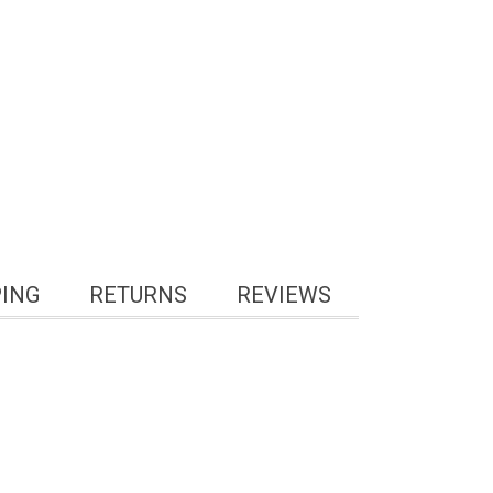
PING
RETURNS
REVIEWS