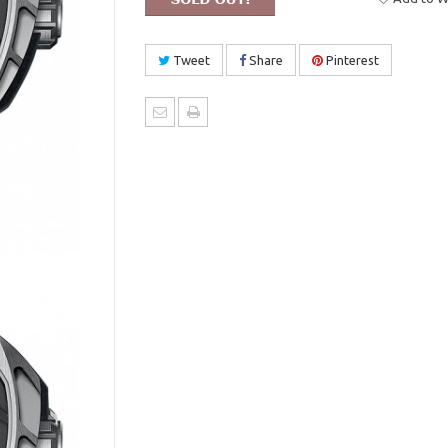
Tweet
Share
Pinterest