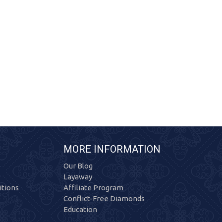
MORE INFORMATION
Our Blog
Layaway
tions
Affiliate Program
Conflict-Free Diamonds
Education