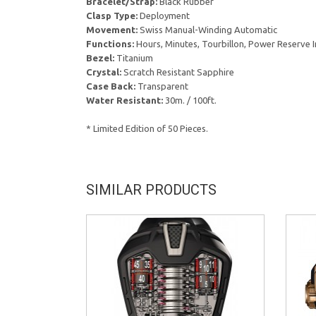
Bracelet/Strap:
Black Rubber
Clasp Type:
Deployment
Movement:
Swiss Manual-Winding Automatic
Functions:
Hours, Minutes, Tourbillon, Power Reserve I
Bezel:
Titanium
Crystal:
Scratch Resistant Sapphire
Case Back:
Transparent
Water Resistant:
30m. / 100ft.
* Limited Edition of 50 Pieces.
SIMILAR PRODUCTS