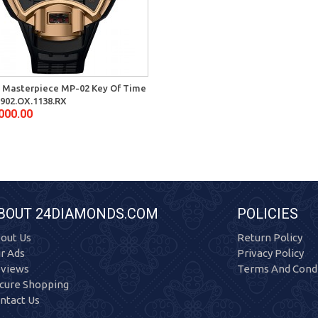
 Masterpiece MP-02 Key Of Time
902.OX.1138.RX
000.00
BOUT 24DIAMONDS.COM
POLICIES
out Us
Return Policy
r Ads
Privacy Policy
views
Terms And Condi
cure Shopping
ntact Us