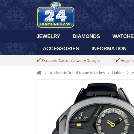
JEWELRY
DIAMONDS
WATCHE
ACCESSORIES
INFORMATION
Exclusive Custom Jewelry Designs
Huge In
Authentic Brand Name Watches
Hublot
M