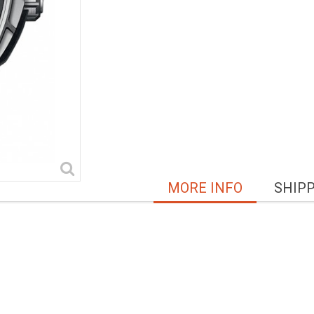
MORE INFO
SHIP