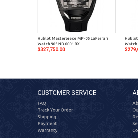
Hublot Masterpiece MP-05 LaFerrari
Hublot
Watch 905.ND.0001.RX
Watch 
$327,750.00
$279,
CUSTOMER SERVICE
A
FAQ
Ab
Track Your Order
Ou
Shipping
Re
Payment
Se
Warranty
Co