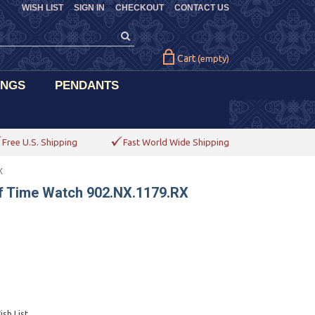
WISH LIST
SIGN IN
CHECKOUT
CONTACT US
Cart
(empty)
INGS
PENDANTS
Free U.S. Shipping
Fast World Wide Shipping
X
f Time Watch 902.NX.1179.RX
sh List