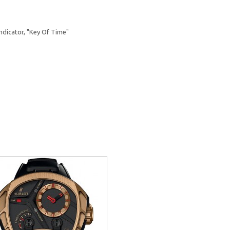
ndicator, "Key Of Time"