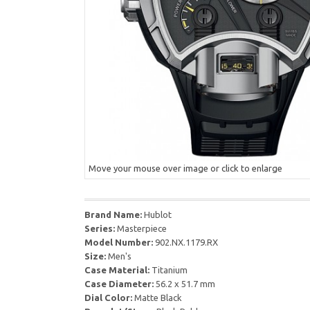
Move your mouse over image or click to enlarge
Brand Name:
Hublot
Series:
Masterpiece
Model Number:
902.NX.1179.RX
Size:
Men's
Case Material:
Titanium
Case Diameter:
56.2 x 51.7 mm
Dial Color:
Matte Black