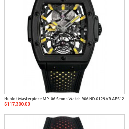
Hublot Masterpiece MP-06 Senna Watch 906.ND.0129.VR.AES12
$117,300.00