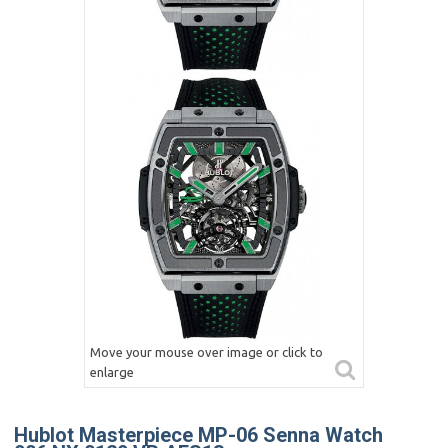
Move your mouse over image or click to
enlarge
Hublot Masterpiece MP-06 Senna Watch