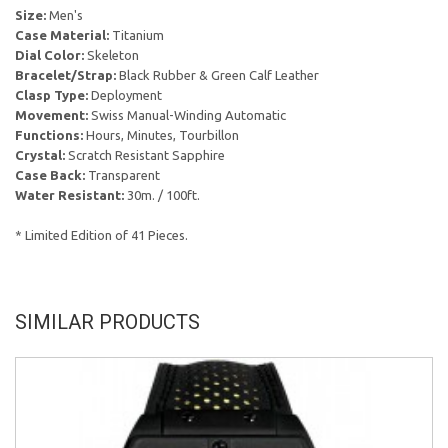
Size:
Men's
Case Material:
Titanium
Dial Color:
Skeleton
Bracelet/Strap:
Black Rubber & Green Calf Leather
Clasp Type:
Deployment
Movement:
Swiss Manual-Winding Automatic
Functions:
Hours, Minutes, Tourbillon
Crystal:
Scratch Resistant Sapphire
Case Back:
Transparent
Water Resistant:
30m. / 100ft.
* Limited Edition of 41 Pieces.
SIMILAR PRODUCTS