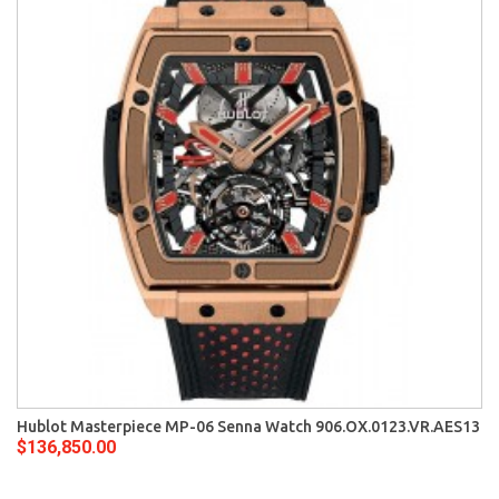
Hublot Masterpiece MP-06 Senna Watch 906.OX.0123.VR.AES13
$136,850.00