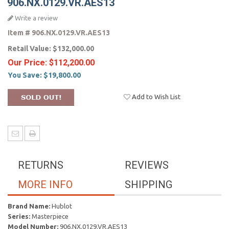
906.NX.0129.VR.AES13
Write a review
Item #
906.NX.0129.VR.AES13
Retail Value:
$132,000.00
Our Price:
$112,200.00
You Save:
$19,800.00
Add to Wish List
RETURNS
REVIEWS
MORE INFO
SHIPPING
Brand Name:
Hublot
Series:
Masterpiece
Model Number:
906.NX.0129.VR.AES13