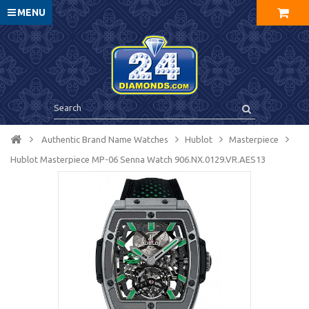
MENU
Authentic Brand Name Watches
Hublot
Masterpiece
Hublot Masterpiece MP-06 Senna Watch 906.NX.0129.VR.AES13