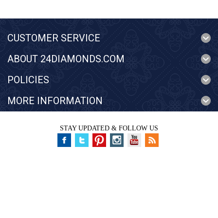
CUSTOMER SERVICE
ABOUT 24DIAMONDS.COM
POLICIES
MORE INFORMATION
STAY UPDATED & FOLLOW US