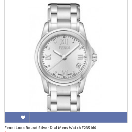
Fendi Loop Round Silver Dial Mens Watch F235160