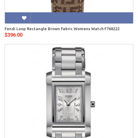
Fendi Loop Rectangle Brown Fabric Womens Watch F768222
$396.00