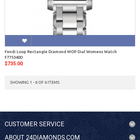
Fendi Loop Rectangle Diamond MOP Dial Womens Watch
F775340D
$735.00
SHOWING 1 - 6 OF 6 ITEMS
CUSTOMER SERVICE
ABOUT 24DIAMONDS.COM