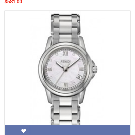
$581.00