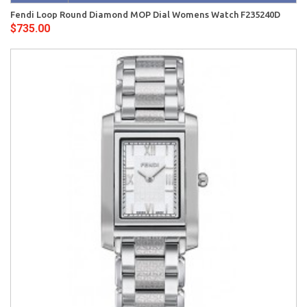
Fendi Loop Round Diamond MOP Dial Womens Watch F235240D
$735.00