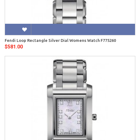
Fendi Loop Rectangle Silver Dial Womens Watch F775260
$581.00