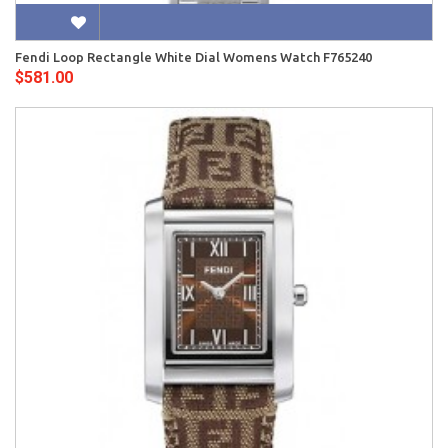
Fendi Loop Rectangle White Dial Womens Watch F765240
$581.00