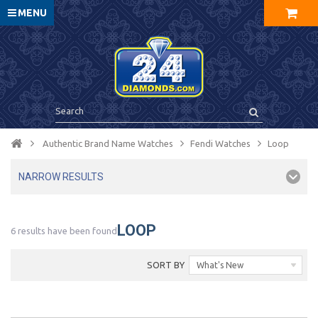
MENU
Authentic Brand Name Watches
Fendi Watches
Loop
NARROW RESULTS
LOOP
6 results have been found
SORT BY
What's New