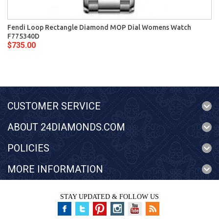
Fendi Loop Rectangle Diamond MOP Dial Womens Watch
F775340D
$735.00
CUSTOMER SERVICE
ABOUT 24DIAMONDS.COM
POLICIES
MORE INFORMATION
STAY UPDATED & FOLLOW US