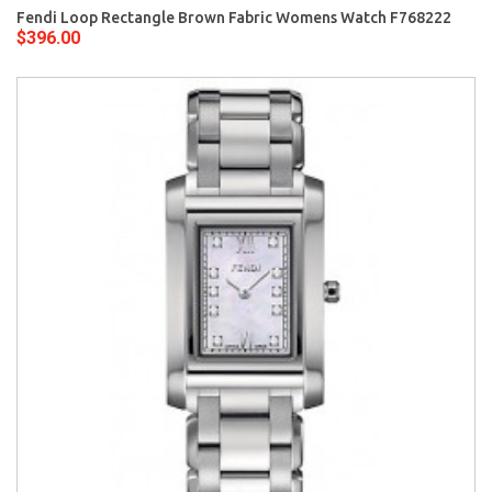
Fendi Loop Rectangle Brown Fabric Womens Watch F768222
$396.00