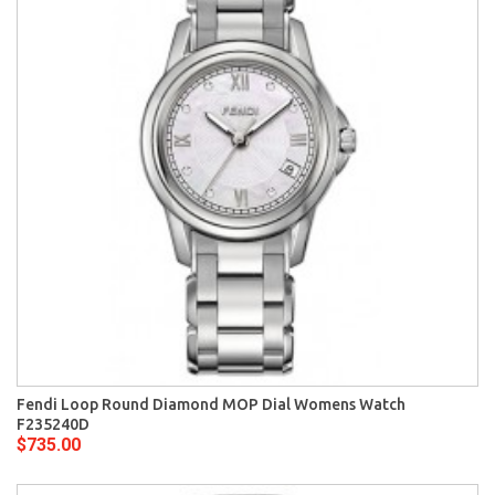
Fendi Loop Round Diamond MOP Dial Womens Watch
F235240D
$735.00