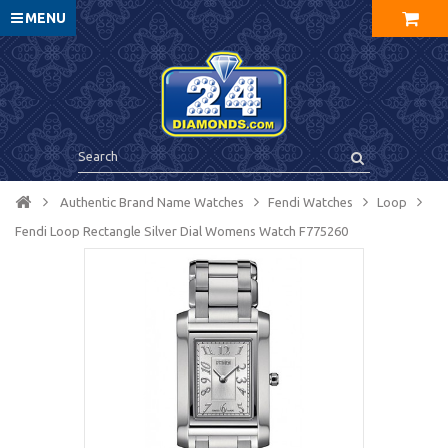
MENU
Authentic Brand Name Watches
Fendi Watches
Loop
Fendi Loop Rectangle Silver Dial Womens Watch F775260