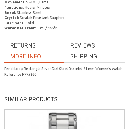
Movement:
Swiss Quartz
Functions:
Hours, Minutes
Bezel:
Stainless Steel
Crystal:
Scratch Resistant Sapphire
Case Back:
Solid
Water Resistant:
50m. / 165ft.
RETURNS
REVIEWS
MORE INFO
SHIPPING
Fendi Loop Rectangle Silver Dial Steel Bracelet 21 mm Women's Watch -
Reference F775260
SIMILAR PRODUCTS