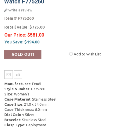
Watch F775260
Write a review
Item #
F775260
Retail Value:
$775.00
Our Price:
$581.00
You Save:
$194.00
Add to Wish List
Manufacturer:
Fendi
Style Number:
F775260
Size:
Women's
Case Material:
Stainless Steel
Case Size:
21.0 x 34.0 mm
Case Thickness
:
6.0 mm
Dial Color:
Silver
Bracelet:
Stainless Steel
Clasp Type:
Deployment