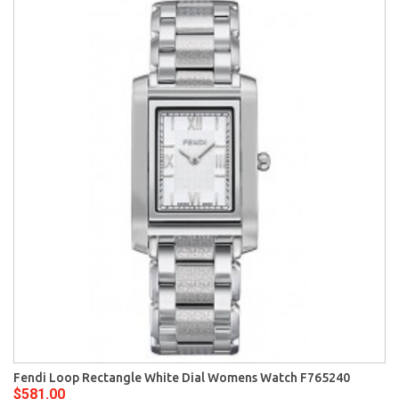
Fendi Loop Rectangle White Dial Womens Watch F765240
$581.00