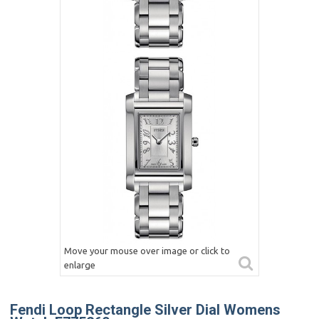
Move your mouse over image or click to
enlarge
Fendi Loop Rectangle Silver Dial Womens