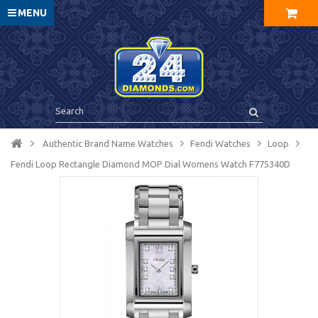
MENU
Authentic Brand Name Watches
Fendi Watches
Loop
Fendi Loop Rectangle Diamond MOP Dial Womens Watch F775340D