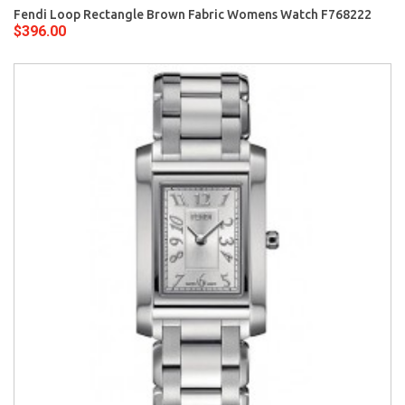
Fendi Loop Rectangle Brown Fabric Womens Watch F768222
$396.00