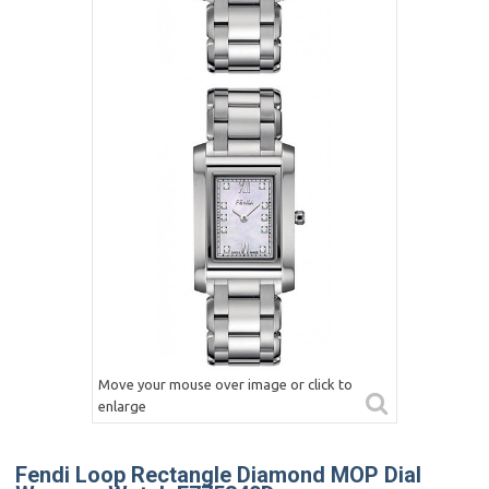
Move your mouse over image or click to
enlarge
Fendi Loop Rectangle Diamond MOP Dial