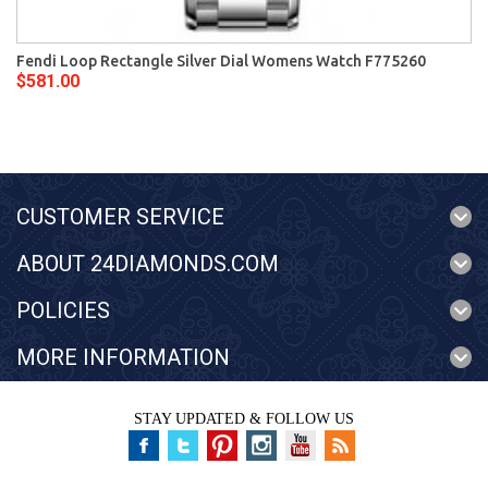
Fendi Loop Rectangle Silver Dial Womens Watch F775260
$581.00
CUSTOMER SERVICE
ABOUT 24DIAMONDS.COM
POLICIES
MORE INFORMATION
STAY UPDATED & FOLLOW US