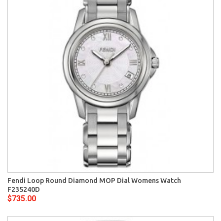
Fendi Loop Round Diamond MOP Dial Womens Watch
F235240D
$735.00