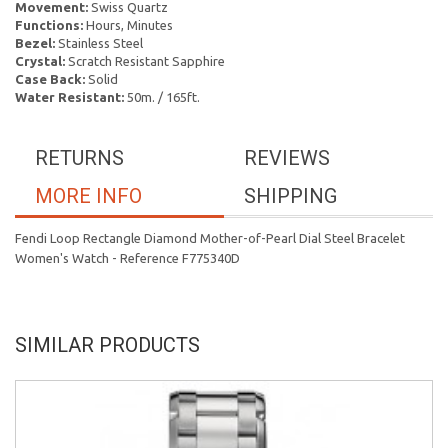
Movement:
Swiss Quartz
Functions:
Hours, Minutes
Bezel:
Stainless Steel
Crystal:
Scratch Resistant Sapphire
Case Back:
Solid
Water Resistant:
50m. / 165ft.
RETURNS
REVIEWS
MORE INFO
SHIPPING
Fendi Loop Rectangle Diamond Mother-of-Pearl Dial Steel Bracelet
Women's Watch - Reference F775340D
SIMILAR PRODUCTS