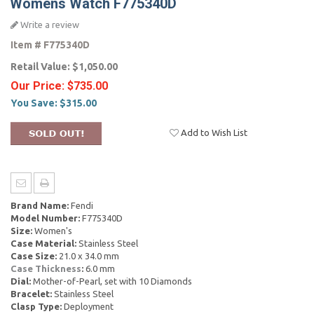
Womens Watch F775340D
Write a review
Item #
F775340D
Retail Value:
$1,050.00
Our Price:
$735.00
You Save:
$315.00
Add to Wish List
Brand Name:
Fendi
Model Number:
F775340D
Size:
Women's
Case Material:
Stainless Steel
Case Size:
21.0 x 34.0 mm
Case Thickness
:
6.0 mm
Dial:
Mother-of-Pearl, set with 10 Diamonds
Bracelet:
Stainless Steel
Clasp Type:
Deployment