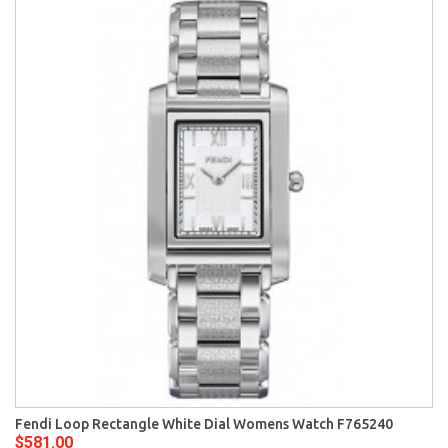
Fendi Loop Rectangle White Dial Womens Watch F765240
$581.00