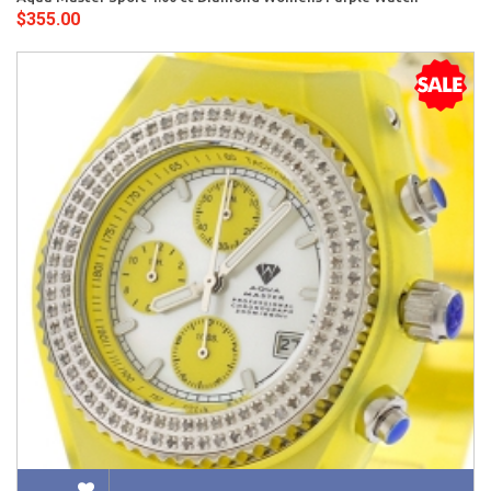
$355.00