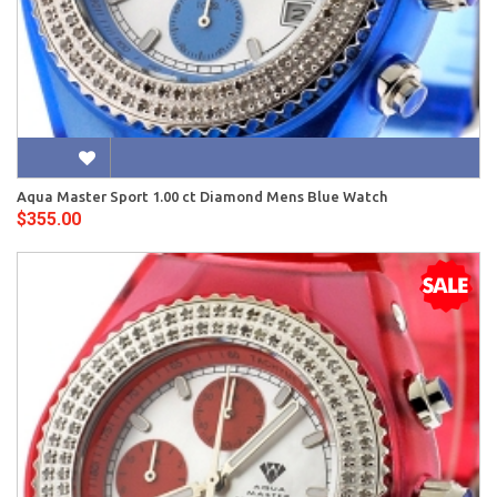
Aqua Master Sport 1.00 ct Diamond Mens Blue Watch
$355.00