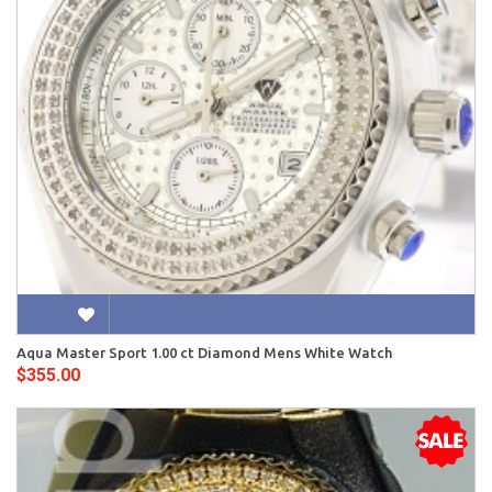
Aqua Master Sport 1.00 ct Diamond Mens White Watch
$355.00