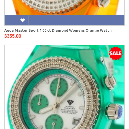
Aqua Master Sport 1.00 ct Diamond Womens Orange Watch
$355.00