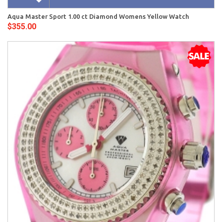
Aqua Master Sport 1.00 ct Diamond Womens Yellow Watch
$355.00