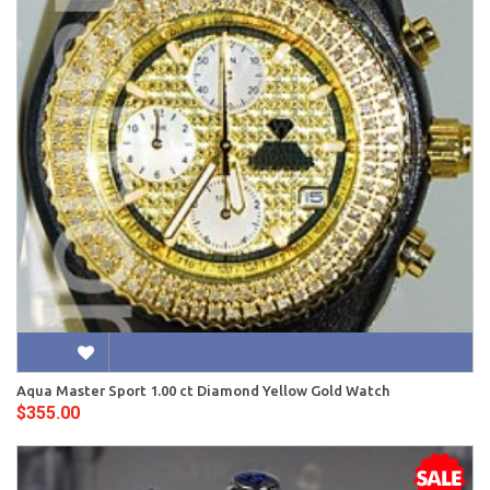
Aqua Master Sport 1.00 ct Diamond Yellow Gold Watch
$355.00