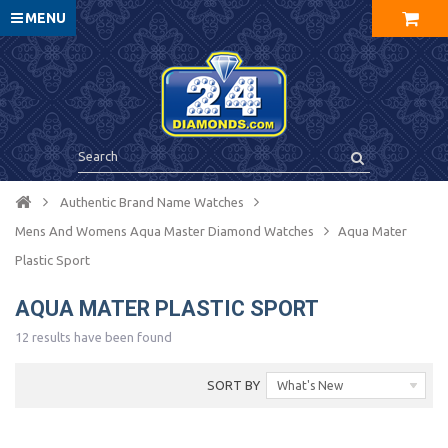
MENU
Authentic Brand Name Watches
Mens And Womens Aqua Master Diamond Watches
Aqua Mater
Plastic Sport
AQUA MATER PLASTIC SPORT
12 results have been found
SORT BY
What's New