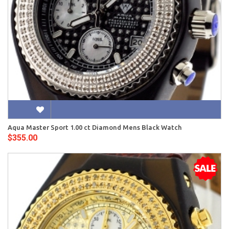
Aqua Master Sport 1.00 ct Diamond Mens Black Watch
$355.00