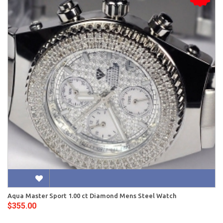
Aqua Master Sport 1.00 ct Diamond Mens Steel Watch
$355.00