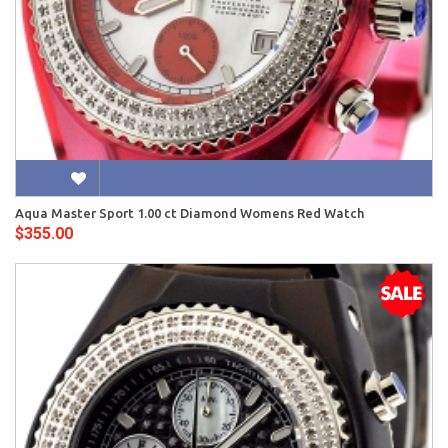
Aqua Master Sport 1.00 ct Diamond Womens Red Watch
$355.00