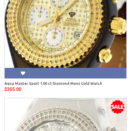
Aqua Master Sport 1.00 ct Diamond Mens Gold Watch
$355.00