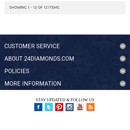
SHOWING 1 - 12 OF 12 ITEMS
CUSTOMER SERVICE
ABOUT 24DIAMONDS.COM
POLICIES
MORE INFORMATION
STAY UPDATED & FOLLOW US