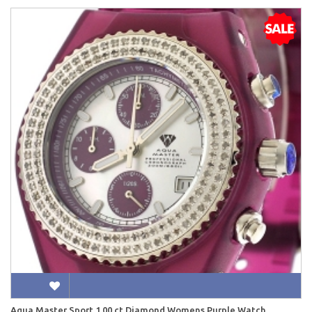
Aqua Master Sport 1.00 ct Diamond Womens Purple Watch