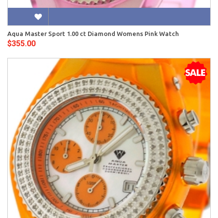
Aqua Master Sport 1.00 ct Diamond Womens Pink Watch
$355.00