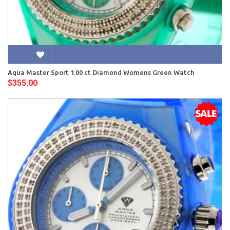
Aqua Master Sport 1.00 ct Diamond Womens Green Watch
$355.00