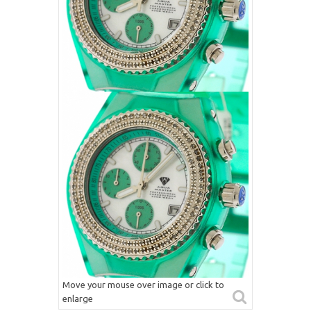
Move your mouse over image or click to
enlarge