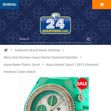
MENU
Authentic Brand Name Watches
Mens And Womens Aqua Master Diamond Watches
Aqua Mater Plastic Sport
Aqua Master Sport 1.00 Ct Diamond
Womens Green Watch