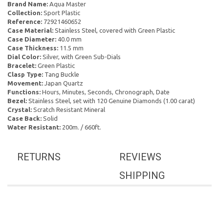
Brand Name:
Aqua Master
Collection:
Sport Plastic
Reference:
72921460652
Case Material:
Stainless Steel, covered with Green Plastic
Case Diameter:
40.0 mm
Case Thickness:
11.5 mm
Dial Color:
Silver, with Green Sub-Dials
Bracelet:
Green Plastic
Clasp Type:
Tang Buckle
Movement:
Japan Quartz
Functions:
Hours, Minutes, Seconds, Chronograph, Date
Bezel:
Stainless Steel, set with 120 Genuine Diamonds (1.00 carat)
Crystal:
Scratch Resistant Mineral
Case Back:
Solid
Water Resistant:
200m. / 660ft.
RETURNS
REVIEWS
SHIPPING