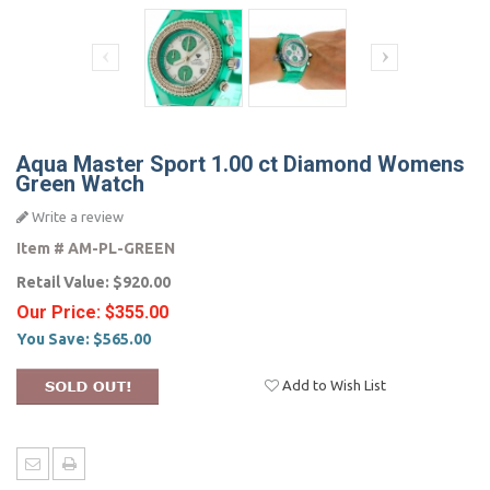
Aqua Master Sport 1.00 ct Diamond Womens
Green Watch
Write a review
Item #
AM-PL-GREEN
Retail Value:
$920.00
Our Price:
$355.00
You Save:
$565.00
Add to Wish List