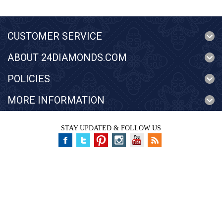
CUSTOMER SERVICE
ABOUT 24DIAMONDS.COM
POLICIES
MORE INFORMATION
STAY UPDATED & FOLLOW US