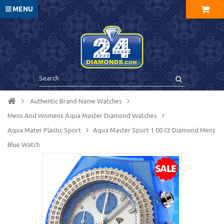
MENU
Authentic Brand Name Watches
Mens And Womens Aqua Master Diamond Watches
Aqua Mater Plastic Sport
Aqua Master Sport 1.00 Ct Diamond Mens
Blue Watch