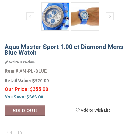
Aqua Master Sport 1.00 ct Diamond Mens
Blue Watch
Write a review
Item #
AM-PL-BLUE
Retail Value:
$920.00
Our Price:
$355.00
You Save:
$565.00
Add to Wish List