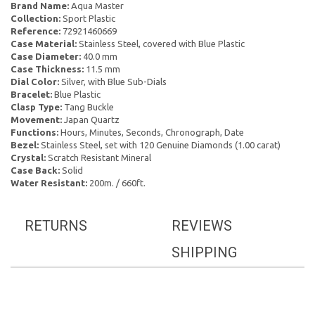
Brand Name:
Aqua Master
Collection:
Sport Plastic
Reference:
72921460669
Case Material:
Stainless Steel, covered with Blue Plastic
Case Diameter:
40.0 mm
Case Thickness:
11.5 mm
Dial Color:
Silver, with Blue Sub-Dials
Bracelet:
Blue Plastic
Clasp Type:
Tang Buckle
Movement:
Japan Quartz
Functions:
Hours, Minutes, Seconds, Chronograph, Date
Bezel:
Stainless Steel, set with 120 Genuine Diamonds (1.00 carat)
Crystal:
Scratch Resistant Mineral
Case Back:
Solid
Water Resistant:
200m. / 660ft.
RETURNS
REVIEWS
SHIPPING