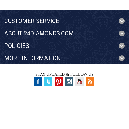
CUSTOMER SERVICE
ABOUT 24DIAMONDS.COM
POLICIES
MORE INFORMATION
STAY UPDATED & FOLLOW US