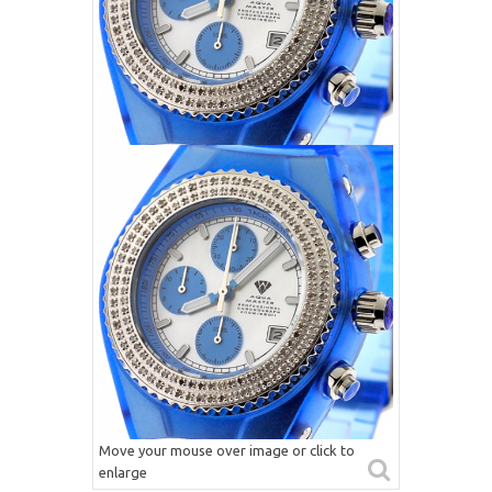
Move your mouse over image or click to
enlarge