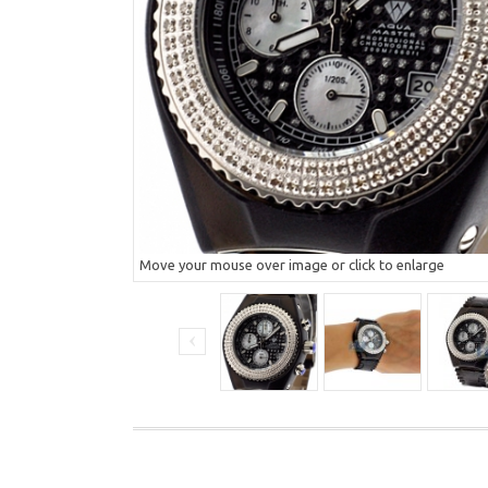
Move your mouse over image or click to enlarge