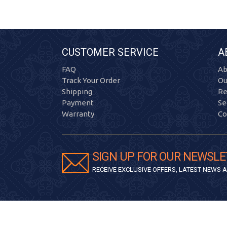
CUSTOMER SERVICE
A
FAQ
Ab
Track Your Order
Ou
Shipping
Re
Payment
Se
Warranty
Co
SIGN UP FOR OUR NEWSLE
RECEIVE EXCLUSIVE OFFERS, LATEST NEWS