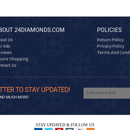
BOUT 24DIAMONDS.COM
POLICIES
out Us
Return Policy
r Ads
Privacy Policy
views
Terms And Condi
cure Shopping
ntact Us
TTER TO STAY UPDATED!
 AND MUCH MORE!
STAY UPDATED & FOLLOW US