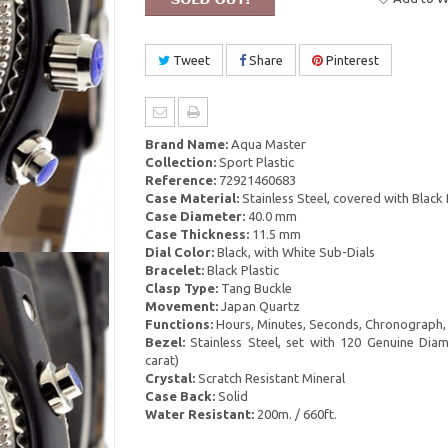
Tweet
Share
Pinterest
Brand Name:
Aqua Master
Collection:
Sport Plastic
Reference:
72921460683
Case Material:
Stainless Steel, covered with Black 
Case Diameter:
40.0 mm
Case Thickness:
11.5 mm
Dial Color:
Black, with White Sub-Dials
Bracelet:
Black Plastic
Clasp Type:
Tang Buckle
Movement:
Japan Quartz
Functions:
Hours, Minutes, Seconds, Chronograph,
Bezel:
Stainless Steel, set with 120 Genuine Dia
carat)
Crystal:
Scratch Resistant Mineral
Case Back:
Solid
Water Resistant:
200m. / 660ft.