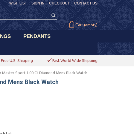
WISH LIST
SIGN IN
CHECKOUT
CONTACT US
Cart
(empty)
INGS
PENDANTS
Free U.S. Shipping
Fast World Wide Shipping
 Master Sport 1.00 Ct Diamond Mens Black Watch
ond Mens Black Watch
sh List