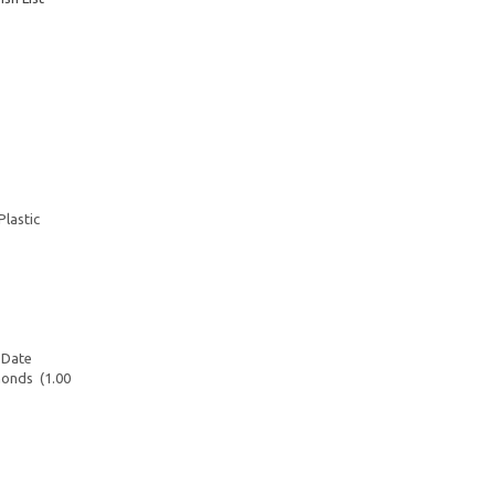
Plastic
 Date
monds (1.00