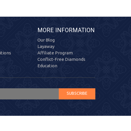
MORE INFORMATION
Our Blog
Layaway
tions
Affiliate Program
Conflict-Free Diamonds
Education
SUBSCRIBE