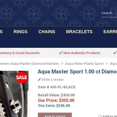
S
RINGS
CHAINS
BRACELETS
EARR
ventory & Great Discounts
New Authentic Products
omens Aqua Master Diamond Watches
Aqua Mater Plastic Sport
Aqua
Aqua Master Sport 1.00 ct Diam
Write a review
Item #
AM-PL-BLACK
Retail Value:
$920.00
Our Price:
$355.00
You Save:
$565.00
Add to Wi