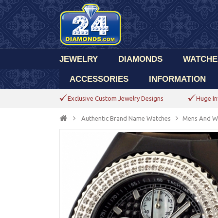
JEWELRY
DIAMONDS
WATCHE
ACCESSORIES
INFORMATION
Exclusive Custom Jewelry Designs
Huge In
Authentic Brand Name Watches
Mens And W