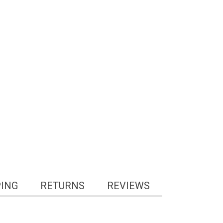
PING
RETURNS
REVIEWS