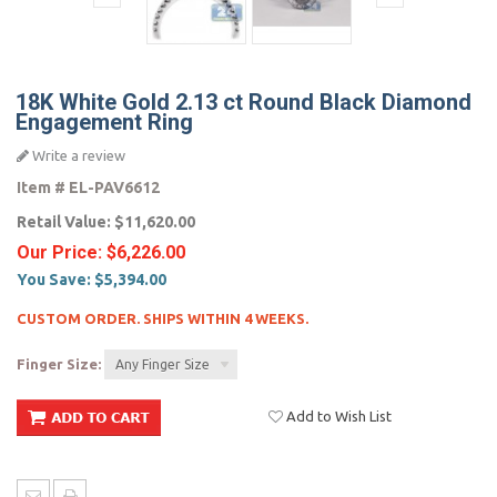
18K White Gold 2.13 ct Round Black Diamond
Engagement Ring
Write a review
Item #
EL-PAV6612
Retail Value:
$11,620.00
Our Price:
$6,226.00
You Save:
$5,394.00
CUSTOM ORDER. SHIPS WITHIN 4 WEEKS.
Finger Size:
Any Finger Size
Add to Wish List