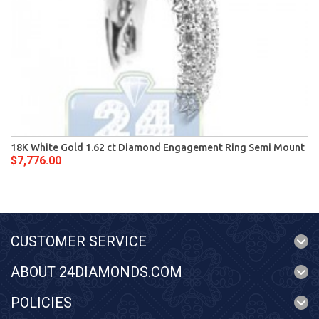
18K White Gold 1.62 ct Diamond Engagement Ring Semi Mount
$7,776.00
CUSTOMER SERVICE
ABOUT 24DIAMONDS.COM
POLICIES