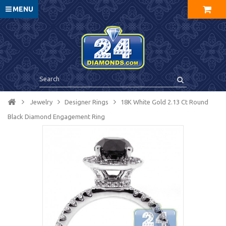
MENU
Jewelry
Designer Rings
18K White Gold 2.13 Ct Round
Black Diamond Engagement Ring