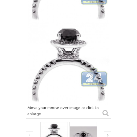
Move your mouse over image or click to
enlarge