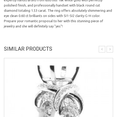
expertly handcrafted from lustrous 18k white gold with perfectly
polished finish, and professionally handset with black round cut
diamond totaling 1.53 carat. The ring offers absolutely shimmering and
eye clean 0.60 ct brilliants on sides with SI1-SI2 clarity G-H color.
Prepare your romantic proposal to her with this stunning piece of
jewelry and she will definitely say "yes"!
SIMILAR PRODUCTS