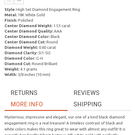
Style:
High Set Diamond Engagement Ring
Metal:
18K White Gold
Finish:
Polished
Center Diamond Weight:
1.53 carat
Center Diamond Quality:
AAA
Center Diamond Color:
Black
Center Diamond Cut:
Round
Diamond Weight:
0.60 carat
Diamond Clarity:
SI1-SI2
Diamond Color:
G-H
Diamond Cut:
Round Brilliant
Weight:
4.1 grams
Width:
3/8 inches (10 mm)
RETURNS
REVIEWS
MORE INFO
SHIPPING
Mysterious, impressive and elegant, our one of a kind black diamond
engagement ring is a real treasure! A timeless contrast of black and
white colors makes this ring great to wear with almost any outfit! It is