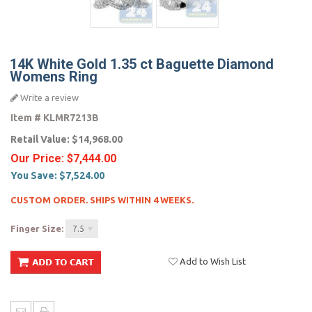
14K White Gold 1.35 ct Baguette Diamond
Womens Ring
Write a review
Item #
KLMR7213B
Retail Value:
$14,968.00
Our Price:
$7,444.00
You Save:
$7,524.00
CUSTOM ORDER. SHIPS WITHIN 4 WEEKS.
Finger Size:
7.5
Add to Wish List