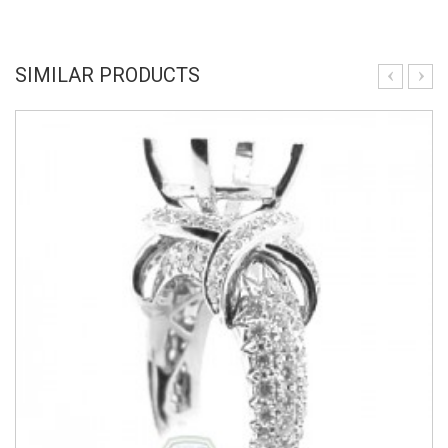
SIMILAR PRODUCTS