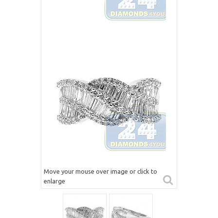
Move your mouse over image or click to
enlarge