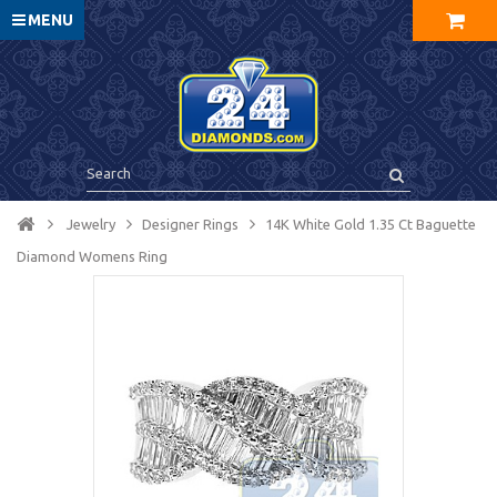
MENU
Jewelry
Designer Rings
14K White Gold 1.35 Ct Baguette
Diamond Womens Ring