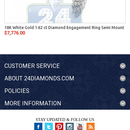
18K White Gold 1.62 ct Diamond Engagement Ring Semi Mount
$7,776.00
CUSTOMER SERVICE
ABOUT 24DIAMONDS.COM
POLICIES
MORE INFORMATION
STAY UPDATED & FOLLOW US