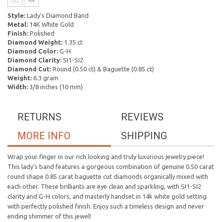
Style:
Lady's Diamond Band
Metal:
14K White Gold
Finish:
Polished
Diamond Weight:
1.35 ct
Diamond Color:
G-H
Diamond Clarity:
SI1-SI2
Diamond Cut:
Round (0.50 ct) & Baguette (0.85 ct)
Weight:
6.3 gram
Width:
3/8 inches (10 mm)
RETURNS
REVIEWS
MORE INFO
SHIPPING
Wrap your finger in our rich looking and truly luxurious jewelry piece!
This lady's band features a gorgeous combination of genuine 0.50 carat
round shape 0.85 carat baguette cut diamonds organically mixed with
each other. These brilliants are eye clean and sparkling, with SI1-SI2
clarity and G-H colors, and masterly handset in 14k white gold setting
with perfectly polished finish. Enjoy such a timeless design and never
ending shimmer of this jewel!