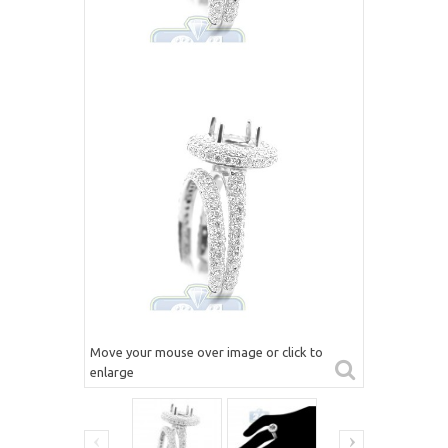
Move your mouse over image or click to
enlarge