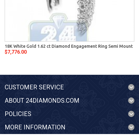
18K White Gold 1.62 ct Diamond Engagement Ring Semi Mount
$7,776.00
CUSTOMER SERVICE
ABOUT 24DIAMONDS.COM
POLICIES
MORE INFORMATION