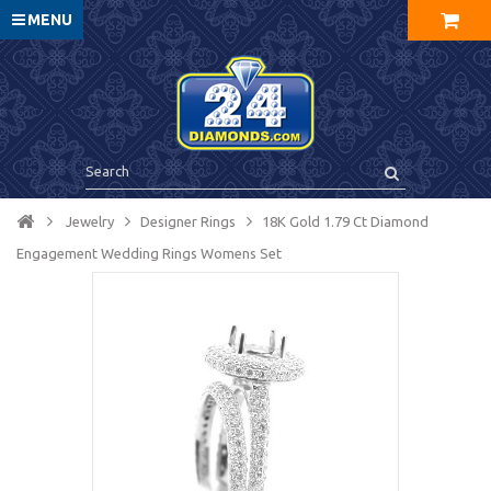
MENU
Jewelry
Designer Rings
18K Gold 1.79 Ct Diamond
Engagement Wedding Rings Womens Set