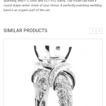
sparkling, with F-G color and VS1-VS2 clarity. Top crown can hold a
round shape center stone of your choice. A perfectly matching wedding
band is an organic part of this set.
SIMILAR PRODUCTS