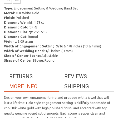
Type:
Engagement Setting & Wedding Band Set
Metal:
18K White Gold
Finish:
Polished
Diamond Weight:
1.79 ct
Diamond Color:
F-G
Diamond Clarity:
VS1-VS2
Diamond Cut:
Round
Weight:
5.09 gram
Width of Engagement Setting:
9/16 & 1/8 inches (13 & 4 mm)
Width of Wedding Band:
1/8 inches ( 3 mm)
Size of Center Stone:
Adjustable
Shape of Center Stone:
Round
RETURNS
REVIEWS
MORE INFO
SHIPPING
Design your own engagement ring and propose with a jewel that will
last a lifetime! Halo style engagement setting is skillfully handmade of
cool 18k white gold with high polished finish, and accented with top
quality genuine round cut diamonds. Each stone is super clean and