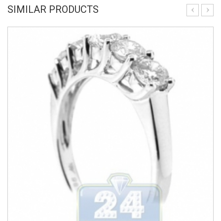
SIMILAR PRODUCTS