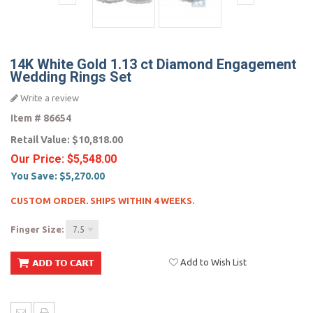
14K White Gold 1.13 ct Diamond Engagement
Wedding Rings Set
Write a review
Item #
86654
Retail Value:
$10,818.00
Our Price:
$5,548.00
You Save:
$5,270.00
CUSTOM ORDER. SHIPS WITHIN 4 WEEKS.
Finger Size:
7.5
Add to Wish List