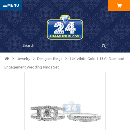
MENU
Jewelry
Designer Rings
14K White Gold 1.13 Ct Diamond
Engagement Wedding Rings Set