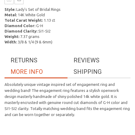
Style:
Lady's Set of Bridal Rings
Metal:
14K White Gold
Total Carat Weight:
1.13 ct
Diamond Color:
G-H
Diamond Clarity:
SI1-SI2
Weight:
7.37 grams
Width:
3/8 & 1/4 (9 & 6mm)
RETURNS
REVIEWS
MORE INFO
SHIPPING
Absolutely unique vintage inspired set of engagement ring and
wedding band! The engagement ring features a stylish openwork
design masterly handmade of shiny polished 14k white gold. It is
masterly encrusted with genuine round cut diamonds of G-H color and
SI1-SI2 clarity. Totally matching wedding band fits the engagement ring
and can be worn together or separately.