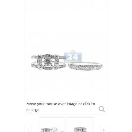
Move your mouse over image or click to
enlarge