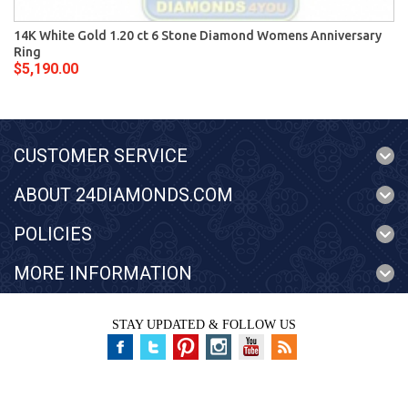
14K White Gold 1.20 ct 6 Stone Diamond Womens Anniversary
Ring
$5,190.00
CUSTOMER SERVICE
ABOUT 24DIAMONDS.COM
POLICIES
MORE INFORMATION
STAY UPDATED & FOLLOW US