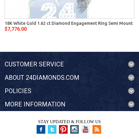
18K White Gold 1.62 ct Diamond Engagement Ring Semi Mount
$7,776.00
CUSTOMER SERVICE
ABOUT 24DIAMONDS.COM
POLICIES
MORE INFORMATION
STAY UPDATED & FOLLOW US