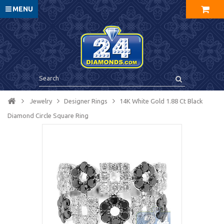
MENU
Jewelry
Designer Rings
14K White Gold 1.88 Ct Black
Diamond Circle Square Ring