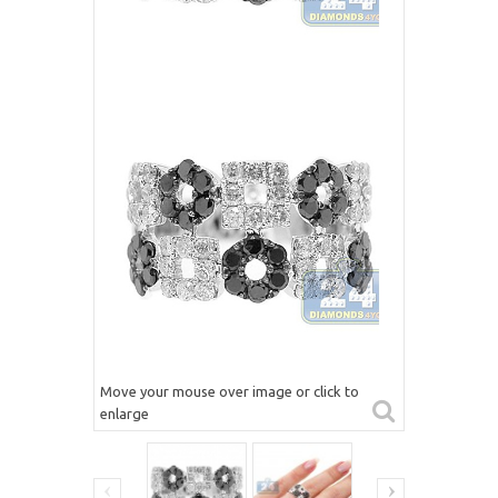
Move your mouse over image or click to
enlarge