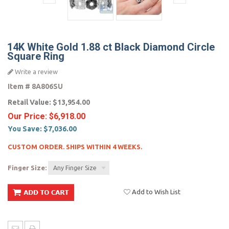
14K White Gold 1.88 ct Black Diamond Circle
Square Ring
Write a review
Item #
8A806SU
Retail Value:
$13,954.00
Our Price:
$6,918.00
You Save:
$7,036.00
CUSTOM ORDER. SHIPS WITHIN 4 WEEKS.
Finger Size:
Any Finger Size
Add to Wish List