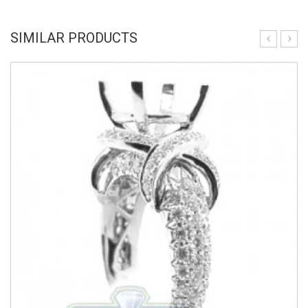
SIMILAR PRODUCTS