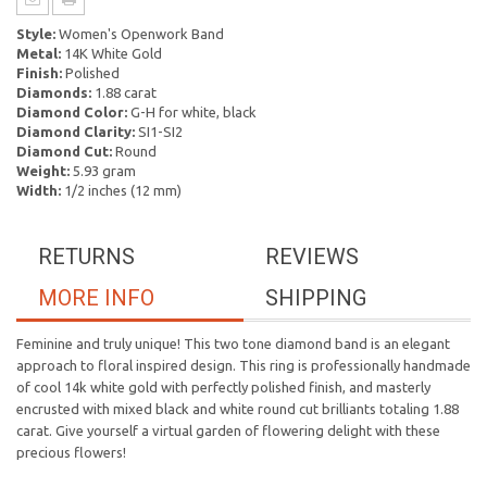
Style:
Women's Openwork Band
Metal:
14K White Gold
Finish:
Polished
Diamonds:
1.88 carat
Diamond Color:
G-H for white, black
Diamond Clarity:
SI1-SI2
Diamond Cut:
Round
Weight:
5.93 gram
Width:
1/2 inches (12 mm)
RETURNS
REVIEWS
MORE INFO
SHIPPING
Feminine and truly unique! This two tone diamond band is an elegant
approach to floral inspired design. This ring is professionally handmade
of cool 14k white gold with perfectly polished finish, and masterly
encrusted with mixed black and white round cut brilliants totaling 1.88
carat. Give yourself a virtual garden of flowering delight with these
precious flowers!