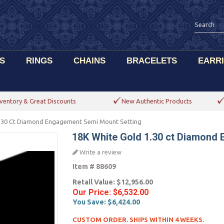
S
RINGS
CHAINS
BRACELETS
EARR
ventory & Great Discounts
New Authentic Products
1.30 Ct Diamond Engagement Semi Mount Setting
18K White Gold 1.30 ct Diamond
Write a review
Item #
88609
Retail Value:
$12,956.00
Our Price:
$6,532.00
You Save:
$6,424.00
CUSTOM ORDER. SHIPS WITHIN 4 WEEKS.