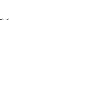
sh List