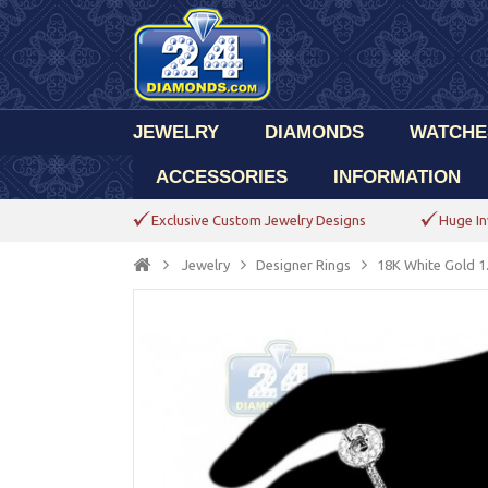
JEWELRY
DIAMONDS
WATCHE
ACCESSORIES
INFORMATION
Exclusive Custom Jewelry Designs
Huge In
Jewelry
Designer Rings
18K White Gold 