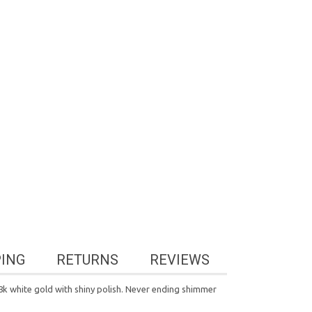
PING
RETURNS
REVIEWS
 18k white gold with shiny polish. Never ending shimmer