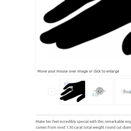
Move your mouse over image or click to enlarge
Make her feel incredibly special with this remarkable eng
comes from vivid 1.30 carat total weight round cut diamo