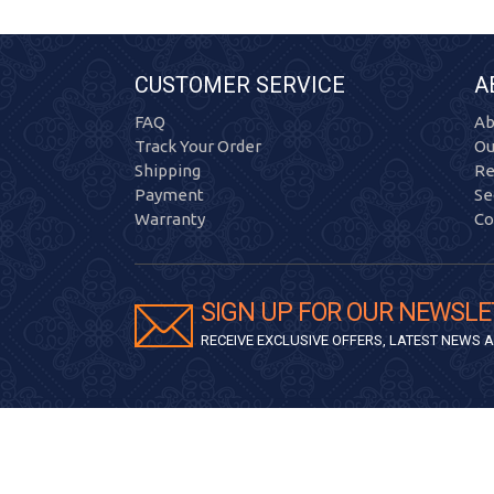
CUSTOMER SERVICE
A
FAQ
Ab
Track Your Order
Ou
Shipping
Re
Payment
Se
Warranty
Co
SIGN UP FOR OUR NEWSLE
RECEIVE EXCLUSIVE OFFERS, LATEST NEWS