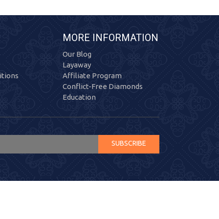
MORE INFORMATION
Our Blog
Layaway
tions
Affiliate Program
Conflict-Free Diamonds
Education
SUBSCRIBE