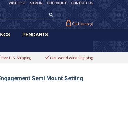
WISH LIST
SIGN IN
CHECKOUT
CONTACT US
Cart
(empty)
INGS
PENDANTS
Free U.S. Shipping
Fast World Wide Shipping
 Engagement Semi Mount Setting