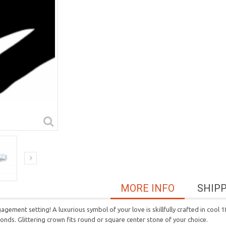
MORE INFO
SHIP
agement setting! A luxurious symbol of your love is skillfully crafted in cool
nds. Glittering crown fits round or square center stone of your choice.