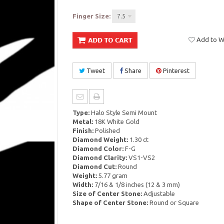
Finger Size:
7.5
Add to Wi
Tweet
Share
Pinterest
Type:
Halo Style Semi Mount
Metal:
18K White Gold
Finish:
Polished
Diamond Weight:
1.30 ct
Diamond Color:
F-G
Diamond Clarity:
VS1-VS2
Diamond Cut:
Round
Weight:
5.77 gram
Width:
7/16 & 1/8 inches (12 & 3 mm)
Size of Center Stone:
Adjustable
Shape of Center Stone:
Round or Square