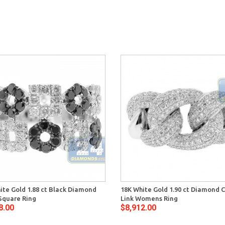
ite Gold 1.88 ct Black Diamond
18K White Gold 1.90 ct Diamond 
 Square Ring
Link Womens Ring
8.00
$8,912.00