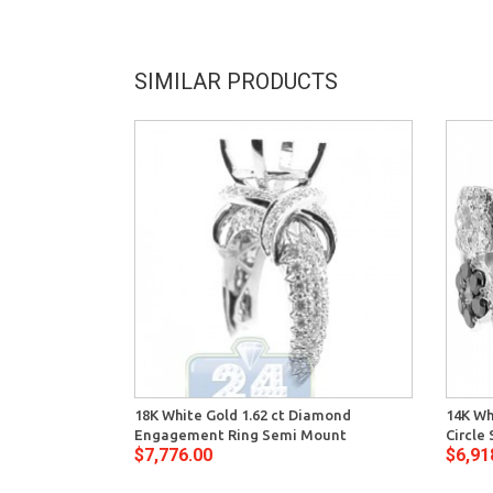
SIMILAR PRODUCTS
18K White Gold 1.62 ct Diamond
14K Wh
Engagement Ring Semi Mount
Circle
$7,776.00
$6,91