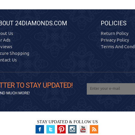
BOUT 24DIAMONDS.COM
POLICIES
out Us
Return Policy
r Ads
Privacy Policy
views
Terms And Condi
cure Shopping
ntact Us
TTER TO STAY UPDATED!
 AND MUCH MORE!
STAY UPDATED & FOLLOW US