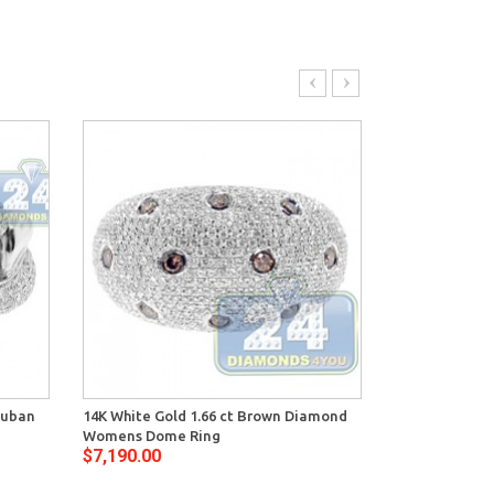
Cuban
14K White Gold 1.66 ct Brown Diamond
14K White Gol
Womens Dome Ring
Diamond Vint
$7,190.00
$8,250.00