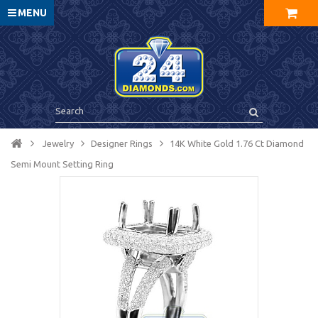
MENU
Jewelry
Designer Rings
14K White Gold 1.76 Ct Diamond
Semi Mount Setting Ring