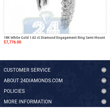
18K White Gold 1.62 ct Diamond Engagement Ring Semi Mount
$7,776.00
CUSTOMER SERVICE
ABOUT 24DIAMONDS.COM
POLICIES
MORE INFORMATION