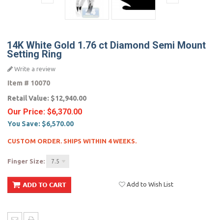
14K White Gold 1.76 ct Diamond Semi Mount
Setting Ring
Write a review
Item #
10070
Retail Value:
$12,940.00
Our Price:
$6,370.00
You Save:
$6,570.00
CUSTOM ORDER. SHIPS WITHIN 4 WEEKS.
Finger Size:
7.5
Add to Wish List