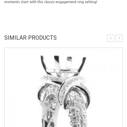
moments start with this classic engagement ring setting!
SIMILAR PRODUCTS