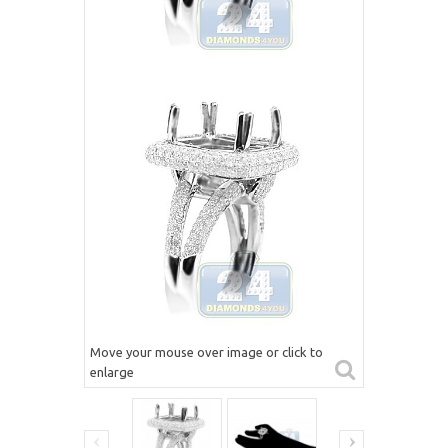
Move your mouse over image or click to
enlarge