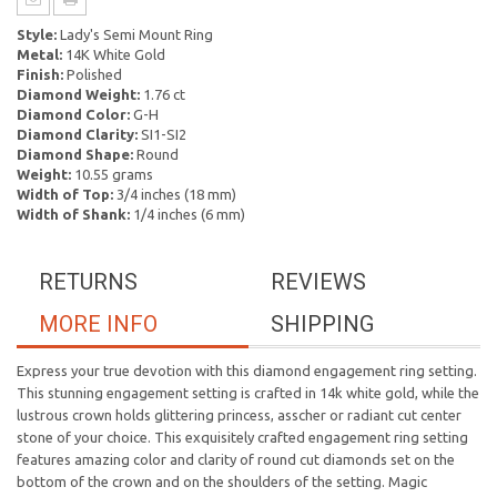
Style:
Lady's Semi Mount Ring
Metal:
14K White Gold
Finish:
Polished
Diamond Weight:
1.76 ct
Diamond Color:
G-H
Diamond Clarity:
SI1-SI2
Diamond Shape:
Round
Weight:
10.55 grams
Width of Top:
3/4 inches (18 mm)
Width of Shank:
1/4 inches (6 mm)
RETURNS
REVIEWS
MORE INFO
SHIPPING
Express your true devotion with this diamond engagement ring setting.
This stunning engagement setting is crafted in 14k white gold, while the
lustrous crown holds glittering princess, asscher or radiant cut center
stone of your choice. This exquisitely crafted engagement ring setting
features amazing color and clarity of round cut diamonds set on the
bottom of the crown and on the shoulders of the setting. Magic