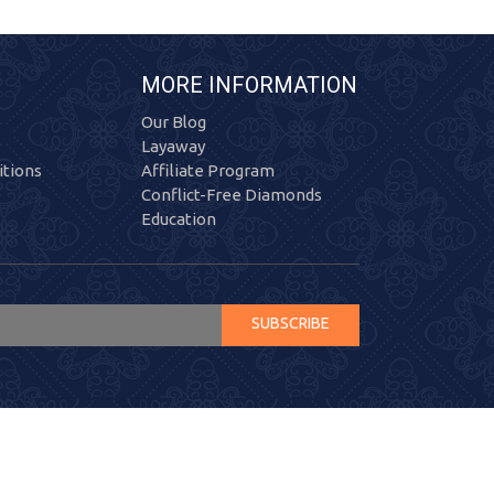
MORE INFORMATION
Our Blog
Layaway
tions
Affiliate Program
Conflict-Free Diamonds
Education
SUBSCRIBE