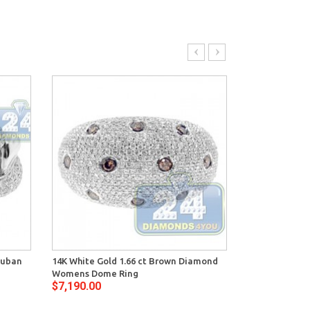
Cuban
14K White Gold 1.66 ct Brown Diamond
14K White Gol
Womens Dome Ring
Diamond Vint
$7,190.00
$8,250.00