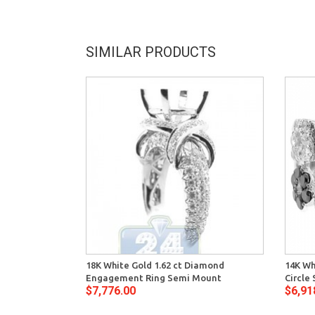
SIMILAR PRODUCTS
18K White Gold 1.62 ct Diamond
14K Wh
Engagement Ring Semi Mount
Circle
$7,776.00
$6,91