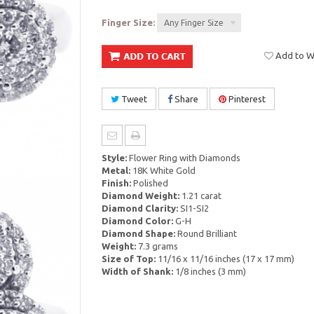
Finger Size:
Any Finger Size
Add to Wi
Tweet
Share
Pinterest
Style:
Flower Ring with Diamonds
Metal:
18K White Gold
Finish:
Polished
Diamond Weight:
1.21 carat
Diamond Clarity:
SI1-SI2
Diamond Color:
G-H
Diamond Shape:
Round Brilliant
Weight:
7.3 grams
Size of Top:
11/16 x 11/16 inches (17 x 17 mm)
Width of Shank:
1/8 inches (3 mm)