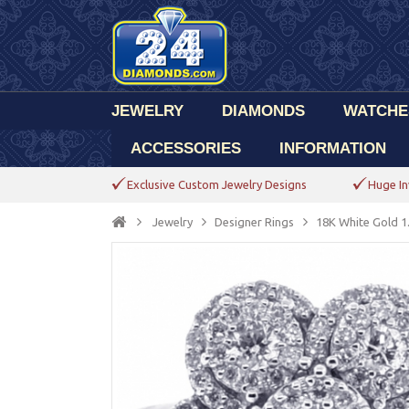
JEWELRY
DIAMONDS
WATCHE
ACCESSORIES
INFORMATION
Exclusive Custom Jewelry Designs
Huge In
Jewelry
Designer Rings
18K White Gold 1