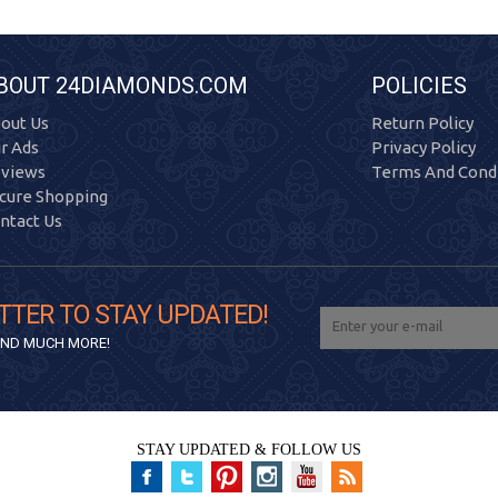
BOUT 24DIAMONDS.COM
POLICIES
out Us
Return Policy
r Ads
Privacy Policy
views
Terms And Condi
cure Shopping
ntact Us
TTER TO STAY UPDATED!
 AND MUCH MORE!
STAY UPDATED & FOLLOW US