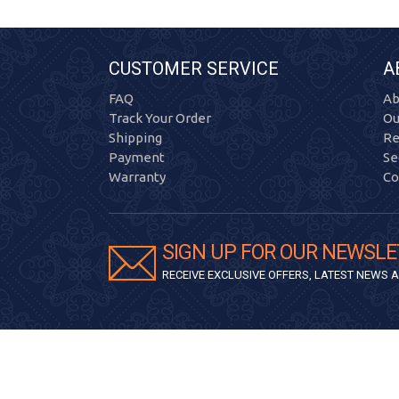
CUSTOMER SERVICE
A
FAQ
Ab
Track Your Order
Ou
Shipping
Re
Payment
Se
Warranty
Co
SIGN UP FOR OUR NEWSLE
RECEIVE EXCLUSIVE OFFERS, LATEST NEWS