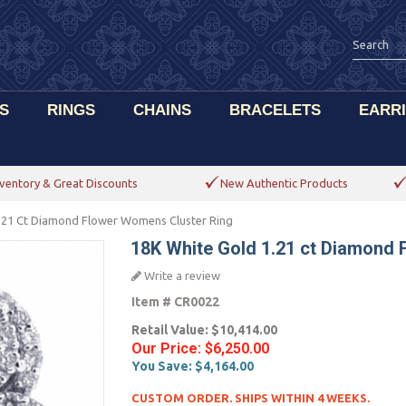
S
RINGS
CHAINS
BRACELETS
EARR
ventory & Great Discounts
New Authentic Products
.21 Ct Diamond Flower Womens Cluster Ring
18K White Gold 1.21 ct Diamond
Write a review
Item #
CR0022
Retail Value:
$10,414.00
Our Price:
$6,250.00
You Save:
$4,164.00
CUSTOM ORDER. SHIPS WITHIN 4 WEEKS.