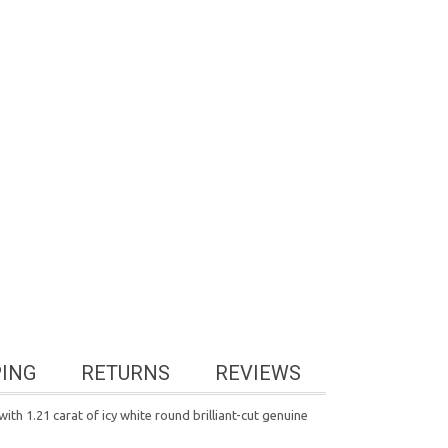
PING
RETURNS
REVIEWS
ith 1.21 carat of icy white round brilliant-cut genuine