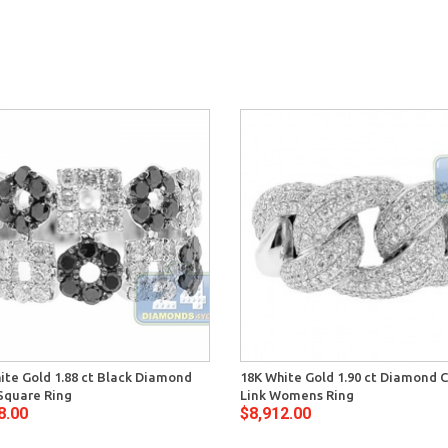
ite Gold 1.88 ct Black Diamond
18K White Gold 1.90 ct Diamond 
 Square Ring
Link Womens Ring
8.00
$8,912.00