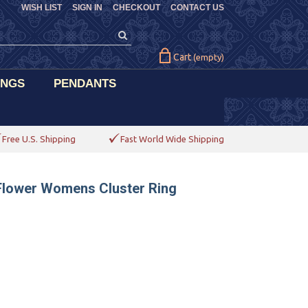
WISH LIST
SIGN IN
CHECKOUT
CONTACT US
Cart
(empty)
INGS
PENDANTS
Free U.S. Shipping
Fast World Wide Shipping
 Flower Womens Cluster Ring