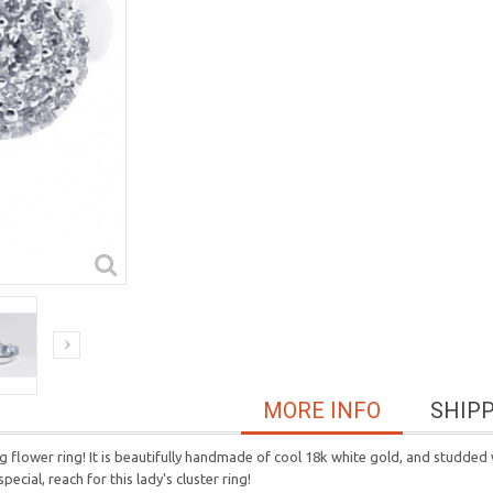
MORE INFO
SHIP
 flower ring! It is beautifully handmade of cool 18k white gold, and studded w
cial, reach for this lady's cluster ring!