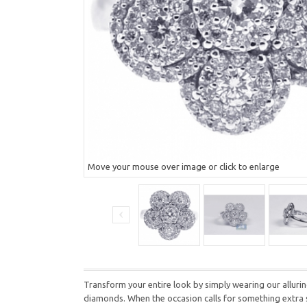
Move your mouse over image or click to enlarge
Transform your entire look by simply wearing our alluring
diamonds. When the occasion calls for something extra spe