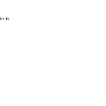
sh List